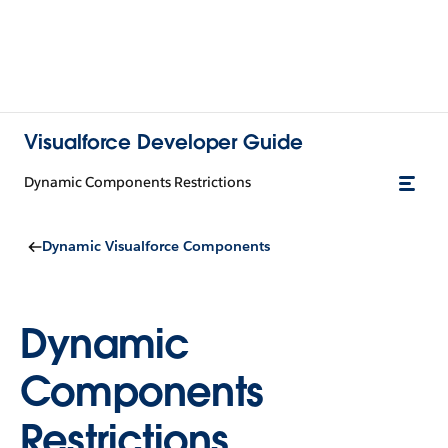
Visualforce Developer Guide
Dynamic Components Restrictions
Dynamic Visualforce Components
Dynamic
Components
Restrictions