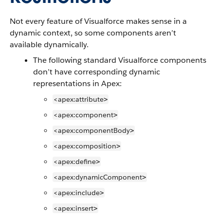
Not every feature of Visualforce makes sense in a
dynamic context, so some components aren’t
available dynamically.
The following standard Visualforce components
don’t have corresponding dynamic
representations in Apex:
<apex:attribute
>
<apex:component
>
<apex:componentBody
>
<apex:composition
>
<apex:define
>
<apex:dynamicComponent
>
<apex:include
>
<apex:insert
>