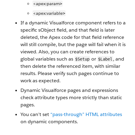
<apex:param
>
<apex:variable
>
If a dynamic Visualforce component refers to a
specific sObject field, and that field is later
deleted, the Apex code for that field reference
will still compile, but the page will fail when it is
viewed. Also, you can create references to
global variables such as
or
, and
$Setup
$Label
then delete the referenced item, with similar
results. Please verify such pages continue to
work as expected.
Dynamic Visualforce pages and expressions
check attribute types more strictly than static
pages.
You can’t set
“pass-through” HTML attributes
on dynamic components.