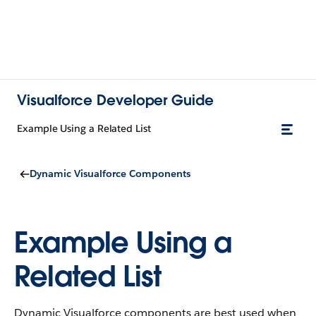
Visualforce Developer Guide
Example Using a Related List
Dynamic Visualforce Components
Example Using a
Related List
Dynamic Visualforce components are best used when