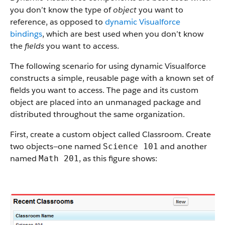
you don’t know the type of
object
you want to
reference, as opposed to
dynamic Visualforce
bindings
, which are best used when you don’t know
the
fields
you want to access.
The following scenario for using dynamic Visualforce
constructs a simple, reusable page with a known set of
fields you want to access. The page and its custom
object are placed into an unmanaged package and
distributed throughout the same organization.
First, create a custom object called Classroom. Create
two objects—one named
and another
Science 101
named
, as this figure shows:
Math 201