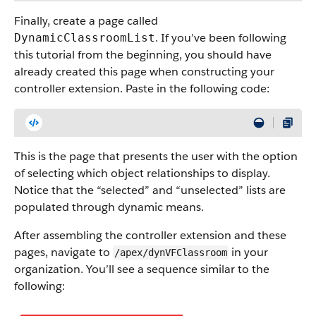
Finally, create a page called
. If you’ve been following
DynamicClassroomList
this tutorial from the beginning, you should have
already created this page when constructing your
controller extension. Paste in the following code:
This is the page that presents the user with the option
of selecting which object relationships to display.
Notice that the “selected” and “unselected” lists are
populated through dynamic means.
After assembling the controller extension and these
pages, navigate to
in your
/apex/dynVFClassroom
organization. You’ll see a sequence similar to the
following: