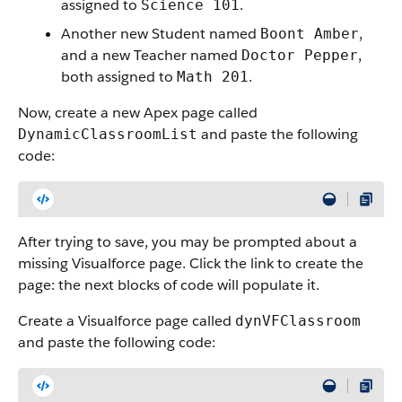
assigned to
.
Science 101
Another new Student named
,
Boont Amber
and a new Teacher named
,
Doctor Pepper
both assigned to
.
Math 201
Now, create a new Apex page called
and paste the following
DynamicClassroomList
code:
After trying to save, you may be prompted about a
missing Visualforce page. Click the link to create the
page: the next blocks of code will populate it.
Create a Visualforce page called
dynVFClassroom
and paste the following code: