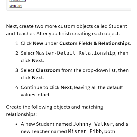
Next, create two more custom objects called Student
and Teacher. After you finish creating each object:
Click
New
under
Custom Fields & Relationships
.
Select
, then
Master-Detail Relationship
click
Next
.
Select
Classroom
from the drop-down list, then
click
Next
.
Continue to click
Next
, leaving all the default
values intact.
Create the following objects and matching
relationships:
A new Student named
, and a
Johnny Walker
new Teacher named
, both
Mister Pibb