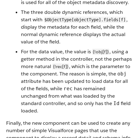
is used for all of the object metadata discovery.
The three double dynamic references, which
start with
,
$ObjectType[objectType].fields[f]
display the metadata for each field, while the
normal dynamic reference displays the actual
value of the field.
For the data value, the value is
, using a
{!obj[f]}
getter method in the controller, not the perhaps
more natural
, which is the parameter to
{!rec[f]}
the component. The reason is simple, the
obj
attribute has been updated to load data for all
of the fields, while
has remained
rec
unchanged from what was loaded by the
standard controller, and so only has the
field
Id
loaded.
Finally, the new component can be used to create any
number of simple Visualforce pages that use the
component to display a record detail and schema info