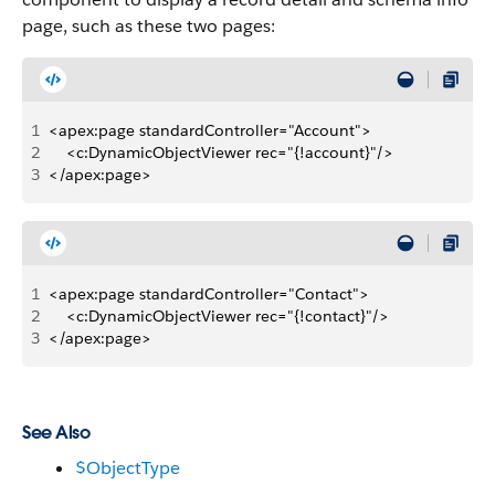
page, such as these two pages:
1
<apex:page standardController="Account"> 
2
    <c:DynamicObjectViewer rec="{!account}"/>
3
</apex:page>
1
<apex:page standardController="Contact">
2
    <c:DynamicObjectViewer rec="{!contact}"/>
3
</apex:page>
See Also
$ObjectType