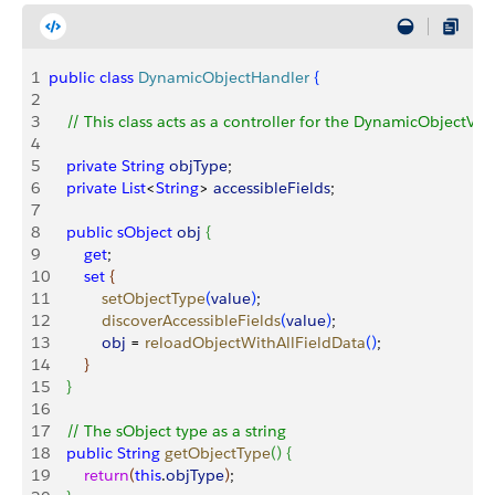
1
public
 class
 DynamicObjectHandler
{
2
3
    // This class acts as a controller for the DynamicObject
4
5
    private
 String
 objType
;
6
    private
 List
<
String
>
accessibleFields
;
7
8
    public
 sObject
 obj
{
9
        get
; 
10
        set
{
11
	          setObjectType
(
value
)
;
12
	          discoverAccessibleFields
(
value
)
;
13
	          obj
 = 
reloadObjectWithAllFieldData
(
)
;
14
}
15
}
16
17
    // The sObject type as a string
18
    public
 String
 getObjectType
(
)
{
19
    	  return
(
this
.
objType
)
;