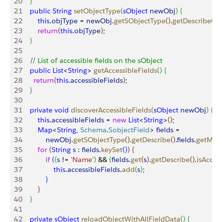
20
}
21
    public
 String
 setObjectType
(
sObject
 newObj
)
{
22
        this
.
objType
 = 
newObj
.
getSObjectType
(
)
.
getDescribe
(
)
.
23
        return
(
this
.
objType
)
;
24
}
25
26
    // List of accessible fields on the sObject
27
    public
 List
<
String
>
getAccessibleFields
(
)
{
28
     	return
(
this
.
accessibleFields
)
;
29
}
30
31
    private
 void
 discoverAccessibleFields
(
sObject
 newObj
)
{
32
        this
.
accessibleFields
 = 
new
 List
<
String
>
(
)
;
33
        Map
<
String
, 
Schema
.
SobjectField
>
fields
 = 
34
            newObj
.
getSObjectType
(
)
.
getDescribe
(
)
.
fields
.
getMap
35
        for
(
String
 s
 : 
fields
.
keySet
(
)
)
{
36
            if
(
(
s
 != 
'Name'
)
 && 
(
fields
.
get
(
s
)
.
getDescribe
(
)
.
isAcces
37
                this
.
accessibleFields
.
add
(
s
)
;
38
}
39
}
40
}
41
42
    private
 sObject
 reloadObjectWithAllFieldData
(
)
{