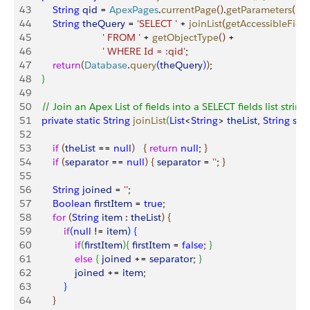
43
        String
 qid
 = 
ApexPages
.
currentPage
(
)
.
getParameters
(
)
.
g
44
        String
 theQuery
 = 
'SELECT '
 + 
joinList
(
getAccessibleField
45
                          ' FROM '
 + 
getObjectType
(
)
 + 
46
                          ' WHERE Id = :qid'
;
47
        return
(
Database
.
query
(
theQuery
)
)
;    	
48
}
49
50
    // Join an Apex List of fields into a SELECT fields list string
51
    private
 static
 String
 joinList
(
List
<
String
>
theList
, 
String
 sep
52
53
        if
(
theList
 == 
null
)
{
return
 null
; 
}
54
        if
(
separator
 == 
null
)
{
separator
 = 
''
; 
}
55
56
        String
 joined
 = 
''
;
57
        Boolean
 firstItem
 = 
true
;
58
        for
(
String
 item
 : 
theList
)
{
59
            if
(
null
 != 
item
)
{
60
                if
(
firstItem
)
{
firstItem
 = 
false
; 
}
61
                else
{
joined
 += 
separator
; 
}
62
                joined
 += 
item
;
63
}
64
}