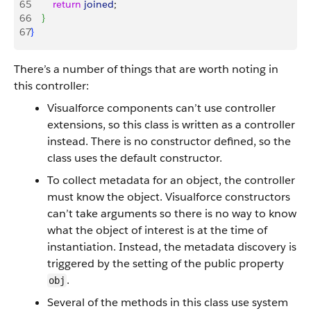
65
        return
 joined
;
66
}
67
}
There’s a number of things that are worth noting in
this controller:
Visualforce components can’t use controller
extensions, so this class is written as a controller
instead. There is no constructor defined, so the
class uses the default constructor.
To collect metadata for an object, the controller
must know the object. Visualforce constructors
can’t take arguments so there is no way to know
what the object of interest is at the time of
instantiation. Instead, the metadata discovery is
triggered by the setting of the public property
.
obj
Several of the methods in this class use system