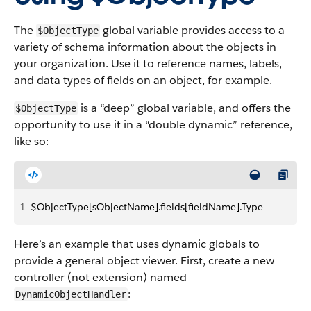
The
global variable provides access to a
$ObjectType
variety of schema information about the objects in
your organization. Use it to reference names, labels,
and data types of fields on an object, for example.
is a “deep” global variable, and offers the
$ObjectType
opportunity to use it in a “double dynamic” reference,
like so:
1
$ObjectType[sObjectName].fields[fieldName].Type
Here’s an example that uses dynamic globals to
provide a general object viewer. First, create a new
controller (not extension) named
:
DynamicObjectHandler