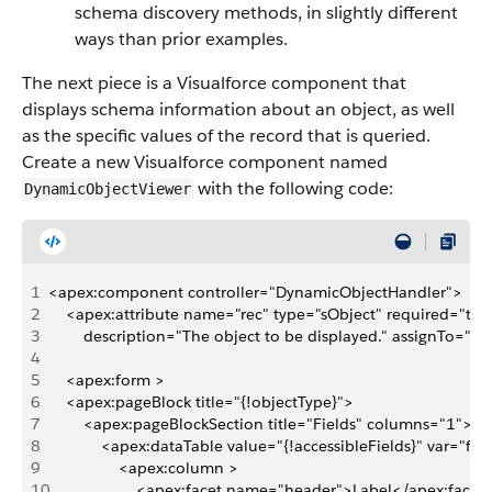
schema discovery methods, in slightly different
ways than prior examples.
The next piece is a Visualforce component that
displays schema information about an object, as well
as the specific values of the record that is queried.
Create a new Visualforce component named
with the following code:
DynamicObjectViewer
1
<apex:component controller="DynamicObjectHandler">
2
    <apex:attribute name="rec" type="sObject" required="tru
3
        description="The object to be displayed." assignTo="{!
4
5
    <apex:form >
6
    <apex:pageBlock title="{!objectType}">
7
        <apex:pageBlockSection title="Fields" columns="1">
8
            <apex:dataTable value="{!accessibleFields}" var="f">
9
                <apex:column >
10
                    <apex:facet name="header">Label</apex:facet