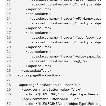
11
                    <apex:outputText value="{!$ObjectType[objectT
12
                </apex:column>
13
                <apex:column >
14
                    <apex:facet name="header">API Name</apex:
15
                    <apex:outputText value="{!$ObjectType[object
16
                </apex:column>
17
                <apex:column >
18
                    <apex:facet name="header">Type</apex:facet>
19
                    <apex:outputText value="{!$ObjectType[objectT
20
                </apex:column>
21
                <apex:column >
22
                    <apex:facet name="header">Value</apex:facet
23
                    <apex:outputText value="{!obj[f]}"/>
24
                </apex:column>
25
            </apex:dataTable>
26
        </apex:pageBlockSection>
27
28
        <apex:pageBlockSection columns="4">
29
            <apex:commandButton value="View"
30
                action="{!URLFOR($Action[objectType].View, obj.I
31
            <apex:commandButton value="Edit"
32
                action="{!URLFOR($Action[objectType].Edit, obj.Id