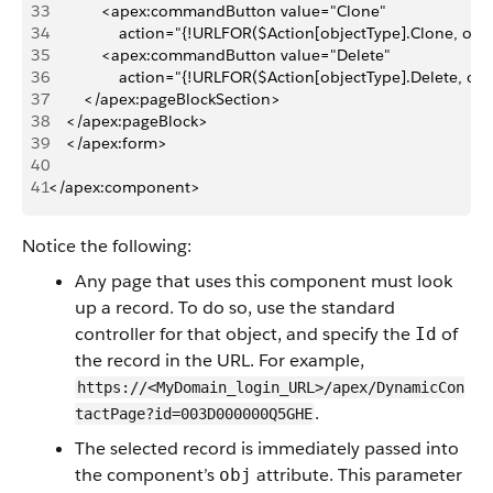
33
            <apex:commandButton value="Clone"
34
                action="{!URLFOR($Action[objectType].Clone, obj.
35
            <apex:commandButton value="Delete"
36
                action="{!URLFOR($Action[objectType].Delete, obj
37
        </apex:pageBlockSection>
38
    </apex:pageBlock>
39
    </apex:form>
40
41
</apex:component>
Notice the following:
Any page that uses this component must look
up a record. To do so, use the standard
controller for that object, and specify the
of
Id
the record in the URL. For example,
https://<MyDomain_login_URL>/apex/DynamicCon
.
tactPage?id=003D000000Q5GHE
The selected record is immediately passed into
the component’s
attribute. This parameter
obj