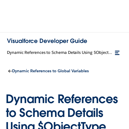
Visualforce Developer Guide
Dynamic References to Schema Details Using $ObjectType
Dynamic References to Global Variables
Dynamic References
to Schema Details
Using $ObjectType