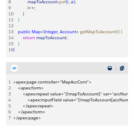
8
            mapToAccount
.
put
(
i
, 
a
)
;
9
            i
++;
10
}
11
}
12
13
    public
 Map
<
Integer
, 
Account
>
getMapToAccount
(
)
{
14
        return
 mapToAccount
;
15
}
16
}
1
<apex:page controller="MapAccCont">
2
    <apex:form>
3
        <apex:repeat value="{!mapToAccount}" var="accNum"
4
            <apex:inputField value="{!mapToAccount[accNum]
5
        </apex:repeat>
6
    </apex:form>
7
</apex:page>