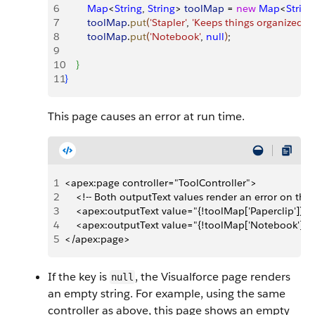
6
        Map
<
String
, 
String
>
toolMap
 = 
new
 Map
<
String
7
        toolMap
.
put
(
'Stapler'
, 
'Keeps things organized'
)
;
8
        toolMap
.
put
(
'Notebook'
, 
null
)
;
9
10
}
11
}
This page causes an error at run time.
1
<apex:page controller="ToolController">
2
    <!-- Both outputText values render an error on the
3
    <apex:outputText value="{!toolMap['Paperclip']}" 
4
    <apex:outputText value="{!toolMap['Notebook']}"
5
</apex:page>
If the key is
, the Visualforce page renders
null
an empty string. For example, using the same
controller as above, this page shows an empty