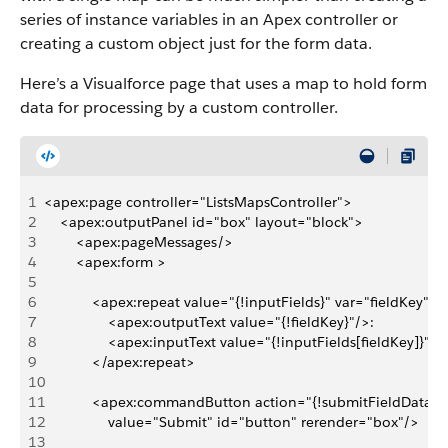
series of instance variables in an Apex controller or
creating a custom object just for the form data.
Here’s a Visualforce page that uses a map to hold form
data for processing by a custom controller.
1
<apex:page controller="ListsMapsController">
2
    <apex:outputPanel id="box" layout="block">
3
        <apex:pageMessages/>
4
        <apex:form >
5
6
            <apex:repeat value="{!inputFields}" var="fieldKey">
7
                <apex:outputText value="{!fieldKey}"/>: 
8
                <apex:inputText value="{!inputFields[fieldKey]}"/
9
            </apex:repeat>
10
11
            <apex:commandButton action="{!submitFieldData}" 
12
                value="Submit" id="button" rerender="box"/>
13