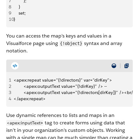
7
        };
8
    }
9
    set;
10
}
You can access the map’s keys and values in a
Visualforce page using
syntax and array
{!object}
notation.
1
<apex:repeat value="{!directors}" var="dirKey">
2
        <apex:outputText value="{!dirKey}" /> -- 
3
        <apex:outputText value="{!directors[dirKey]}" /><br/>
4
</apex:repeat>
Use dynamic references to lists and maps in an
tag to create forms using data that
<apex:inputText
>
isn’t in your organization’s custom objects. Working
with a single map can be much simpler than creating a