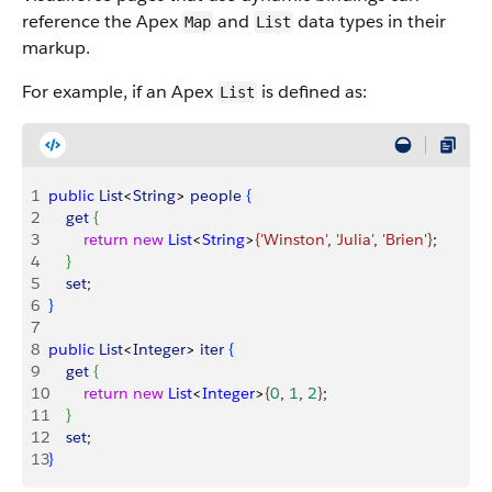
reference the Apex
and
data types in their
Map
List
markup.
For example, if an Apex
is defined as:
List
1
public
 List
<
String
>
people
{
2
    get
{
3
        return
 new
 List
<
String
>
{
'Winston'
, 
'Julia'
, 
'Brien'
}
;
4
}
5
    set
;
6
}
7
8
public
 List
<
Integer
>
iter
{
9
    get
{
10
        return
 new
 List
<
Integer
>
{
0
, 
1
, 
2
}
;
11
}
12
    set
;
13
}