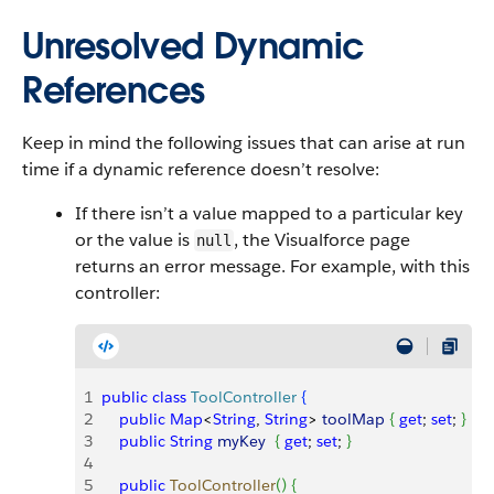
Unresolved Dynamic
References
Keep in mind the following issues that can arise at run
time if a dynamic reference doesn’t resolve:
If there isn’t a value mapped to a particular key
or the value is
, the Visualforce page
null
returns an error message. For example, with this
controller:
1
public
 class
 ToolController
{
2
    public
 Map
<
String
, 
String
>
toolMap
{
get
; 
set
; 
}
3
    public
 String
 myKey
{
get
; 
set
; 
}
4
5
    public
 ToolController
(
)
{