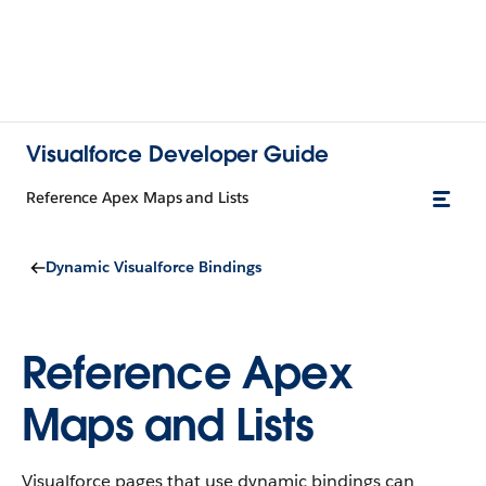
Visualforce Developer Guide
Reference Apex Maps and Lists
Dynamic Visualforce Bindings
Reference Apex
Maps and Lists
Visualforce pages that use dynamic bindings can