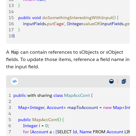
13
}
14
15
    public
 void
 doSomethingInterestingWithInput
(
)
{
16
        inputFields
.
put
(
'age'
, 
(
Integer
.
valueOf
(
inputFields
.
get
(
'
17
}
18
}
A
can contain references to sObjects or sObject
Map
fields. To update those items, reference a field name in
the input field.
1
public
 with sharing 
class
 MapAccCont
{
2
3
    Map
<
Integer
, 
Account
>
mapToAccount
 = 
new
 Map
<
Integ
4
5
    public
 MapAccCont
(
)
{
6
        Integer
 i
 = 
0
;
7
        for
(
Account
 a
 : 
[
SELECT 
Id
, 
Name
 FROM 
Account
 LIMIT