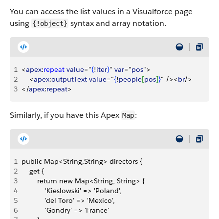
You can access the list values in a Visualforce page
using
syntax and array notation.
{!object}
1
<
apex
:
repeat
 value
="
{
!
iter
}
" 
var
="
pos
"
>
2
<
apex
:
outputText
 value
="
{
!
people
[
pos
]
}
" /
>
<
br
/
>
3
<
/
apex
:
repeat
>
Similarly, if you have this Apex
:
Map
1
public Map<String,String> directors {
2
    get {
3
        return new Map<String, String> {
4
            'Kieslowski' => 'Poland', 
5
            'del Toro' => 'Mexico', 
6
            'Gondry' => 'France'