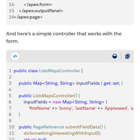
14
        </apex:form>
15
    </apex:outputPanel>
16
</apex:page>
And here’s a simple controller that works with the
form.
1
public
 class
 ListsMapsController
{
2
3
    public
 Map
<
String
, 
String
>
inputFields
{
get
; 
set
; 
}
4
5
    public
 ListsMapsController
(
)
{
6
        inputFields
 = 
new
 Map
<
String
, 
String
>
{
7
            'firstName'
 =
>
'Jonny'
, 
'lastName'
 =
>
'Appleseed'
, 
'age'
8
}
9
10
    public
 PageReference
 submitFieldData
(
)
{
11
        doSomethingInterestingWithInput
(
)
;
12
        return
 null
;