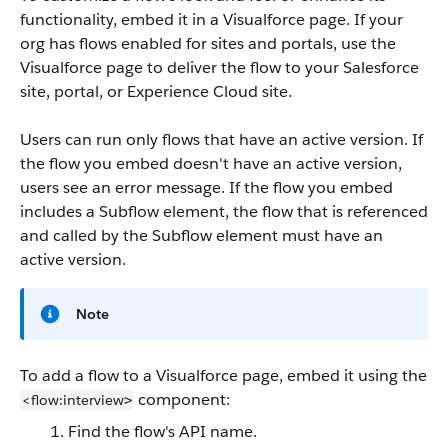
functionality, embed it in a Visualforce page. If your
org has flows enabled for sites and portals, use the
Visualforce page to deliver the flow to your Salesforce
site, portal, or Experience Cloud site.
Users can run only flows that have an active version. If
the flow you embed doesn't have an active version,
users see an error message. If the flow you embed
includes a Subflow element, the flow that is referenced
and called by the Subflow element must have an
active version.
Note
To add a flow to a Visualforce page, embed it using the
component:
<flow:interview
>
Find the flow's API name.