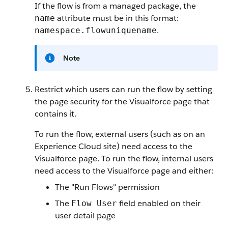
If the flow is from a managed package, the
attribute must be in this format:
name
.
namespace.flowuniquename
Note
Restrict which users can run the flow by setting
the page security for the Visualforce page that
contains it.
To run the flow, external users (such as on an
Experience Cloud site) need access to the
Visualforce page. To run the flow, internal users
need access to the Visualforce page and either:
The "Run Flows" permission
The
field enabled on their
Flow User
user detail page