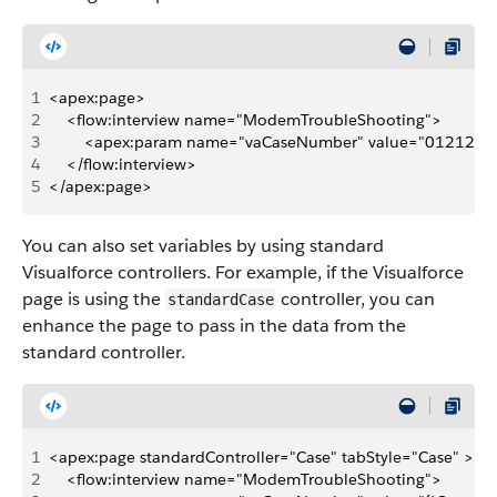
1
<apex:page>
2
    <flow:interview name="ModemTroubleShooting">
3
        <apex:param name="vaCaseNumber" value="0121221
4
    </flow:interview>
5
</apex:page>
You can also set variables by using standard
Visualforce controllers. For example, if the Visualforce
page is using the
controller, you can
standardCase
enhance the page to pass in the data from the
standard controller.
1
<apex:page standardController="Case" tabStyle="Case" >
2
    <flow:interview name="ModemTroubleShooting">