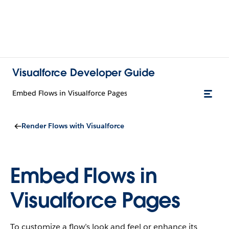
Visualforce Developer Guide
Embed Flows in Visualforce Pages
Render Flows with Visualforce
Embed Flows in
Visualforce Pages
To customize a flow’s look and feel or enhance its