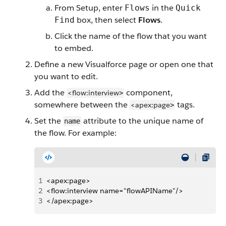
From Setup, enter
in the
Flows
Quick
box, then select
Flows
.
Find
Click the name of the flow that you want
to embed.
Define a new Visualforce page or open one that
you want to edit.
Add the
component,
<flow:interview
>
somewhere between the
tags.
<apex:page
>
Set the
attribute to the unique name of
name
the flow. For example:
1
<apex:page>
2
<flow:interview name="flowAPIName"/>
3
</apex:page>