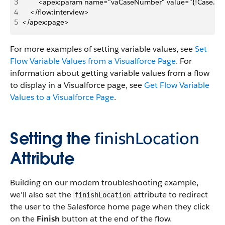
3
        <apex:param name="vaCaseNumber" value="{!Case.C
4
    </flow:interview>
5
</apex:page>
For more examples of setting variable values, see
Set
Flow Variable Values from a Visualforce Page
. For
information about getting variable values from a flow
to display in a Visualforce page, see
Get Flow Variable
Values to a Visualforce Page
.
Setting the
finishLocation
Attribute
Building on our modem troubleshooting example,
we'll also set the
attribute to redirect
finishLocation
the user to the Salesforce home page when they click
on the
Finish
button at the end of the flow.