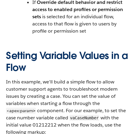
If
Override default behavior and restrict
access to enabled profiles or permission
sets
is selected for an individual flow,
access to that flow is given to users by
profile or permission set
Setting Variable Values in a
Flow
In this example, we'll build a simple flow to allow
customer support agents to troubleshoot modem
issues by creating a case. You can set the value of
variables when starting a flow through the
component. For our example, to set the
<apex:param
>
case number variable called
with the
vaCaseNumber
initial value 01212212 when the flow loads, use the
following markup: