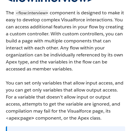
The
component is designed to make it
<flow:interview
>
easy to develop complex Visualforce interactions. You
can access additional features in your flow by creating
a custom controller. With custom controllers, you can
build a page with multiple components that can
interact with each other. Any flow within your
organization can be individually referenced by its own
Apex type, and the variables in the flow can be
accessed as member variables.
You can set only variables that allow input access, and
you can get only variables that allow output access.
For a variable that doesn’t allow input or output
access, attempts to get the variable are ignored, and
compilation may fail for the Visualforce page, its
<apex:page
component, or the Apex class.
>