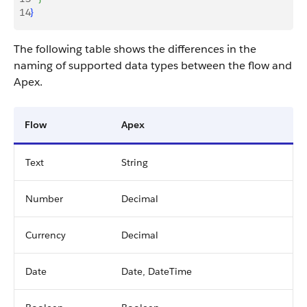
14
}
The following table shows the differences in the
naming of supported data types between the flow and
Apex.
Flow
Apex
Text
String
Number
Decimal
Currency
Decimal
Date
Date, DateTime