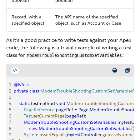
Boolean
Boolean
Record, with a
The API name of the specified
specified object
object, such as Account or Case
As it’s a good practice to write tests against your Apex
code, the following is a trivial example of writing a test
class for
:
ModemTroubleShootingCustomSetVariables
1
@isTest
2
private
 class
 ModemTroubleShootingCustomSetVariablesTes
3
4
    static
 testmethod 
void
 ModemTroubleShootingCustomSetV
5
        PageReference
 pageRef
 = 
Page
.
ModemTroubleShootingS
6
        Test
.
setCurrentPage
(
pageRef
)
;
7
        ModemTroubleShootingCustomSetVariables
 mytestCont
8
            new
 ModemTroubleShootingCustomSetVariables
(
)
;
9
        System
.
assertEquals
(
mytestController
.
getcaseNumber
(
)
,