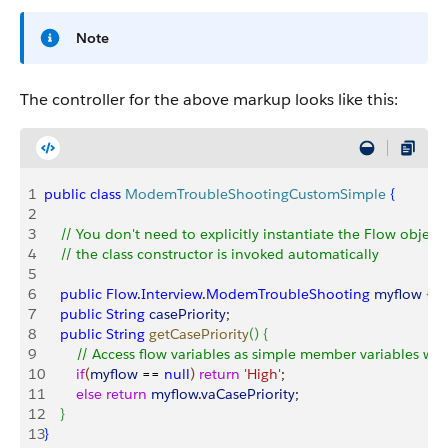
Note
The controller for the above markup looks like this:
1
public
 class
 ModemTroubleShootingCustomSimple
{
2
3
    // You don't need to explicitly instantiate the Flow object;
4
    // the class constructor is invoked automatically
5
6
    public
 Flow
.
Interview
.
ModemTroubleShooting
 myflow
{
g
7
    public
 String
 casePriority
;
8
    public
 String
 getCasePriority
(
)
{
9
        // Access flow variables as simple member variables wi
10
        if
(
myflow
 == 
null
)
return
 'High'
;
11
        else
 return
 myflow
.
vaCasePriority
;
12
}
13
}