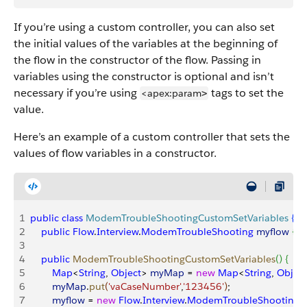
If you’re using a custom controller, you can also set
the initial values of the variables at the beginning of
the flow in the constructor of the flow. Passing in
variables using the constructor is optional and isn’t
necessary if you’re using
tags to set the
<apex:param
>
value.
Here’s an example of a custom controller that sets the
values of flow variables in a constructor.
1
public
 class
 ModemTroubleShootingCustomSetVariables
{
2
    public
 Flow
.
Interview
.
ModemTroubleShooting
 myflow
{
g
3
4
    public
 ModemTroubleShootingCustomSetVariables
(
)
{
5
        Map
<
String
, 
Object
>
myMap
 = 
new
 Map
<
String
, 
Object
6
        myMap
.
put
(
'vaCaseNumber'
,
'123456'
)
;
7
        myflow
 = 
new
 Flow
.
Interview
.
ModemTroubleShooting
(