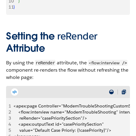
10
}
11
}
Setting the
reRender
Attribute
By using the
attribute, the
<flow:interview
reRender
/>
component re-renders the flow without refreshing the
whole page:
1
<apex:page Controller="ModemTroubleShootingCustomSimp
2
    <flow:interview name="ModemTroubleShooting" intervie
3
     reRender="casePrioritySection"/>
4
    <apex:outputText id="casePrioritySection" 
5
     value="Default Case Prioriy: {!casePriority}"/>