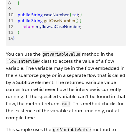
8
}
9
10
    public
 String
 caseNumber
{
set
; 
}
11
    public
 String
 getCaseNumber
(
)
{
12
        return
 myflow
.
vaCaseNumber
;
13
}
14
}
You can use the
method in the
getVariableValue
class to access the value of a flow
Flow.Interview
variable. The variable may be in the flow embedded in
the Visualforce page or in a separate flow that is called
by a Subflow element. The returned variable value
comes from whichever flow the interview is currently
running. If the specified variable can’t be found in that
flow, the method returns
. This method checks for
null
the existence of the variable at run time only, not at
compile time.
This sample uses the
method to
getVariableValue