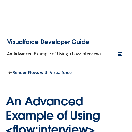
Visualforce Developer Guide
An Advanced Example of Using <flow:interview>
Render Flows with Visualforce
An Advanced
Example of Using
<flow:interview>