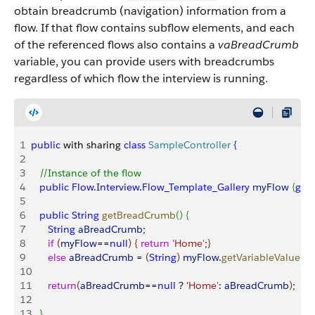
obtain breadcrumb (navigation) information from a
flow. If that flow contains subflow elements, and each
of the referenced flows also contains a
vaBreadCrumb
variable, you can provide users with breadcrumbs
regardless of which flow the interview is running.
1
public
 with sharing 
class
 SampleController
{
2
3
   //Instance of the flow
4
   public
 Flow
.
Interview
.
Flow_Template_Gallery
 myFlow
{
get
;
5
6
   public
 String
 getBreadCrumb
(
)
{
7
      String
 aBreadCrumb
;
8
      if
(
myFlow
==
null
)
{
return
 'Home'
;
}
9
      else
 aBreadCrumb
 = 
(
String
)
myFlow
.
getVariableValue
(
'v
10
11
      return
(
aBreadCrumb
==
null
 ? 
'Home'
: 
aBreadCrumb
)
;
12
13
}