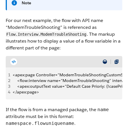
Note
For our next example, the flow with API name
“ModemTroubleShooting” is referenced as
. The markup
Flow.Interview.ModemTroubleShooting
illustrates how to display a value of a flow variable in a
different part of the page:
1
<apex:page Controller="ModemTroubleShootingCustomSimp
2
    <flow:interview name="ModemTroubleShooting" intervie
3
    <apex:outputText value="Default Case Prioriy: {!casePriori
4
</apex:page>
If the flow is from a managed package, the
name
attribute must be in this format:
.
namespace.flowuniquename