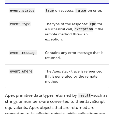
on success,
on error.
event.status
true
false
The type of the response:
for
event.type
rpc
a successful call,
if the
exception
remote method threw an
exception.
Contains any error message that is
event.message
returned.
The Apex stack trace is referenced,
event.where
if it is generated by the remote
method.
Apex primitive data types returned by
—such as
result
strings or numbers—are converted to their JavaScript
equivalents. Apex objects that are returned are
converted to JavaScript objects, while collections are