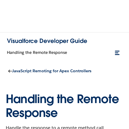
Visualforce Developer Guide
Handling the Remote Response
JavaScript Remoting for Apex Controllers
Handling the Remote
Response
Handle the response to a remote method call