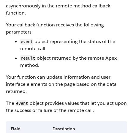
asynchronously in the remote method callback
function.
Your callback function receives the following
parameters:
object representing the status of the
event
remote call
object returned by the remote Apex
result
method.
Your function can update information and user
interface elements on the page based on the data
returned.
The
object provides values that let you act upon
event
the success or failure of the remote call.
Field
Description