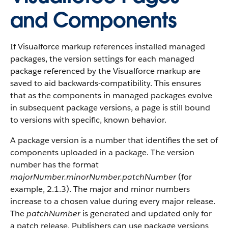
and Components
If Visualforce markup references installed managed
packages, the version settings for each managed
package referenced by the Visualforce markup are
saved to aid backwards-compatibility. This ensures
that as the components in managed packages evolve
in subsequent package versions, a page is still bound
to versions with specific, known behavior.
A package version is a number that identifies the set of
components uploaded in a package. The version
number has the format
majorNumber.minorNumber.patchNumber
(for
example, 2.1.3). The major and minor numbers
increase to a chosen value during every major release.
The
patchNumber
is generated and updated only for
a patch release. Publishers can use package versions