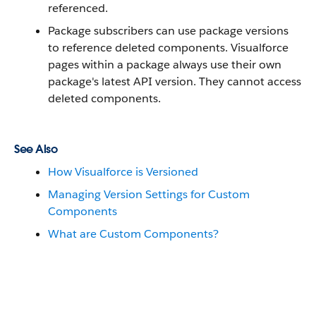
referenced.
Package subscribers can use package versions
to reference deleted components. Visualforce
pages within a package always use their own
package's latest API version. They cannot access
deleted components.
See Also
How Visualforce is Versioned
Managing Version Settings for Custom
Components
What are Custom Components?