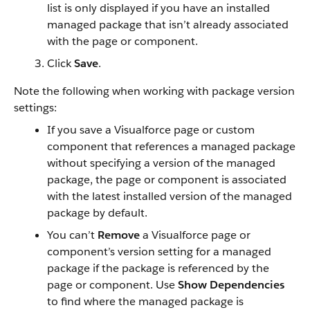
list is only displayed if you have an installed
managed package that isn’t already associated
with the page or component.
Click
Save
.
Note the following when working with package version
settings:
If you save a Visualforce page or custom
component that references a managed package
without specifying a version of the managed
package, the page or component is associated
with the latest installed version of the managed
package by default.
You can’t
Remove
a Visualforce page or
component’s version setting for a managed
package if the package is referenced by the
page or component. Use
Show Dependencies
to find where the managed package is