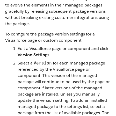
to evolve the elements in their managed packages
gracefully by releasing subsequent package versions
without breaking existing customer integrations using
the package.
To configure the package version settings for a
Visualforce page or custom component:
Edit a Visualforce page or component and click
Version Settings
.
Select a
for each managed package
Version
referenced by the Visualforce page or
component. This version of the managed
package will continue to be used by the page or
component if later versions of the managed
package are installed, unless you manually
update the version setting.
To add an installed
managed package to the settings list, select a
package from the list of available packages. The