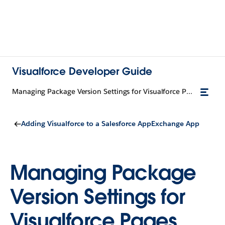
Visualforce Developer Guide
Managing Package Version Settings for Visualforce Pages and Components
Adding Visualforce to a Salesforce AppExchange App
Managing Package
Version Settings for
Visualforce Pages