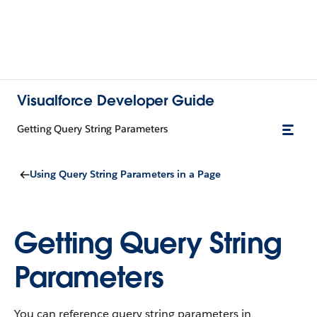
Visualforce Developer Guide
Getting Query String Parameters
Using Query String Parameters in a Page
Getting Query String
Parameters
You can reference query string parameters in