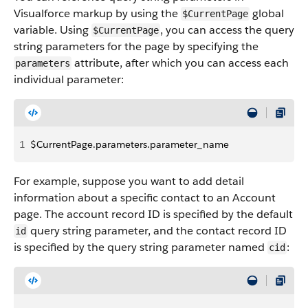
Visualforce markup by using the
global
$CurrentPage
variable. Using
, you can access the query
$CurrentPage
string parameters for the page by specifying the
attribute, after which you can access each
parameters
individual parameter:
1
$CurrentPage.parameters.parameter_name
For example, suppose you want to add detail
information about a specific contact to an Account
page. The account record ID is specified by the default
query string parameter, and the contact record ID
id
is specified by the query string parameter named
:
cid