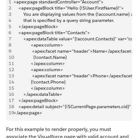
1
<apex:page standardController="Account">
2
    <apex:pageBlock title="Hello {!$User.FirstName}!">
3
        You are displaying values from the {!account.name} a
4
        that is specified by a query string parameter.
5
    </apex:pageBlock>
6
    <apex:pageBlock title="Contacts">
7
        <apex:dataTable value="{!account.Contacts}" var="co
8
              <apex:column>
9
               <apex:facet name="header">Name</apex:facet>
10
                {!contact.Name}
11
              </apex:column>
12
              <apex:column>
13
               <apex:facet name="header">Phone</apex:facet>
14
              {!contact.Phone}
15
              </apex:column>
16
        </apex:dataTable>
17
    </apex:pageBlock>
18
    <apex:detail subject="{!$CurrentPage.parameters.cid}" rela
19
</apex:page>
For this example to render properly, you must
associate the Visualforce page with valid account and