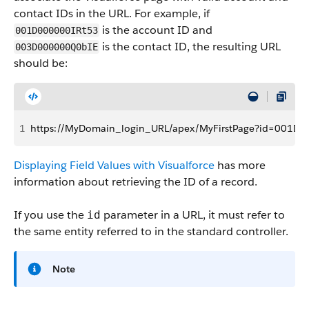
contact IDs in the URL. For example, if
is the account ID and
001D000000IRt53
is the contact ID, the resulting URL
003D000000Q0bIE
should be:
1
https://MyDomain_login_URL/apex/MyFirstPage?id=001
Displaying Field Values with Visualforce
has more
information about retrieving the ID of a record.
If you use the
parameter in a URL, it must refer to
id
the same entity referred to in the standard controller.
Note