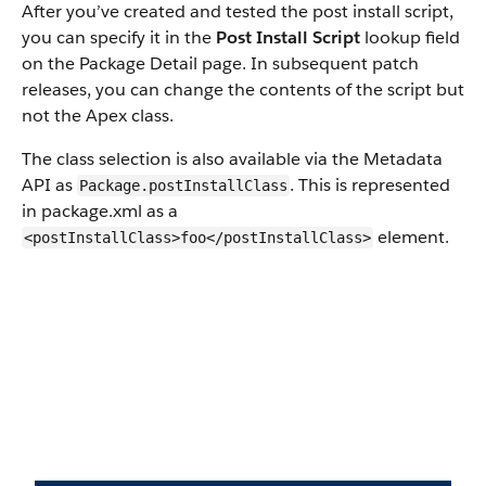
After you’ve created and tested the post install script,
you can specify it in the
Post Install Script
lookup field
on the Package Detail page. In subsequent patch
releases, you can change the contents of the script but
not the Apex class.
The class selection is also available via the Metadata
API as
. This is represented
Package.postInstallClass
in package.xml as a
element.
<postInstallClass>foo</postInstallClass>