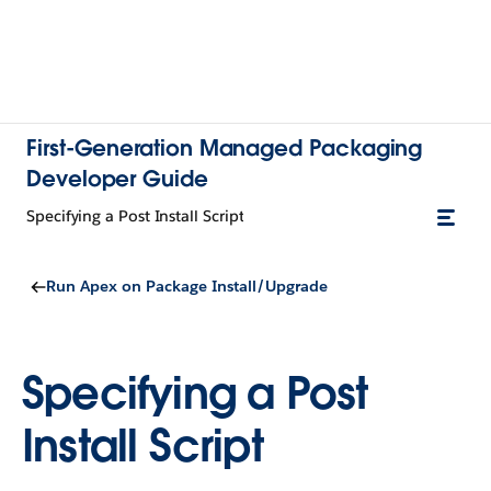
First-Generation Managed Packaging
Developer Guide
Specifying a Post Install Script
Run Apex on Package Install/Upgrade
Specifying a Post
Install Script