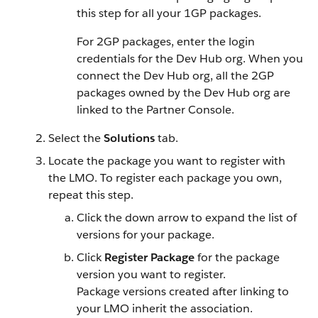
this step for all your 1GP packages.
For 2GP packages, enter the login
credentials for the Dev Hub org. When you
connect the Dev Hub org, all the 2GP
packages owned by the Dev Hub org are
linked to the Partner Console.
Select the
Solutions
tab.
Locate the package you want to register with
the LMO. To register each package you own,
repeat this step.
Click the down arrow to expand the list of
versions for your package.
Click
Register Package
for the package
version you want to register.
Package versions created after linking to
your LMO inherit the association.