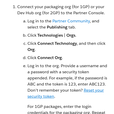
Connect your packaging org (for 1GP) or your
Dev Hub org (for 2GP) to the Partner Console.
Log in to the
Partner Community
, and
select the
Publishing
tab.
Click
Technologies
|
Orgs
.
Click
Connect Technology
, and then click
Org
.
Click
Connect Org
.
Log in to the org. Provide a username and
a password with a security token
appended. For example, if the password is
ABC and the token is 123, enter ABC123.
Don’t remember your token?
Reset your
security token
.
For 1GP packages, enter the login
credentials for the packaging org. Repeat