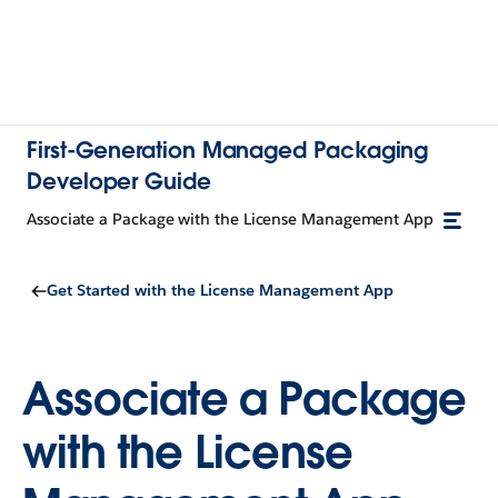
First-Generation Managed Packaging
Developer Guide
Associate a Package with the License Management App
Get Started with the License Management App
Associate a Package
with the License