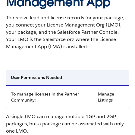
Management App
To receive lead and license records for your package,
you connect your License Management Org (LMO),
your package, and the Salesforce Partner Console.
Your LMO is the Salesforce org where the License
Management App (LMA) is installed.
User Permissions Needed
To manage licenses in the Partner
Manage
Community:
Listings
A single LMO can manage multiple 1GP and 2GP
packages, but a package can be associated with only
one LMO.