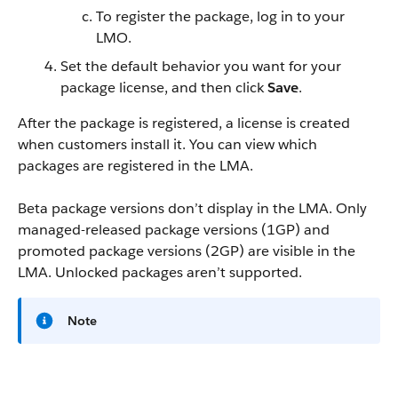
To register the package, log in to your
LMO.
Set the default behavior you want for your
package license, and then click
Save
.
After the package is registered, a license is created
when customers install it. You can view which
packages are registered in the LMA.
Beta package versions don’t display in the LMA. Only
managed-released package versions (1GP) and
promoted package versions (2GP) are visible in the
LMA. Unlocked packages aren’t supported.
Note