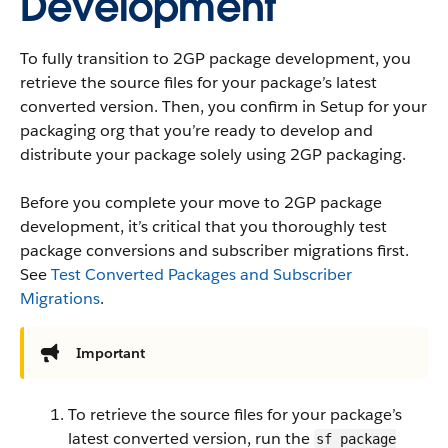
Development
To fully transition to 2GP package development, you
retrieve the source files for your package’s latest
converted version. Then, you confirm in Setup for your
packaging org that you’re ready to develop and
distribute your package solely using 2GP packaging.
Before you complete your move to 2GP package
development, it’s critical that you thoroughly test
package conversions and subscriber migrations first.
See
Test Converted Packages and Subscriber
Migrations
.
Important
To retrieve the source files for your package’s
latest converted version, run the
sf package