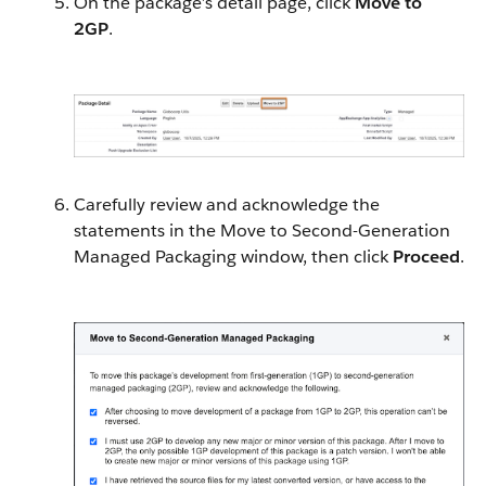
On the package’s detail page, click
Move to
2GP
.
Carefully review and acknowledge the
statements in the Move to Second-Generation
Managed Packaging window, then click
Proceed
.