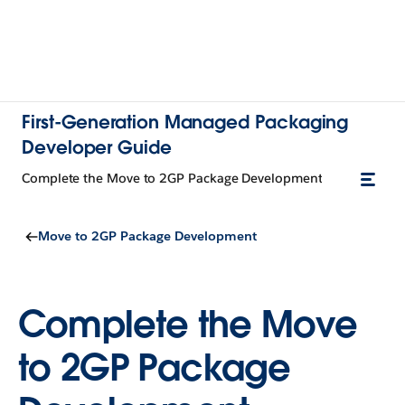
First-Generation Managed Packaging
Developer Guide
Complete the Move to 2GP Package Development
Move to 2GP Package Development
Complete the Move
to 2GP Package