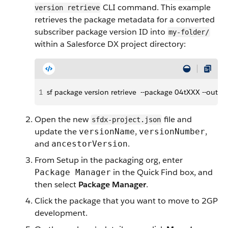
CLI command. This example
version retrieve
retrieves the package metadata for a converted
subscriber package version ID into
my-folder/
within a Salesforce DX project directory:
1
sf package version retrieve  --package 04tXXX --out
Open the new
file and
sfdx-project.json
update the
,
,
versionName
versionNumber
and
.
ancestorVersion
From Setup in the packaging org, enter
in the Quick Find box, and
Package Manager
then select
Package Manager
.
Click the package that you want to move to 2GP
development.