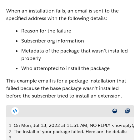
When an installation fails, an email is sent to the
specified address with the following details:
Reason for the failure
Subscriber org information
Metadata of the package that wasn’t installed
properly
Who attempted to install the package
This example email is for a package installation that
failed because the base package wasn’t installed
before the subscriber tried to install an extension.
1
On Mon, Jul 13, 2022 at 11:51 AM, NO REPLY <no-reply@sa
2
The install of your package failed. Here are the details:
3