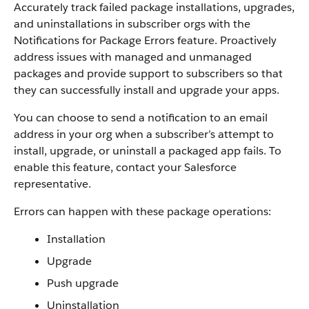
Accurately track failed package installations, upgrades,
and uninstallations in subscriber orgs with the
Notifications for Package Errors feature. Proactively
address issues with managed and unmanaged
packages and provide support to subscribers so that
they can successfully install and upgrade your apps.
You can choose to send a notification to an email
address in your org when a subscriber’s attempt to
install, upgrade, or uninstall a packaged app fails. To
enable this feature, contact your Salesforce
representative.
Errors can happen with these package operations:
Installation
Upgrade
Push upgrade
Uninstallation