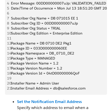
4
Error Message: 00DD00000007uJp: VALIDATION_FAILED [DB 071
5
Date/Time of Occurrence = Mon Jul 13 18:51:20 GMT 2015
6
7
Subscriber Org Name = DB 071015 EE 1
8
Subscriber Org ID = 00DD00000007uJp
9
Subscriber Org Status = TRIAL
10
Subscriber Org Edition = Enterprise Edition
11
12
Package Name = DB 0710 DE2 Pkg1
13
Package ID = 033D000000060EE
14
Package Namespace = DB_0710_DE2
15
Package Type = MANAGED
16
Package Version Name = 1.2
17
Package Version Number = 1.2
18
Package Version Id = 04tD00000006QoF
19
20
Installer Name = Admin User
21
Installer Email Address = db@salesforce.com
Set the Notification Email Address
Specify which address to email when a