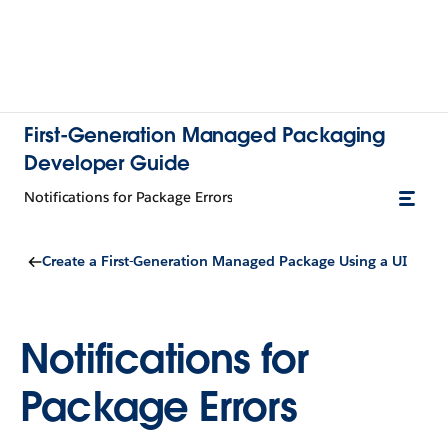
First-Generation Managed Packaging
Developer Guide
Notifications for Package Errors
Create a First-Generation Managed Package Using a UI
Notifications for
Package Errors