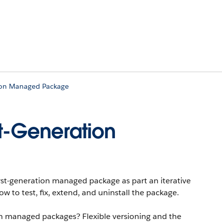
tion Managed Package
st-Generation
irst-generation managed package as part an iterative
 to test, fix, extend, and uninstall the package.
n managed packages? Flexible versioning and the