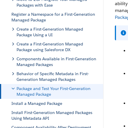
abilit
Packages with Ease
manage
Register a Namespace for a First-Generation
Packa
Managed Package
Create a First-Generation Managed
Package Using a UI
Create a First-Generation Managed
Package using Salesforce DX
Components Available in First-Generation
Managed Packages
Behavior of Specific Metadata in First-
Generation Managed Packages
Package and Test Your First-Generation
Managed Package
Install a Managed Package
Install First-Generation Managed Packages
Using Metadata API
Component Availability After Deployment