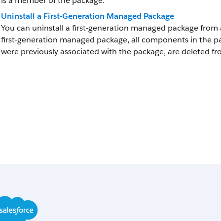
is a member of the package.
Uninstall a First-Generation Managed Package
You can uninstall a first-generation managed package from 
first-generation managed package, all components in the 
were previously associated with the package, are deleted fr