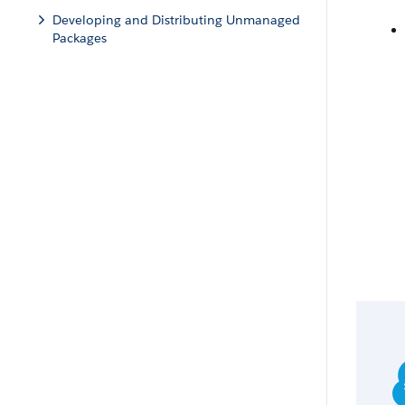
Developing and Distributing Unmanaged
Packages