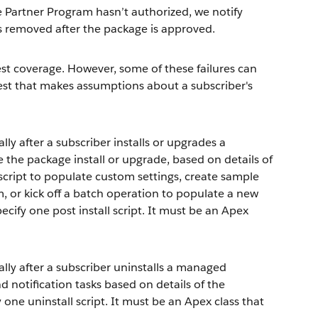
artner Program hasn’t authorized, we notify
is removed after the package is approved.
est coverage. However, some of these failures can
est that makes assumptions about a subscriber's
ly after a subscriber installs or upgrades a
 the package install or upgrade, based on details of
 script to populate custom settings, create sample
em, or kick off a batch operation to populate a new
specify one post install script. It must be an Apex
lly after a subscriber uninstalls a managed
d notification tasks based on details of the
y one uninstall script. It must be an Apex class that