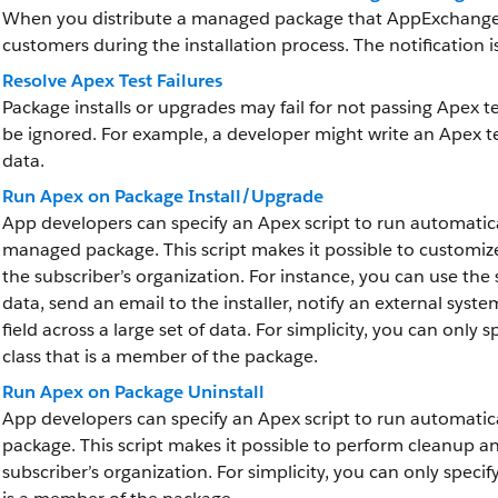
When you distribute a managed package that AppExchange P
customers during the installation process. The notification 
Resolve Apex Test Failures
Package installs or upgrades may fail for not passing Apex t
be ignored. For example, a developer might write an Apex t
data.
Run Apex on Package Install/Upgrade
App developers can specify an Apex script to run automatical
managed package. This script makes it possible to customize
the subscriber’s organization. For instance, you can use the
data, send an email to the installer, notify an external syst
field across a large set of data. For simplicity, you can only 
class that is a member of the package.
Run Apex on Package Uninstall
App developers can specify an Apex script to run automatica
package. This script makes it possible to perform cleanup an
subscriber’s organization. For simplicity, you can only specif