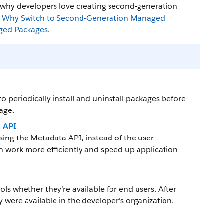
s why developers love creating second-generation
:
Why Switch to Second-Generation Managed
ged Packages
.
 periodically install and uninstall packages before
kage.
a API
sing the Metadata API, instead of the user
n work more efficiently and speed up application
ols whether they’re available for end users. After
y were available in the developer's organization.