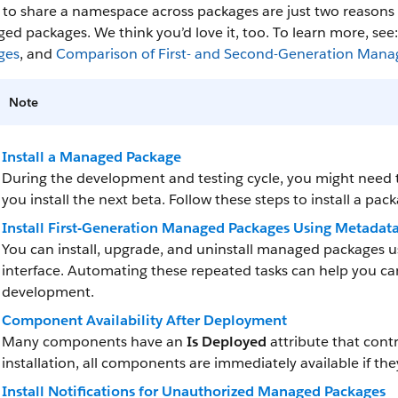
y to share a namespace across packages are just two reason
d packages. We think you’d love it, too. To learn more, see
ges
, and
Comparison of First- and Second-Generation Mana
Note
Install a Managed Package
During the development and testing cycle, you might need to
you install the next beta. Follow these steps to install a pac
Install First-Generation Managed Packages Using Metadat
You can install, upgrade, and uninstall managed packages u
interface. Automating these repeated tasks can help you ca
development.
Component Availability After Deployment
Many components have an
Is Deployed
attribute that contr
installation, all components are immediately available if the
Install Notifications for Unauthorized Managed Packages