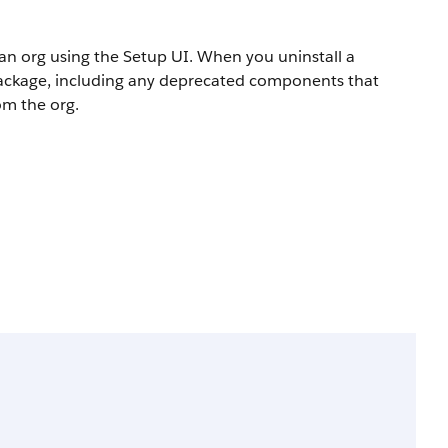
an org using the Setup UI. When you uninstall a
package, including any deprecated components that
om the org.