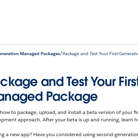
/
Generation Managed Packages
Package and Test Your First-Genera
ckage and Test Your Fir
anaged Package
how to package, upload, and install a beta version of your f
pment approach. After your beta is up and running, learn how
ing a new app? Have you considered using second-generatio