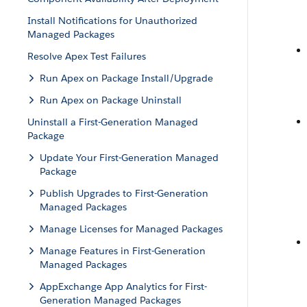
Install Notifications for Unauthorized
Managed Packages
Resolve Apex Test Failures
Run Apex on Package Install/Upgrade
Run Apex on Package Uninstall
Uninstall a First-Generation Managed
Package
Update Your First-Generation Managed
Package
Publish Upgrades to First-Generation
Managed Packages
Manage Licenses for Managed Packages
Manage Features in First-Generation
Managed Packages
AppExchange App Analytics for First-
Generation Managed Packages