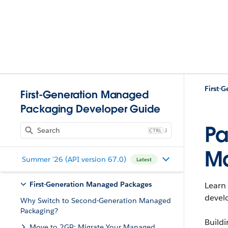
First-
First-Generation Managed
Packaging Developer Guide
Pa
J
M
Summer '26 (API version 67.0)
Latest
First-Generation Managed Packages
Learn 
develo
Why Switch to Second-Generation Managed
Packaging?
Build
Move to 2GP: Migrate Your Managed