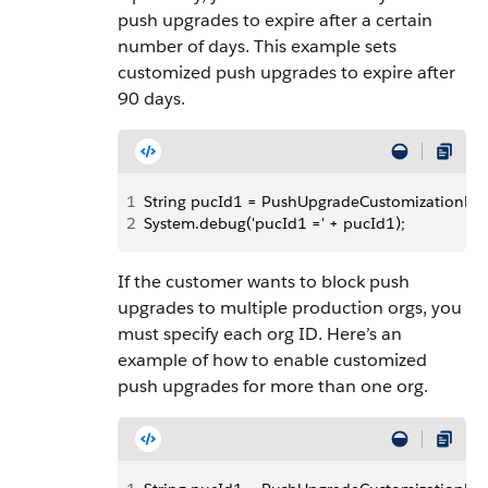
push upgrades to expire after a certain
number of days. This example sets
customized push upgrades to expire after
90 days.
1
String pucId1 = PushUpgradeCustomizationReposi
2
System.debug('pucId1 =' + pucId1);
If the customer wants to block push
upgrades to multiple production orgs, you
must specify each org ID. Here’s an
example of how to enable customized
push upgrades for more than one org.