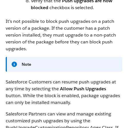
Verify that the
Push upgrades are now
blocked
checkbox is selected.
It’s not possible to block push upgrades on a patch
version of a package. If the customer has a patch
version installed, they must upgrade to a non-patch
version of the package before they can block push
upgrades.
Note
Salesforce Customers can resume push upgrades at
any time by selecting the
Allow Push Upgrades
button. While the block is enabled, package upgrades
can only be installed manually.
Salesforce Partners can view and manage existing
customized push upgrades by using the
PushUpgradeCustomizationRepository Apex Class. If