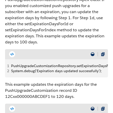
you enabled customized push upgrades for a
subscriber with an expiration, you can update the
expiration days by following Step 1. For Step 1d, use
either the setExpirationDaysForId or
setExpirationDaysForIndex method to update the
expiration days. This example updates the expiration
days to 100 days.
1
PushUpgradeCustomizationRepository.setExpirationDaysForInd
2
System.debug('Expiration days updated successfully');
This example updates the expiration days for the
PushUpgradeCustomization record ID
12Cxx000000ABCDEF1 to 120 days.