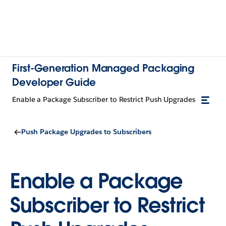
First-Generation Managed Packaging
Developer Guide
Enable a Package Subscriber to Restrict Push Upgrades
Push Package Upgrades to Subscribers
Enable a Package
Subscriber to Restrict