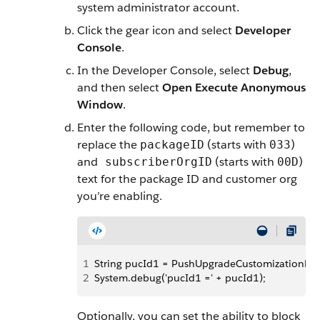
system administrator account.
Click the gear icon and select
Developer
Console
.
In the Developer Console, select
Debug
,
and then select
Open Execute Anonymous
Window
.
Enter the following code, but remember to
replace the
(starts with
)
packageID
033
and
(starts with
)
subscriberOrgID
00D
text for the package ID and customer org
you’re enabling.
1
String pucId1 = PushUpgradeCustomizationReposi
2
System.debug('pucId1 =' + pucId1);
Optionally, you can set the ability to block