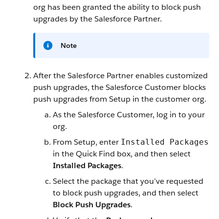
org has been granted the ability to block push
upgrades by the Salesforce Partner.
Note
After the Salesforce Partner enables customized
push upgrades, the Salesforce Customer blocks
push upgrades from Setup in the customer org.
As the Salesforce Customer, log in to your
org.
From Setup, enter
Installed Packages
in the Quick Find box, and then select
Installed Packages
.
Select the package that you’ve requested
to block push upgrades, and then select
Block Push Upgrades
.