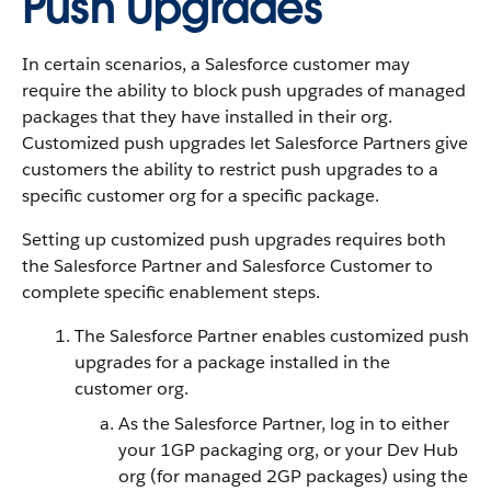
Push Upgrades
In certain scenarios, a Salesforce customer may
require the ability to block push upgrades of managed
packages that they have installed in their org.
Customized push upgrades let Salesforce Partners give
customers the ability to restrict push upgrades to a
specific customer org for a specific package.
Setting up customized push upgrades requires both
the Salesforce Partner and Salesforce Customer to
complete specific enablement steps.
The Salesforce Partner enables customized push
upgrades for a package installed in the
customer org.
As the Salesforce Partner, log in to either
your 1GP packaging org, or your Dev Hub
org (for managed 2GP packages) using the