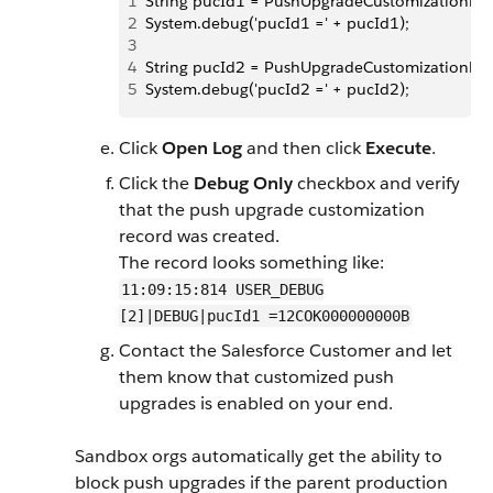
1
String pucId1 = PushUpgradeCustomizationReposi
2
System.debug('pucId1 =' + pucId1);
3
4
String pucId2 = PushUpgradeCustomizationReposi
5
System.debug('pucId2 =' + pucId2);
Click
Open Log
and then click
Execute
.
Click the
Debug Only
checkbox and verify
that the push upgrade customization
record was created.
The record looks something like:
11:09:15:814 USER_DEBUG
[2]|DEBUG|pucId1 =12COK000000000B
Contact the Salesforce Customer and let
them know that customized push
upgrades is enabled on your end.
Sandbox orgs automatically get the ability to
block push upgrades if the parent production