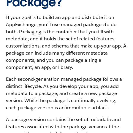
Package?
If your goal is to build an app and distribute it on
AppExchange, you’ll use managed packages to do
both. Packaging is the container that you fill with
metadata, and it holds the set of related features,
customizations, and schema that make up your app. A
package can include many different metadata
components, and you can package a single
component, an app, or library.
Each second-generation managed package follows a
distinct lifecycle. As you develop your app, you add
metadata to a package, and create a new package
version. While the package is continually evolving,
each package version is an immutable artifact.
A package version contains the set of metadata and
features associated with the package version at the