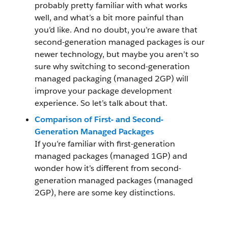
probably pretty familiar with what works
well, and what’s a bit more painful than
you’d like. And no doubt, you’re aware that
second-generation managed packages is our
newer technology, but maybe you aren’t so
sure why switching to second-generation
managed packaging (managed 2GP) will
improve your package development
experience. So let’s talk about that.
Comparison of First- and Second-
Generation Managed Packages
If you’re familiar with first-generation
managed packages (managed 1GP) and
wonder how it’s different from second-
generation managed packages (managed
2GP), here are some key distinctions.