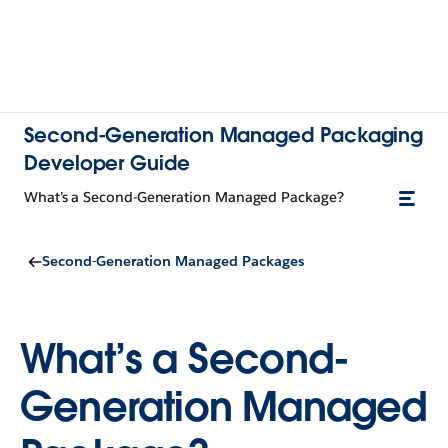
Second-Generation Managed Packaging
Developer Guide
What’s a Second-Generation Managed Package?
Second-Generation Managed Packages
What’s a Second-
Generation Managed