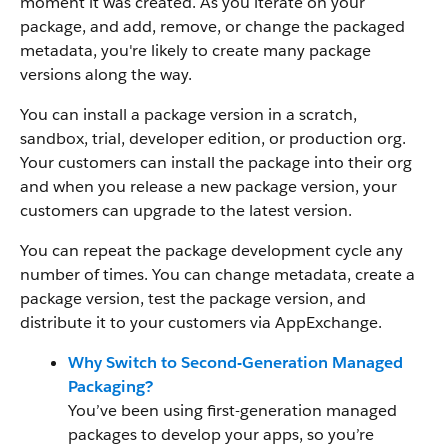
moment it was created. As you iterate on your
package, and add, remove, or change the packaged
metadata, you're likely to create many package
versions along the way.
You can install a package version in a scratch,
sandbox, trial, developer edition, or production org.
Your customers can install the package into their org
and when you release a new package version, your
customers can upgrade to the latest version.
You can repeat the package development cycle any
number of times. You can change metadata, create a
package version, test the package version, and
distribute it to your customers via AppExchange.
Why Switch to Second-Generation Managed
Packaging?
You’ve been using first-generation managed
packages to develop your apps, so you’re