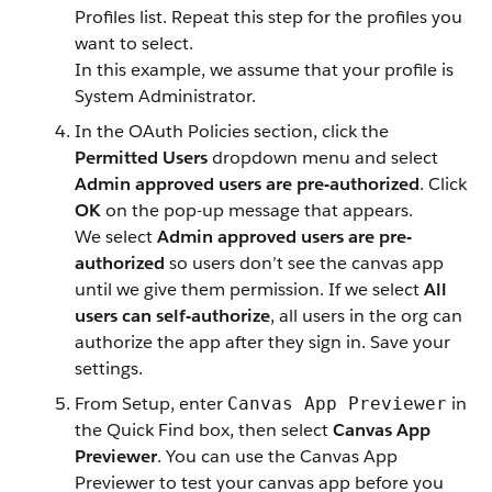
Profiles list. Repeat this step for the profiles you
want to select.
In this example, we assume that your profile is
System Administrator.
In the OAuth Policies section, click the
Permitted Users
dropdown menu and select
Admin approved users are pre-authorized
. Click
OK
on the pop-up message that appears.
We select
Admin approved users are pre-
authorized
so users don’t see the canvas app
until we give them permission. If we select
All
users can self-authorize
, all users in the org can
authorize the app after they sign in. Save your
settings.
From Setup, enter
in
Canvas App Previewer
the Quick Find box, then select
Canvas App
Previewer
. You can use the Canvas App
Previewer to test your canvas app before you