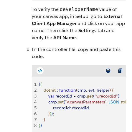
To verify the
value of
developerName
your canvas app, in Setup, go to
External
Client App Manager
and click on your app
name. Then click the
Settings
tab and
verify the
API Name
.
In the controller file, copy and paste this
code.
1
(
{
2
    doInit
 :
 function
(
cmp
, 
evt
, 
helper
)
{
3
        var
 recordId
 = 
cmp
.
get
(
"v.recordId"
)
;
4
        cmp
.
set
(
"v.canvasParameters"
, 
JSON
.
string
5
            recordId:
 recordId
6
}
)
)
;
7
}
8
}
)