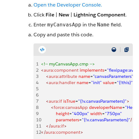
Open the Developer Console.
Click
File
|
New
|
Lightning Component
.
Enter
in the
field.
myCanvasApp
Name
Copy and paste this code.
1
<!-- myCanvasApp.cmp -->
2
<
aura:component
 implements
=
"flexipage:ava
3
    <
aura:attribute
 name
=
"canvasParameters"
 t
4
    <
aura:handler
 name
=
"init"
 value
=
"{!this}"
 ac
5
6
7
    <
aura:if
 isTrue
=
"{!v.canvasParameters}"
>
8
        <
force:canvasApp
 developerName
=
"Hello
9
            height
=
"400px"
 width
=
"750px"
10
            parameters
=
"{!v.canvasParameters}"
/>
11
    </
aura:if
>
12
</
aura:component
>