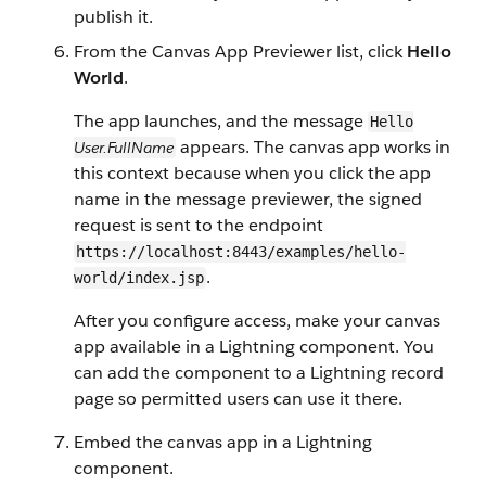
publish it.
From the Canvas App Previewer list, click
Hello
World
.
The app launches, and the message
Hello
appears. The canvas app works in
User.FullName
this context because when you click the app
name in the message previewer, the signed
request is sent to the endpoint
https://localhost:8443/examples/hello-
.
world/index.jsp
After you configure access, make your canvas
app available in a Lightning component. You
can add the component to a Lightning record
page so permitted users can use it there.
Embed the canvas app in a Lightning
component.