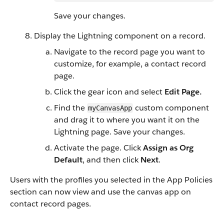
Save your changes.
Display the Lightning component on a record.
Navigate to the record page you want to
customize, for example, a contact record
page.
Click the gear icon and select
Edit Page.
Find the
custom component
myCanvasApp
and drag it to where you want it on the
Lightning page. Save your changes.
Activate the page. Click
Assign as Org
Default
, and then click
Next
.
Users with the profiles you selected in the App Policies
section can now view and use the canvas app on
contact record pages.