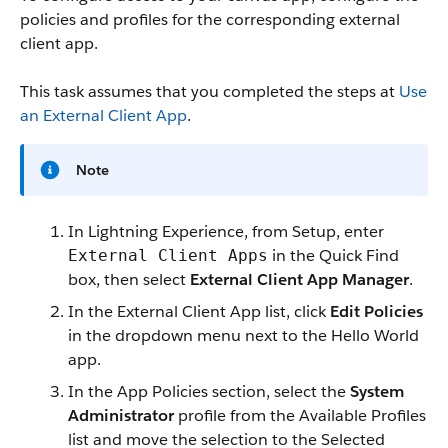
policies and profiles for the corresponding external
client app.
This task assumes that you completed the steps at
Use
an External Client App
.
Note
In Lightning Experience, from Setup, enter
in the Quick Find
External Client Apps
box, then select
External Client App Manager
.
In the External Client App list, click
Edit Policies
in the dropdown menu next to the Hello World
app.
In the App Policies section, select the
System
Administrator
profile from the Available Profiles
list and move the selection to the Selected