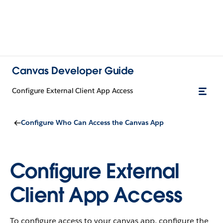
Canvas Developer Guide
Configure External Client App Access
Configure Who Can Access the Canvas App
Configure External
Client App Access
To configure access to your canvas app, configure the