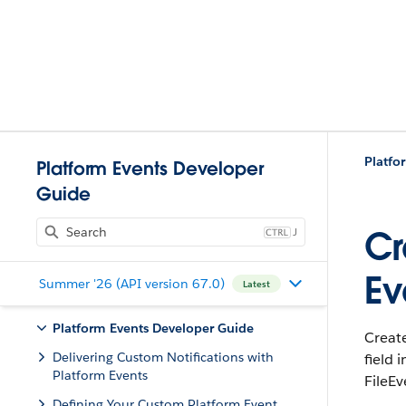
Platform Events Developer
Guide
J
Cr
Ev
Summer '26 (API version 67.0)
Latest
Platform Events Developer Guide
Creat
Delivering Custom Notifications with
field
Platform Events
FileEv
Defining Your Custom Platform Event