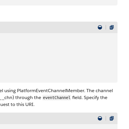
el using PlatformEventChannelMember. The channel
l__chn) through the
field. Specify the
eventChannel
uest to this URI.