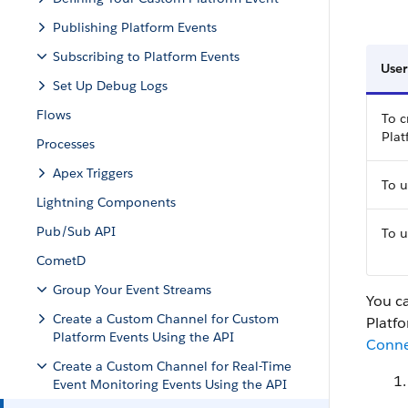
Publishing Platform Events
Subscribing to Platform Events
User
Set Up Debug Logs
Flows
To c
Pla
Processes
Apex Triggers
To u
Lightning Components
Pub/Sub API
To u
CometD
Group Your Event Streams
You c
Create a Custom Channel for Custom
Platfo
Platform Events Using the API
Conne
Create a Custom Channel for Real-Time
Event Monitoring Events Using the API