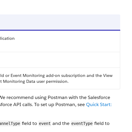
ication
eld or Event Monitoring add-on subscription and the View
t Monitoring Data user permission.
. We recommend using Postman with the Salesforce
sforce API calls. To set up Postman, see
Quick Start:
field to
and the
field to
annelType
event
eventType