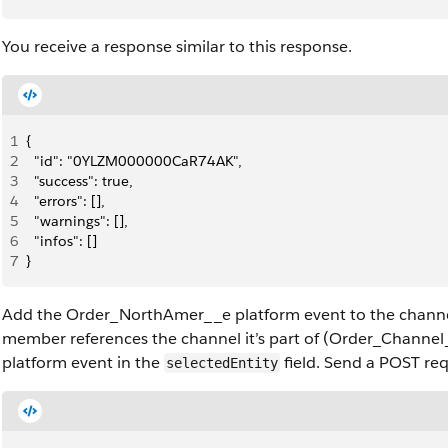
You receive a response similar to this response.
1
{
2
  "id": "0YLZM000000CaR74AK",
3
  "success": true,
4
  "errors": [],
5
  "warnings": [],
6
  "infos": []
7
}
Add the Order_NorthAmer__e platform event to the chann
member references the channel it’s part of (Order_Channe
platform event in the
field. Send a POST req
selectedEntity