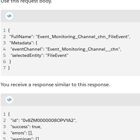
Use this request body.
1
{
2
 "FullName": "Event_Monitoring_Channel_chn_FileEvent",
3
 "Metadata": {
4
  "eventChannel": "Event_Monitoring_Channel__chn",
5
  "selectedEntity": "FileEvent"
6
 }
7
}
You receive a response similar to this response.
1
{
2
  "id": "0v8ZM0000008OPVYA2",
3
  "success": true,
4
  "errors": [],
5
  "warnings": [],