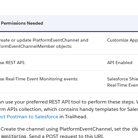
 Permissions Needed
reate or update PlatformEventChannel and
Customize Appl
tformEventChannelMember objects:
se REST API:
API Enabled
se Real-Time Event Monitoring events:
Salesforce Shi
Real-Time Even
an use your preferred REST API tool to perform these steps
rm APIs collection, which contains handy templates for Sale
ct Postman to Salesforce
in Trailhead.
Create the channel using PlatformEventChannel, set the
ch
. Send a POST request to this URI.
monitoring