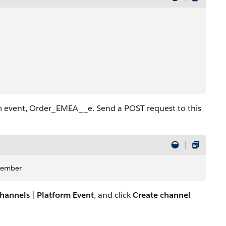
m event, Order_EMEA__e. Send a POST request to this
Member
hannels
|
Platform Event
, and click
Create channel