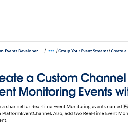
/
/
/
Platform Events Developer Guide
Group Your Event Streams
eate a Custom Channel
ent Monitoring Events wi
e a channel for Real-Time Event Monitoring events named
E
 in PlatformEventChannel. Also, add two Real-Time Event M
ent.