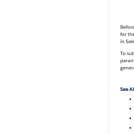
Befor
for th
in Sal
To sub
parame
gener
See Al