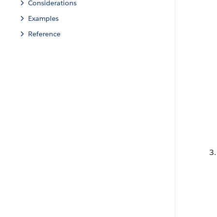
Considerations
Examples
Reference