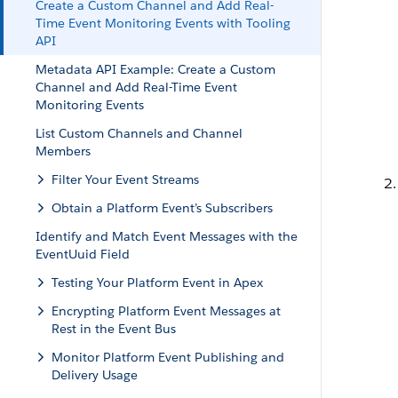
Create a Custom Channel and Add Real-
Time Event Monitoring Events with Tooling
API
Metadata API Example: Create a Custom
Channel and Add Real-Time Event
Monitoring Events
List Custom Channels and Channel
Members
Filter Your Event Streams
Obtain a Platform Event’s Subscribers
Identify and Match Event Messages with the
EventUuid Field
Testing Your Platform Event in Apex
Encrypting Platform Event Messages at
Rest in the Event Bus
Monitor Platform Event Publishing and
Delivery Usage