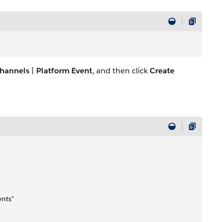
hannels
|
Platform Event
, and then click
Create
ents"