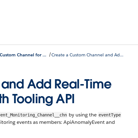
/
Create a Custom Channel for Real-Time Event Monitoring Events Using the API
Create a Custom Channel and Add Real-Time Event Monitoring Events with Tooling API
 and Add Real-Time
th Tooling API
by using the
vent_Monitoring_Channel__chn
eventType
onitoring events as members: ApiAnomalyEvent and