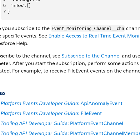
6
  "infos": []
7
}
e you subscribe to the
channe
Event_Monitoring_Channel__chn
e specific events. See
Enable Access to Real-Time Event Moni
esforce Help.
scribe to the channel, see
Subscribe to the Channel
and us
ter. After you start the subscription, perform some actions
ated. For example, to receive FileEvent events on the chan
so
Platform Events Developer Guide
: ApiAnomalyEvent
Platform Events Developer Guide
: FileEvent
Tooling API Developer Guide
: PlatformEventChannel
Tooling API Developer Guide
: PlatformEventChannelMemb