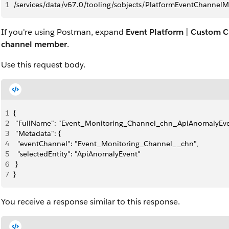
1
/services/data/v67.0/tooling/sobjects/PlatformEventChannel
If you're using Postman, expand
Event Platform
|
Custom C
channel member
.
Use this request body.
1
{
2
 "FullName": "Event_Monitoring_Channel_chn_ApiAnomalyEve
3
 "Metadata": {
4
  "eventChannel": "Event_Monitoring_Channel__chn",
5
  "selectedEntity": "ApiAnomalyEvent"
6
 }
7
}
You receive a response similar to this response.