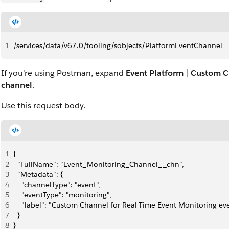
1
/services/data/v67.0/tooling/sobjects/PlatformEventChannel
If you're using Postman, expand
Event Platform
|
Custom C
channel
.
Use this request body.
1
{
2
  "FullName": "Event_Monitoring_Channel__chn",
3
  "Metadata": {
4
    "channelType": "event",
5
    "eventType": "monitoring",
6
    "label": "Custom Channel for Real-Time Event Monitoring ev
7
  }
8
}