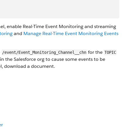
l, enable Real-Time Event Monitoring and streaming
toring
and
Manage Real-Time Event Monitoring Events
e
for the
/event/Event_Monitoring_Channel__chn
TOPIC
 in the Salesforce org to cause some events to be
nel, download a document.
er