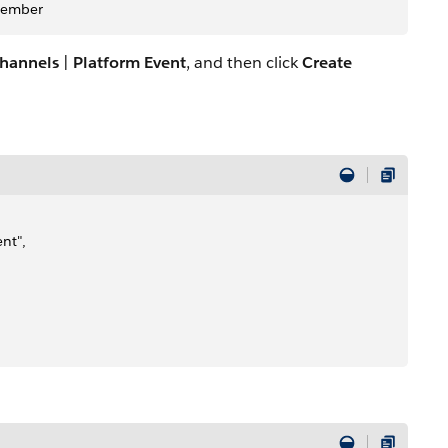
Member
hannels
|
Platform Event
, and then click
Create
nt",