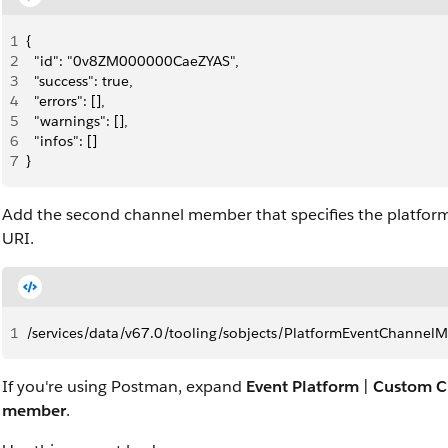
1
{
2
  "id": "0v8ZM000000CaeZYAS",
3
  "success": true,
4
  "errors": [],
5
  "warnings": [],
6
  "infos": []
7
}
Add the second channel member that specifies the platfor
URI.
1
/services/data/v67.0/tooling/sobjects/PlatformEventChannel
If you're using Postman, expand
Event Platform
|
Custom C
member
.