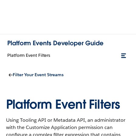
Platform Events Developer Guide
Platform Event Filters
Filter Your Event Streams
Platform Event Filters
Using Tooling API or Metadata API, an administrator
with the Customize Application permission can
configure a complex filter expression that contains