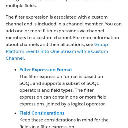
multiple fields.
The filter expression is associated with a custom
channel and is included in a channel member. You can
add one or more filter expressions via channel
members to a custom channel. For more information
about channels and their allocations, see
Group
Platform Events into One Stream with a Custom
Channel
.
Filter Expression Format
The filter expression format is based on
SOQL and supports a subset of SOQL
operators and field types. The filter
expression can contain one or more field
expressions, joined by a logical operator.
Field Considerations
Keep these considerations in mind for the
fields in a filter expression.