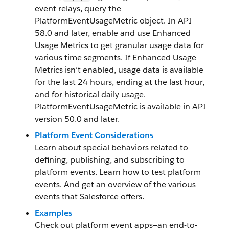
event relays, query the
PlatformEventUsageMetric object. In API
58.0 and later, enable and use Enhanced
Usage Metrics to get granular usage data for
various time segments. If Enhanced Usage
Metrics isn’t enabled, usage data is available
for the last 24 hours, ending at the last hour,
and for historical daily usage.
PlatformEventUsageMetric is available in API
version 50.0 and later.
Platform Event Considerations
Learn about special behaviors related to
defining, publishing, and subscribing to
platform events. Learn how to test platform
events. And get an overview of the various
events that Salesforce offers.
Examples
Check out platform event apps—an end-to-