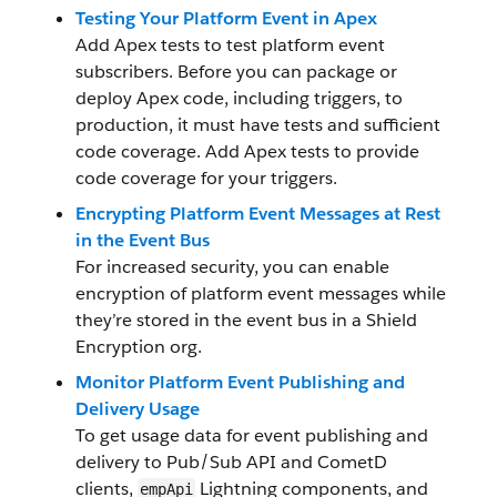
Testing Your Platform Event in Apex
Add Apex tests to test platform event
subscribers. Before you can package or
deploy Apex code, including triggers, to
production, it must have tests and sufficient
code coverage. Add Apex tests to provide
code coverage for your triggers.
Encrypting Platform Event Messages at Rest
in the Event Bus
For increased security, you can enable
encryption of platform event messages while
they’re stored in the event bus in a Shield
Encryption org.
Monitor Platform Event Publishing and
Delivery Usage
To get usage data for event publishing and
delivery to Pub/Sub API and CometD
clients,
Lightning components, and
empApi