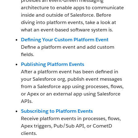
provides an event-driven messaging
architecture to enable apps to communicate
inside and outside of Salesforce. Before
diving into platform events, take a look at
what an event-based software system is.
Defining Your Custom Platform Event
Define a platform event and add custom
fields.
Publishing Platform Events
After a platform event has been defined in
your Salesforce org, publish event messages
from a Salesforce app using processes, flows,
or Apex or an external app using Salesforce
APIs.
Subscribing to Platform Events
Receive platform events in processes, flows,
Apex triggers, Pub/Sub API, or CometD
clients.