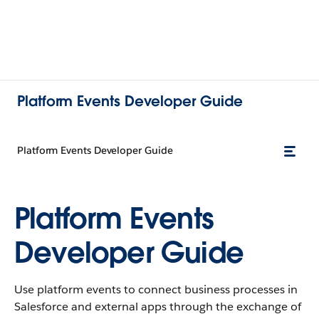
Platform Events Developer Guide
Platform Events Developer Guide
Platform Events
Developer Guide
Use platform events to connect business processes in
Salesforce and external apps through the exchange of