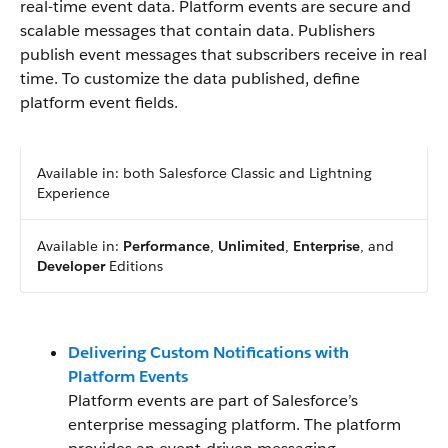
real-time event data. Platform events are secure and
scalable messages that contain data. Publishers
publish event messages that subscribers receive in real
time. To customize the data published, define
platform event fields.
Available in: both Salesforce Classic and Lightning
Experience
Available in:
Performance
,
Unlimited
,
Enterprise
, and
Developer
Editions
Delivering Custom Notifications with
Platform Events
Platform events are part of Salesforce’s
enterprise messaging platform. The platform