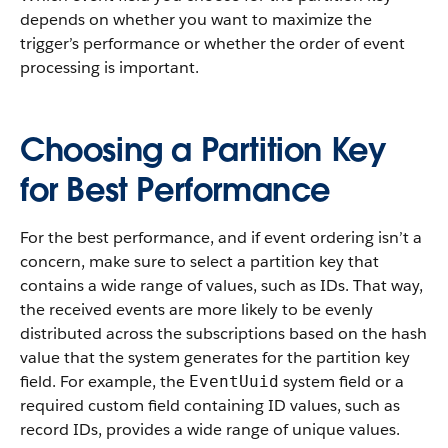
depends on whether you want to maximize the
trigger’s performance or whether the order of event
processing is important.
Choosing a Partition Key
for Best Performance
For the best performance, and if event ordering isn’t a
concern, make sure to select a partition key that
contains a wide range of values, such as IDs. That way,
the received events are more likely to be evenly
distributed across the subscriptions based on the hash
value that the system generates for the partition key
field. For example, the
system field or a
EventUuid
required custom field containing ID values, such as
record IDs, provides a wide range of unique values.