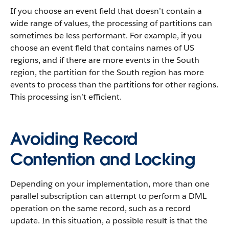
If you choose an event field that doesn’t contain a
wide range of values, the processing of partitions can
sometimes be less performant. For example, if you
choose an event field that contains names of US
regions, and if there are more events in the South
region, the partition for the South region has more
events to process than the partitions for other regions.
This processing isn’t efficient.
Avoiding Record
Contention and Locking
Depending on your implementation, more than one
parallel subscription can attempt to perform a DML
operation on the same record, such as a record
update. In this situation, a possible result is that the