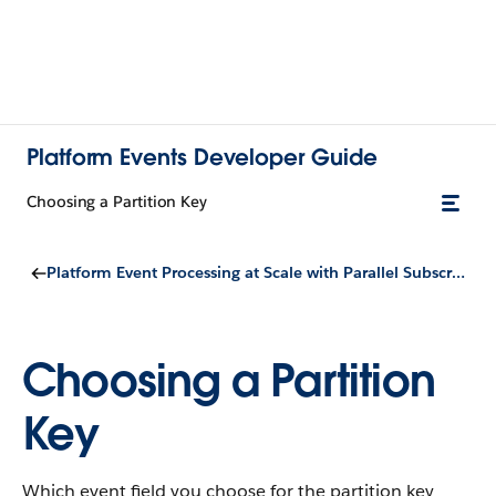
Platform Events Developer Guide
Choosing a Partition Key
Platform Event Processing at Scale with Parallel Subscriptions for Apex Triggers
Choosing a Partition
Key
Which event field you choose for the partition key