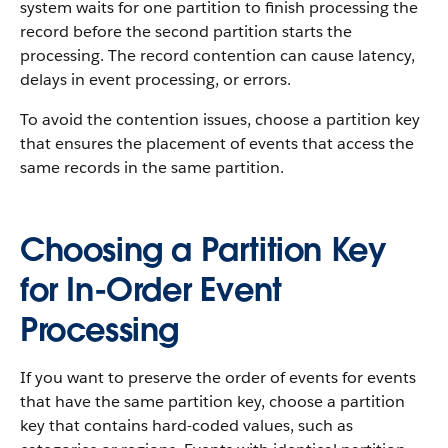
system waits for one partition to finish processing the
record before the second partition starts the
processing. The record contention can cause latency,
delays in event processing, or errors.
To avoid the contention issues, choose a partition key
that ensures the placement of events that access the
same records in the same partition.
Choosing a Partition Key
for In-Order Event
Processing
If you want to preserve the order of events for events
that have the same partition key, choose a partition
key that contains hard-coded values, such as