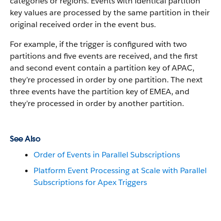
categories or regions. Events with identical partition
key values are processed by the same partition in their
original received order in the event bus.
For example, if the trigger is configured with two
partitions and five events are received, and the first
and second event contain a partition key of APAC,
they’re processed in order by one partition. The next
three events have the partition key of EMEA, and
they’re processed in order by another partition.
See Also
Order of Events in Parallel Subscriptions
Platform Event Processing at Scale with Parallel
Subscriptions for Apex Triggers