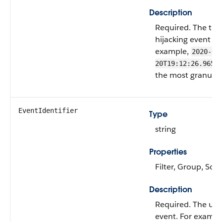
Description
Required. The ti
hijacking event wa
example,
2020-01
20T19:12:26.965Z
the most granular 
EventIdentifier
Type
string
Properties
Filter, Group, Sort
Description
Required. The uni
event. For exampl