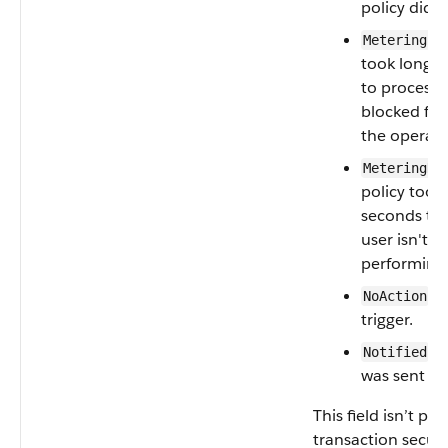
policy didn’
MeteringBl
took longer
to process,
blocked fr
the operati
MeteringNo
policy took
seconds to 
user isn't 
performing 
- 
NoAction
trigger.
- 
Notified
was sent to 
This field isn’t pop
transaction securi