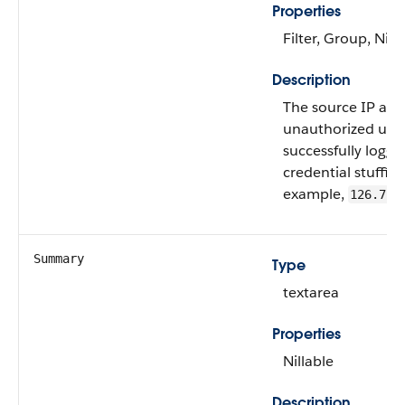
Properties
Filter, Group, Nill
Description
The source IP add
unauthorized user
successfully logge
credential stuffing
example,
126.7.4
Summary
Type
textarea
Properties
Nillable
Description