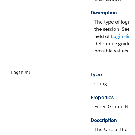
Description
The type of login 
the session. See 
field of
LoginHisto
Reference guide for
possible values.
LoginUrl
Type
string
Properties
Filter, Group, Nill
Description
The URL of the log