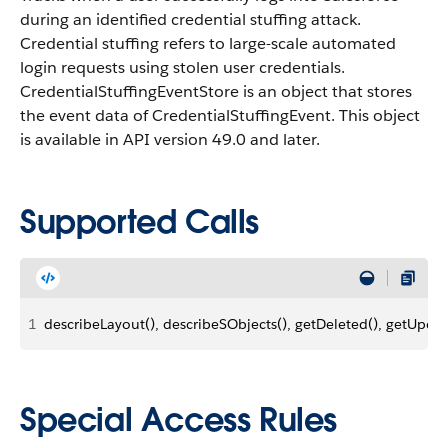
during an identified credential stuffing attack.
Credential stuffing refers to large-scale automated
login requests using stolen user credentials.
CredentialStuffingEventStore is an object that stores
the event data of CredentialStuffingEvent. This object
is available in API version 49.0 and later.
Supported Calls
1
describeLayout(), describeSObjects(), getDeleted(), getUpdat
Special Access Rules