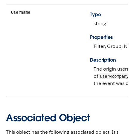
Username
Type
string
Properties
Filter, Group, Nill
Description
The origin userna
of
user@company.c
the event was cre
Associated Object
This object has the following associated object. It’s