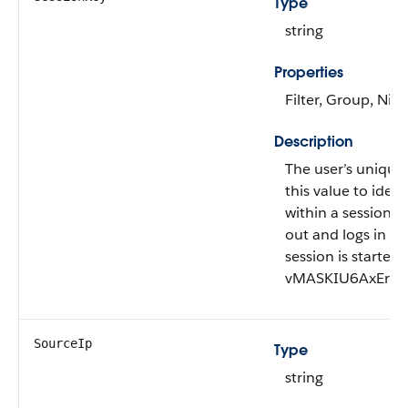
Type
string
Properties
Filter, Group, Nill
Description
The user’s unique 
this value to ident
within a session. 
out and logs in ag
session is started
vMASKIU6AxEr+O
SourceIp
Type
string