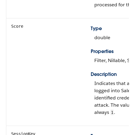
processed for the 
Score
Type
double
Properties
Filter, Nillable, Sor
Description
Indicates that a u
logged into Sales
identified credenti
attack. The value of
always
.
1
SessionKey