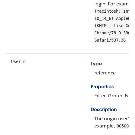
login. For exampl
(Macintosh; Inte
10_14_6) AppleWe
(KHTML, like Gec
Chrome/78.0.3904
.
Safari/537.36
UserId
Type
reference
Properties
Filter, Group, Nill
Description
The origin user’s 
example,
0050000