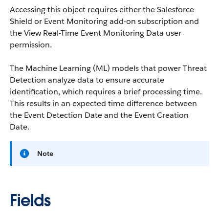
Accessing this object requires either the Salesforce
Shield or Event Monitoring add-on subscription and
the View Real-Time Event Monitoring Data user
permission.
The Machine Learning (ML) models that power Threat
Detection analyze data to ensure accurate
identification, which requires a brief processing time.
This results in an expected time difference between
the Event Detection Date and the Event Creation
Date.
Note
Fields