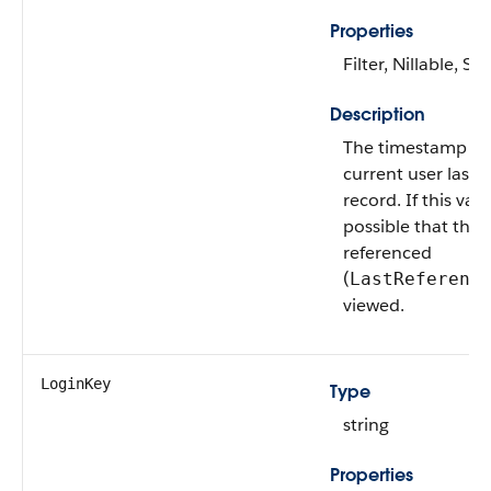
Properties
Filter, Nillable, Sor
Description
The timestamp fo
current user last 
record. If this value
possible that this
referenced
(
LastReferenc
viewed.
LoginKey
Type
string
Properties