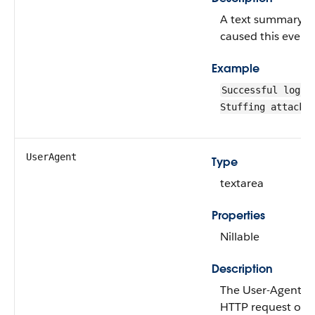
A text summary of
caused this event 
Example
Successful login
Stuffing attack.
UserAgent
Type
textarea
Properties
Nillable
Description
The User-Agent he
HTTP request of t