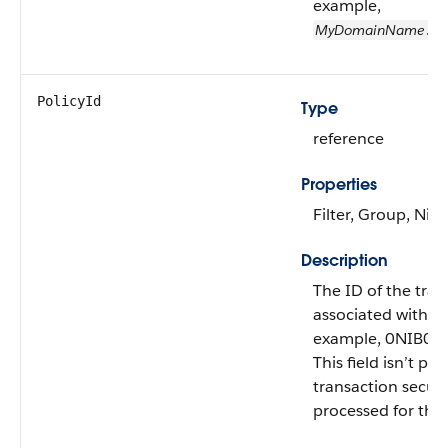
example,
MyDomainName
.my
PolicyId
Type
reference
Properties
Filter, Group, Nill
Description
The ID of the tran
associated with th
example, 0NIB0
This field isn’t pop
transaction securi
processed for the 