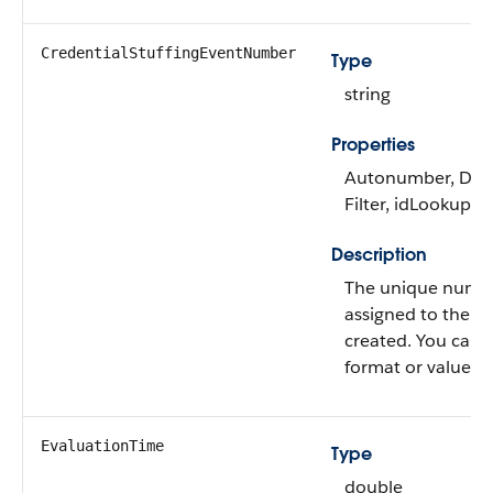
CredentialStuffingEventNumber
Type
string
Properties
Autonumber, Defa
Filter, idLookup, S
Description
The unique numbe
assigned to the ev
created. You can'
format or value for
EvaluationTime
Type
double