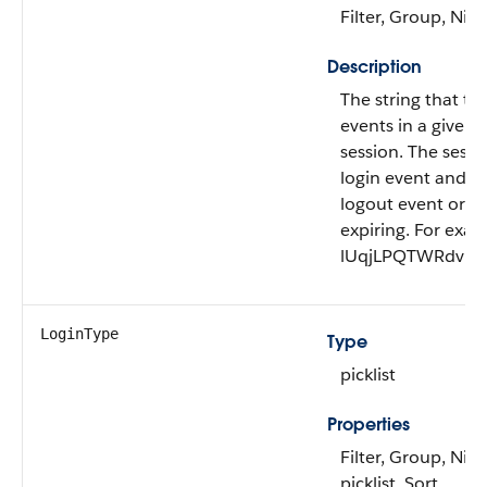
Filter, Group, Nill
Description
The string that tie
events in a given u
session. The sessi
login event and en
logout event or th
expiring. For exam
lUqjLPQTWRdvRG
LoginType
Type
picklist
Properties
Filter, Group, Nill
picklist, Sort