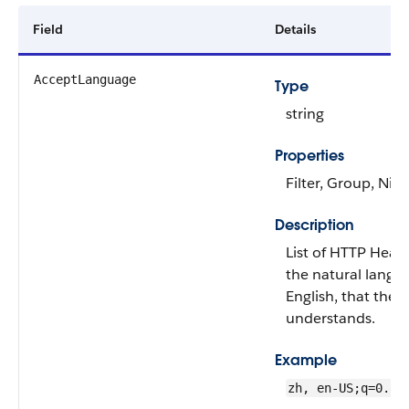
Field
Details
AcceptLanguage
Type
string
Properties
Filter, Group, Nill
Description
List of HTTP Heade
the natural langu
English, that the c
understands.
Example
zh, en-US;q=0.8,