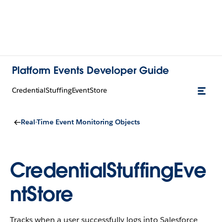
Platform Events Developer Guide
CredentialStuffingEventStore
Real-Time Event Monitoring Objects
CredentialStuffingEve
ntStore
Tracks when a user successfully logs into Salesforce