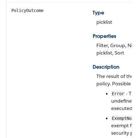
PolicyOutcome
Type
picklist
Properties
Filter, Group, Nill
picklist, Sort
Description
The result of the 
policy. Possible va
- The
Error
undefined e
executed.
ExemptNoAc
exempt fro
security pol