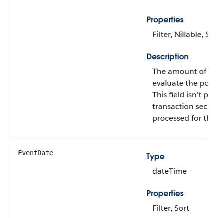
Properties
Filter, Nillable, Sor
Description
The amount of tim
evaluate the polic
This field isn’t pop
transaction securi
processed for the 
EventDate
Type
dateTime
Properties
Filter, Sort