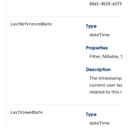
0da1-4619-a373-0
LastReferencedDate
Type
dateTime
Properties
Filter, Nillable, Sor
Description
The timestamp fo
current user last 
related to this rec
LastViewedDate
Type
dateTime