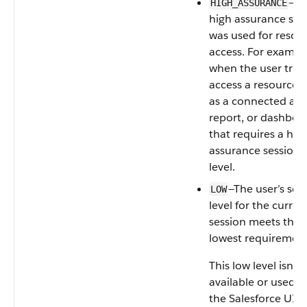
—A
HIGH_ASSURANCE
high assurance ses
was used for resou
access. For exampl
when the user tries
access a resource 
as a connected app
report, or dashboa
that requires a hig
assurance session
level.
—The user’s sec
LOW
level for the curren
session meets the
lowest requirement
This low level isn't
available or used i
the Salesforce UI. 