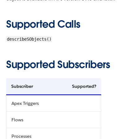
Supported Calls
describeSObjects()
Supported Subscribers
Subscriber
Supported?
Apex Triggers
Flows
Processes