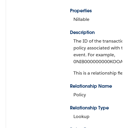
Properties
Nillable
Description
The ID of the transaction
policy associated with thi
event. For example,
0NIB000000000KOOAY.
This is a relationship field.
Relationship Name
Policy
Relationship Type
Lookup