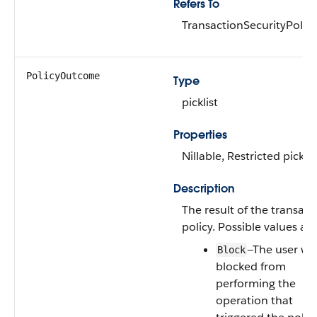
Refers To
TransactionSecurityPolicy
PolicyOutcome
Type
picklist
Properties
Nillable, Restricted picklis
Description
The result of the transact
policy. Possible values are
—The user wa
Block
blocked from
performing the
operation that