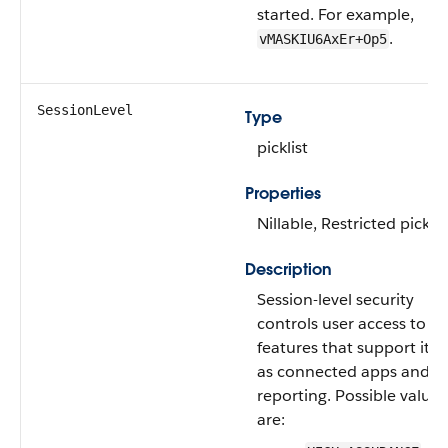
started. For example,
.
vMASKIU6AxEr+Op5
SessionLevel
Type
picklist
Properties
Nillable, Restricted picklis
Description
Session-level security
controls user access to
features that support it, 
as connected apps and
reporting. Possible values
are: