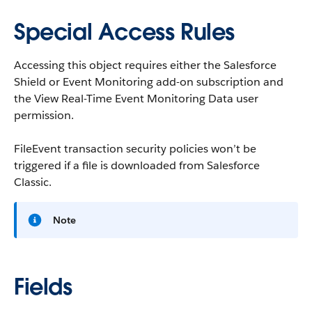
Special Access Rules
Accessing this object requires either the Salesforce
Shield or Event Monitoring add-on subscription and
the View Real-Time Event Monitoring Data user
permission.
FileEvent transaction security policies won’t be
triggered if a file is downloaded from Salesforce
Classic.
Note
Fields