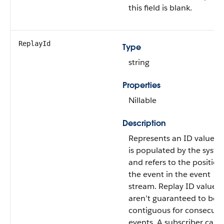
this field is blank.
ReplayId
Type
string
Properties
Nillable
Description
Represents an ID value t
is populated by the syst
and refers to the position
the event in the event
stream. Replay ID values
aren’t guaranteed to be
contiguous for consecuti
events. A subscriber can