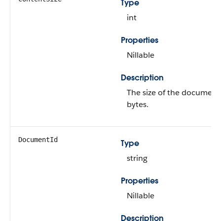
Type
int
Properties
Nillable
Description
The size of the document,
bytes.
DocumentId
Type
string
Properties
Nillable
Description