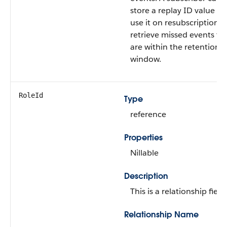
store a replay ID value a
use it on resubscription t
retrieve missed events th
are within the retention
window.
RoleId
Type
reference
Properties
Nillable
Description
This is a relationship field.
Relationship Name