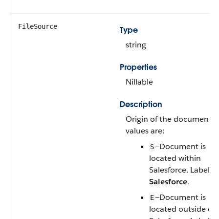
FileSource
Type
string
Properties
Nillable
Description
Origin of the document. V
values are:
—Document is
S
located within
Salesforce. Label is
Salesforce
.
—Document is
E
located outside of