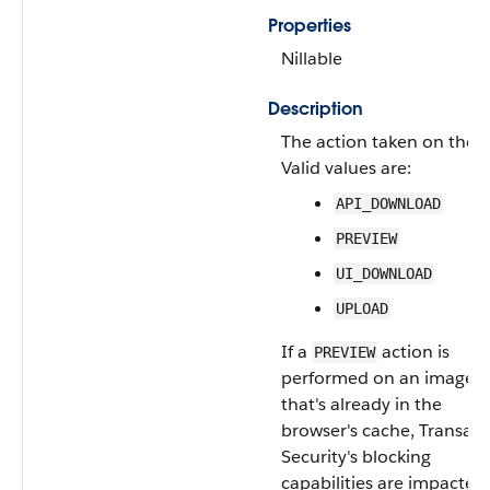
Properties
Nillable
Description
The action taken on the fi
Valid values are:
API_DOWNLOAD
PREVIEW
UI_DOWNLOAD
UPLOAD
If a
action is
PREVIEW
performed on an image
that's already in the
browser's cache, Transact
Security's blocking
capabilities are impacted.