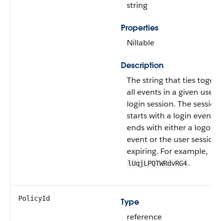
string
Properties
Nillable
Description
The string that ties toget
all events in a given user's
login session. The session
starts with a login event 
ends with either a logout
event or the user session
expiring. For example,
.
lUqjLPQTWRdvRG4
PolicyId
Type
reference