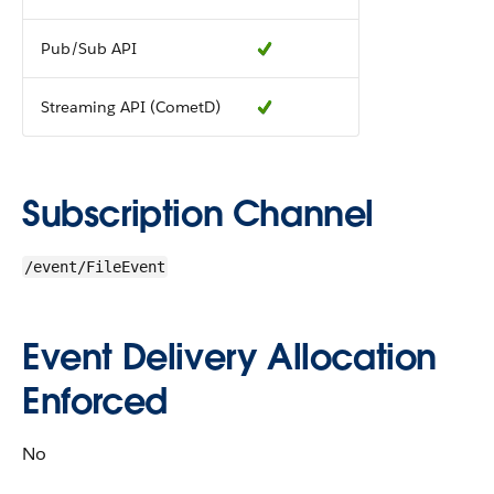
Pub/Sub API
Streaming API (CometD)
Subscription Channel
/event/FileEvent
Event Delivery Allocation
Enforced
No