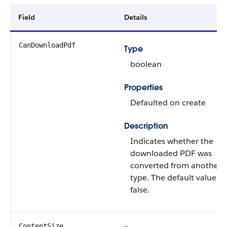
Field
Details
CanDownloadPdf
Type
boolean
Properties
Defaulted on create
Description
Indicates whether the
downloaded PDF was
converted from another fi
type. The default value is
false.
ContentSize