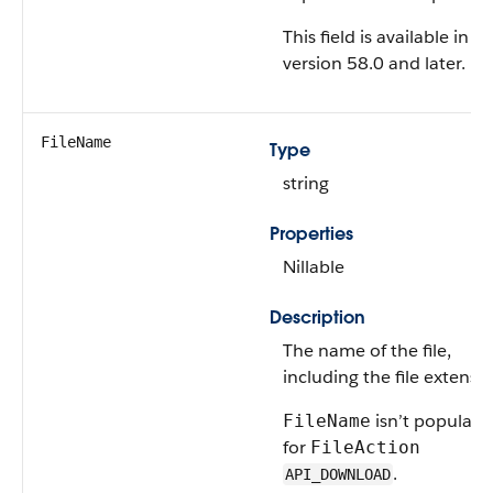
This field is available in A
version 58.0 and later.
FileName
Type
string
Properties
Nillable
Description
The name of the file,
including the file extensio
isn’t populate
FileName
for
FileAction
.
API_DOWNLOAD