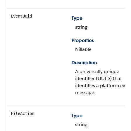
EventUuid
Type
string
Properties
Nillable
Description
A universally unique
identifier (UUID) that
identifies a platform even
message.
FileAction
Type
string