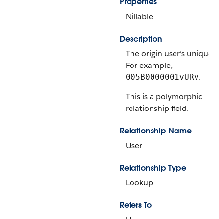
Properties
Nillable
Description
The origin user’s unique I
For example,
.
005B0000001vURv
This is a polymorphic
relationship field.
Relationship Name
User
Relationship Type
Lookup
Refers To