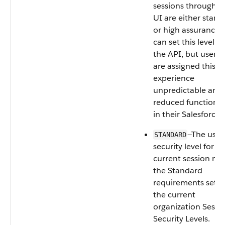
sessions through t
UI are either stand
or high assurance.
can set this level u
the API, but users
are assigned this le
experience
unpredictable and
reduced functional
in their Salesforce 
—The user’
STANDARD
security level for t
current session me
the Standard
requirements set i
the current
organization Sessi
Security Levels.