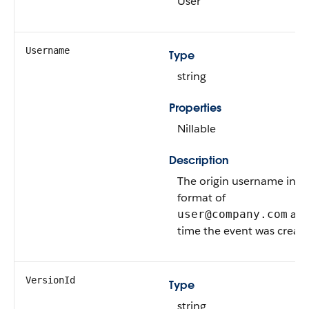
User
Username
Type
string
Properties
Nillable
Description
The origin username in t
format of
at 
user@company.com
time the event was create
VersionId
Type
string