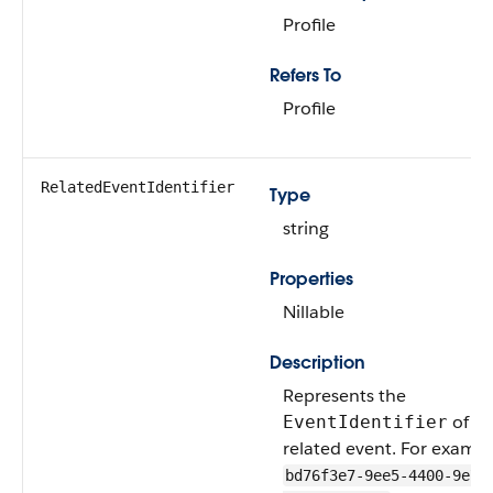
Profile
Refers To
Profile
RelatedEventIdentifier
Type
string
Properties
Nillable
Description
Represents the
of th
EventIdentifier
related event. For exampl
bd76f3e7-9ee5-4400-9e7f