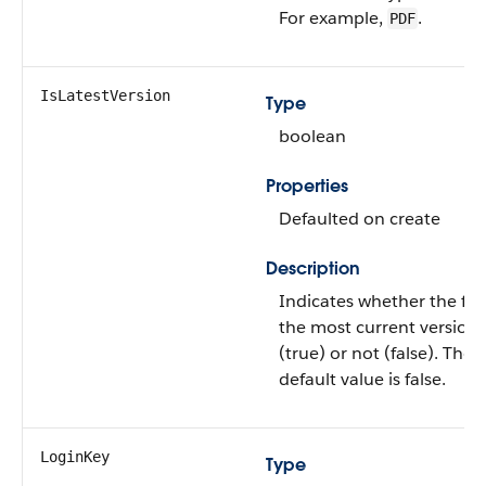
For example,
.
PDF
IsLatestVersion
Type
boolean
Properties
Defaulted on create
Description
Indicates whether the file 
the most current version
(true) or not (false). The
default value is false.
LoginKey
Type