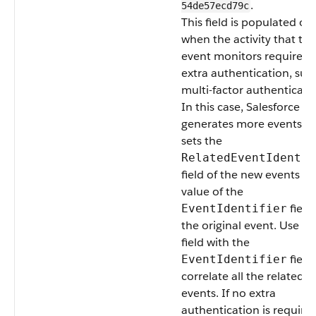
.
54de57ecd79c
This field is populated on
when the activity that thi
event monitors requires
extra authentication, suc
multi-factor authenticati
In this case, Salesforce
generates more events a
sets the
RelatedEventIdentif
field of the new events to
value of the
field
EventIdentifier
the original event. Use thi
field with the
field
EventIdentifier
correlate all the related
events. If no extra
authentication is required