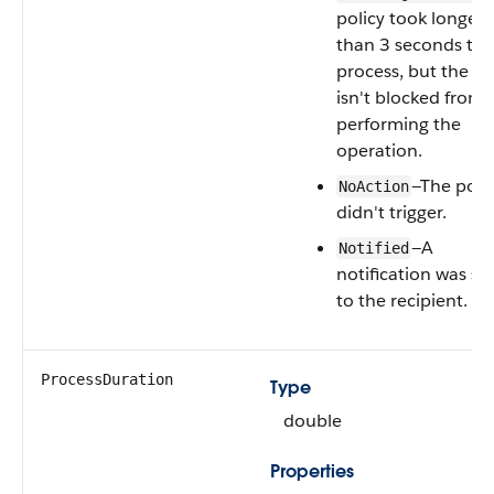
policy took longer
than 3 seconds to
process, but the us
isn't blocked from
performing the
operation.
—The poli
NoAction
didn't trigger.
—A
Notified
notification was se
to the recipient.
ProcessDuration
Type
double
Properties