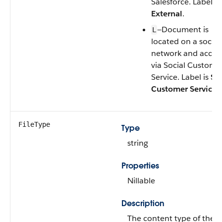
Salesforce. Label is
External
.
—Document is
L
located on a social
network and acces
via Social Custome
Service. Label is
Soc
Customer Service
.
FileType
Type
string
Properties
Nillable
Description
The content type of the fi