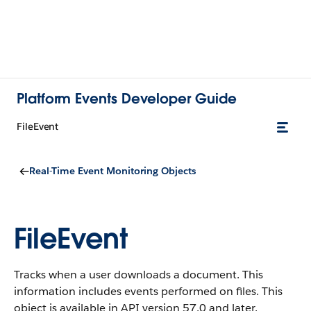
Platform Events Developer Guide
FileEvent
Real-Time Event Monitoring Objects
FileEvent
Tracks when a user downloads a document. This
information includes events performed on files. This
object is available in API version 57.0 and later.