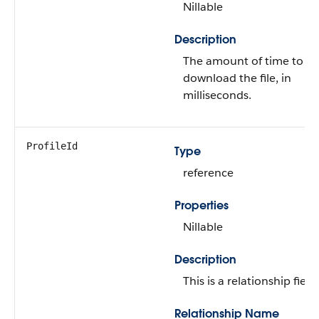
Nillable
Description
The amount of time to
download the file, in
milliseconds.
ProfileId
Type
reference
Properties
Nillable
Description
This is a relationship field.
Relationship Name