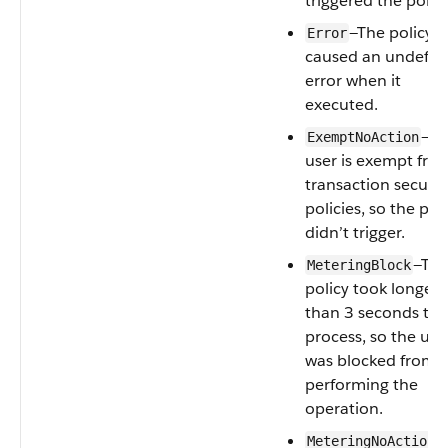
triggered the policy
—The policy
Error
caused an undefin
error when it
executed.
—Th
ExemptNoAction
user is exempt fro
transaction securit
policies, so the pol
didn’t trigger.
—Th
MeteringBlock
policy took longer
than 3 seconds to
process, so the use
was blocked from
performing the
operation.
—
MeteringNoAction