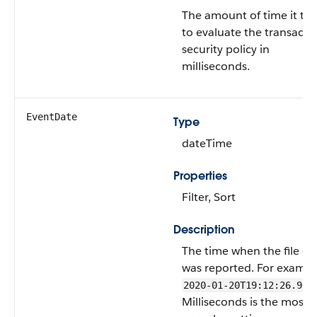
The amount of time it to
to evaluate the transacti
security policy in
milliseconds.
EventDate
Type
dateTime
Properties
Filter, Sort
Description
The time when the file ev
was reported. For exampl
2020-01-20T19:12:26.965
Milliseconds is the most