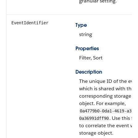
granular setting.
EventIdentifier
Type
string
Properties
Filter, Sort
Description
The unique ID of the even
which is shared with the
corresponding storage
object. For example,
0a4779b0-0da1-4619-a373
. Use this fie
0a36991dff90
to correlate the event with
storage object.