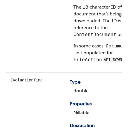
The 18-character ID of th
document that’s being
downloaded. The ID is a
reference to the
objec
ContentDocument
In some cases,
Documen
isn’t populated for
FileAction
API_DOWNLO
EvaluationTime
Type
double
Properties
Nillable
Description