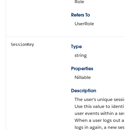
Role
Refers To
UserRole
SessionKey
Type
string
Properties
Nillable
Description
The user’s unique session
Use this value to identify a
user events within a sessi
When a user logs out and
logs in again, a new sessio