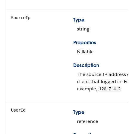
SourceIp
Type
string
Properties
Nillable
Description
The source IP address of 
client that logged in. For
example,
.
126.7.4.2
UserId
Type
reference