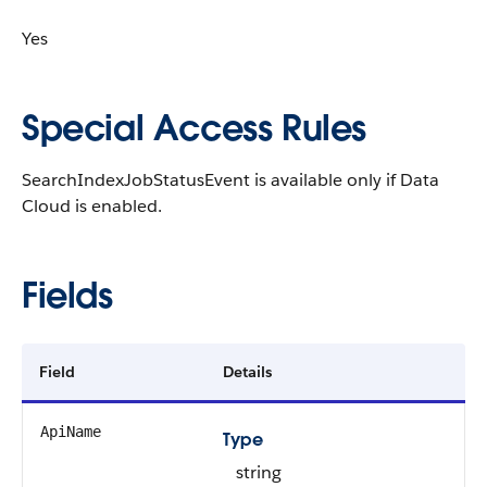
Yes
Special Access Rules
SearchIndexJobStatusEvent is available only if Data
Cloud is enabled.
Fields
Field
Details
ApiName
Type
string