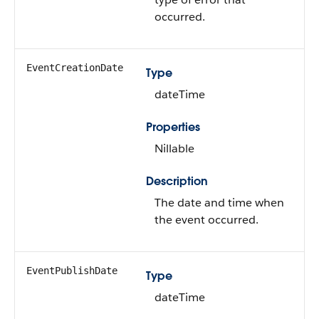
occurred.
EventCreationDate
Type
dateTime
Properties
Nillable
Description
The date and time when
the event occurred.
EventPublishDate
Type
dateTime