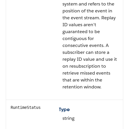
system and refers to the
position of the event in
the event stream. Replay
ID values aren’t
guaranteed to be
contiguous for
consecutive events. A
subscriber can store a
replay ID value and use it
on resubscription to
retrieve missed events
that are within the
retention window.
RuntimeStatus
Type
string