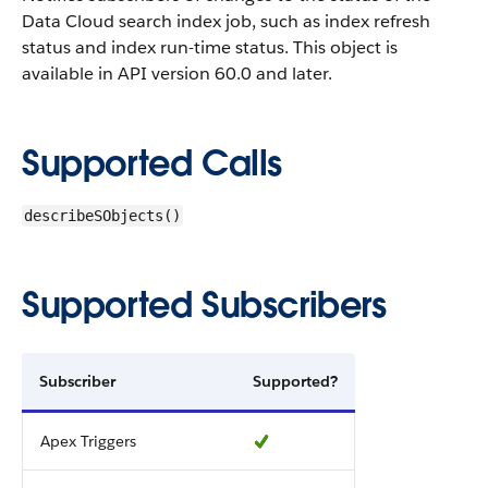
Data Cloud search index job, such as index refresh
status and index run-time status.
This object is
available in API version 60.0 and later.
Supported Calls
describeSObjects()
Supported Subscribers
Subscriber
Supported?
Apex Triggers