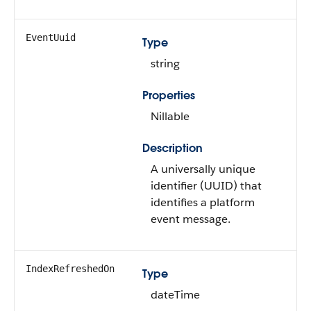
EventUuid
Type
string
Properties
Nillable
Description
A universally unique
identifier (UUID) that
identifies a platform
event message.
IndexRefreshedOn
Type
dateTime