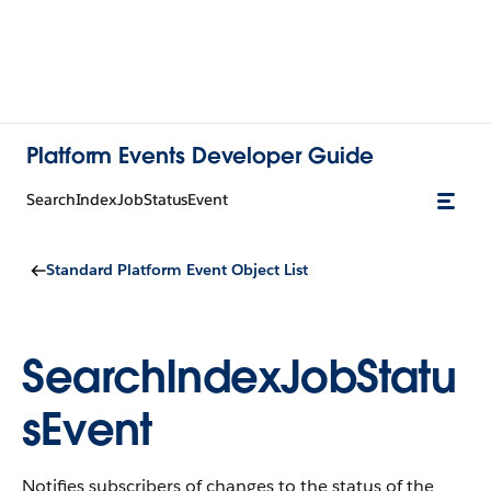
Platform Events Developer Guide
SearchIndexJobStatusEvent
Standard Platform Event Object List
SearchIndexJobStatu
sEvent
Notifies subscribers of changes to the status of the