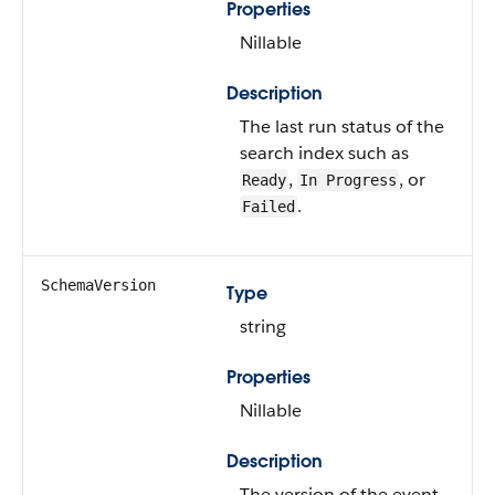
Properties
Nillable
Description
The last run status of the
search index such as
,
, or
Ready
In Progress
.
Failed
SchemaVersion
Type
string
Properties
Nillable
Description
The version of the event