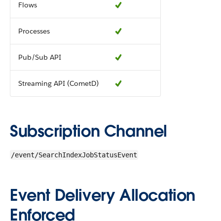
Flows
Processes
Pub/Sub API
Streaming API (CometD)
Subscription Channel
/event/SearchIndexJobStatusEvent
Event Delivery Allocation
Enforced