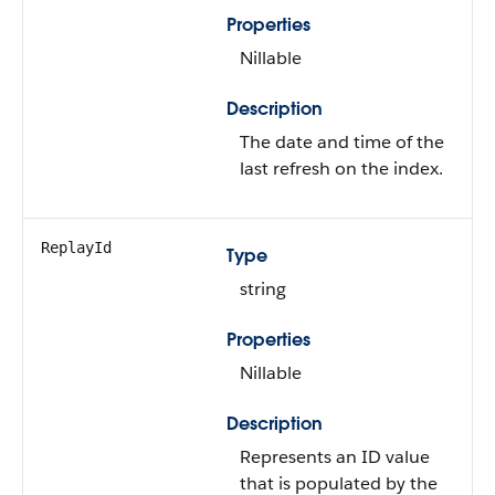
Properties
Nillable
Description
The date and time of the
last refresh on the index.
ReplayId
Type
string
Properties
Nillable
Description
Represents an ID value
that is populated by the