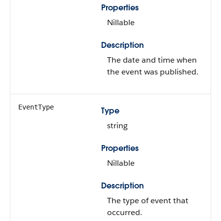
Properties
Nillable
Description
The date and time when
the event was published.
EventType
Type
string
Properties
Nillable
Description
The type of event that
occurred.