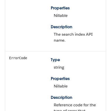
Properties
Nillable
Description
The search index API
name.
ErrorCode
Type
string
Properties
Nillable
Description
Reference code for the
type of error that