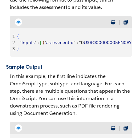
includes the assessmentId and its value.
1
{
2
  "
inputs
" : 
[
{
"
assessmentId
" : "0
U3RO00000005FN0AY
"
}
]
3
}
Sample Output
In this example, the first line indicates the
OmniScript type, subtype, and language. For each
step, there are multiple questions that appear in the
OmniScript. You can use this information in a
downstream process, such as PDF file rendering
using Document Generation.