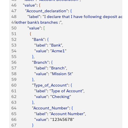
46
      "
value
": 
{
47
        "
Account_declaration
": 
{
48
          "
label
": "
I
 declare
 that
 I
 have
 following
 deposit
 acco
49
other
 bank
'
s
 branches
 :",
50
          "
value
": 
[
51
{
52
              "
Bank
": 
{
53
                "
label
": "
Bank
",
54
                "
value
": "
Acme1
"
55
}
,
56
              "
Branch
": 
{
57
                "
label
": "
Branch
",
58
                "
value
": "
Mission
 St
"
59
}
,
60
              "
Type_of_Account
": 
{
61
                "
label
": "
Type
 of
 Account
",
62
                "
value
": "
Checking
"
63
}
,
64
              "
Account_Number
": 
{
65
                "
label
": "
Account
 Number
",
66
                "
value
": "12345678"
67
}