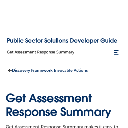
Public Sector Solutions Developer Guide
Get Assessment Response Summary
Discovery Framework Invocable Actions
Get Assessment
Response Summary
Get Assessment Response Summary makes it easy to