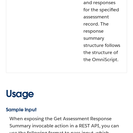
and responses
for the specified
assessment
record. The
response
summary
structure follows
the structure of
the OmniScript.
Usage
Sample Input
When exposing the Get Assessment Response
Summary invocable action in a REST API, you can
use the following format to pass input, which