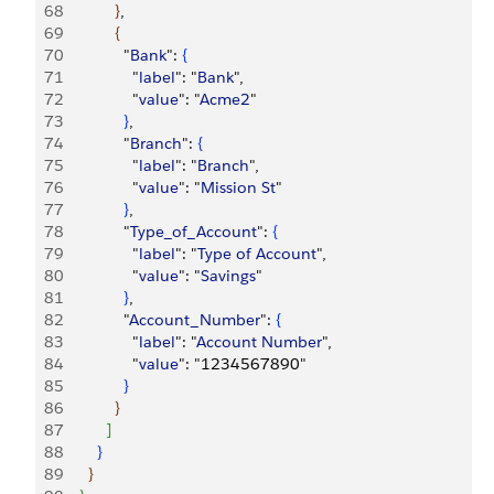
68
}
,
69
{
70
              "
Bank
": 
{
71
                "
label
": "
Bank
",
72
                "
value
": "
Acme2
"
73
}
,
74
              "
Branch
": 
{
75
                "
label
": "
Branch
",
76
                "
value
": "
Mission
 St
"
77
}
,
78
              "
Type_of_Account
": 
{
79
                "
label
": "
Type
 of
 Account
",
80
                "
value
": "
Savings
"
81
}
,
82
              "
Account_Number
": 
{
83
                "
label
": "
Account
 Number
",
84
                "
value
": "1234567890"
85
}
86
}
87
]
88
}
89
}