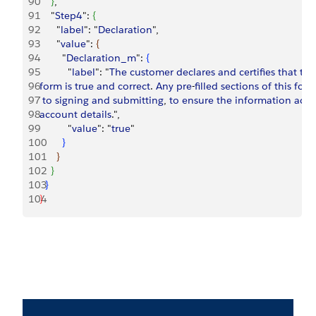
90
}
,
91
    "
Step4
": 
{
92
      "
label
": "
Declaration
",
93
      "
value
": 
{
94
        "
Declaration_m
": 
{
95
          "
label
": "
The
 customer
 declares
 and
 certifies
 that
 the
96
form
 is
 true
 and
 correct
. 
Any
 pre
-
filled
 sections
 of
 this
 for
97
 to
 signing
 and
 submitting
, 
to
 ensure
 the
 information
 accu
98
account
 details
.",
99
          "
value
": "
true
"
100
}
101
}
102
}
103
}
104
}