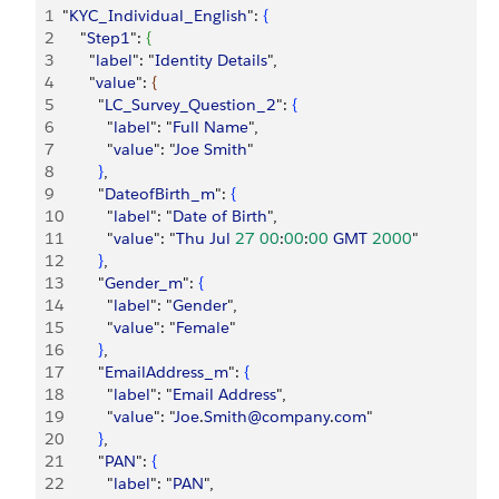
1
"
KYC_Individual_English
": 
{
2
    "
Step1
": 
{
3
      "
label
": "
Identity
 Details
",
4
      "
value
": 
{
5
        "
LC_Survey_Question_2
": 
{
6
          "
label
": "
Full
 Name
",
7
          "
value
": "
Joe
 Smith
"
8
}
,
9
        "
DateofBirth_m
": 
{
10
          "
label
": "
Date
 of
 Birth
",
11
          "
value
": "
Thu
 Jul
 27
 00
:
00
:
00
 GMT
 2000
"
12
}
,
13
        "
Gender_m
": 
{
14
          "
label
": "
Gender
",
15
          "
value
": "
Female
"
16
}
,
17
        "
EmailAddress_m
": 
{
18
          "
label
": "
Email
 Address
",
19
          "
value
": "
Joe
.
Smith@company
.
com
"
20
}
,
21
        "
PAN
": 
{
22
          "
label
": "
PAN
",