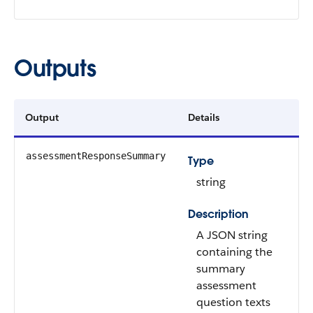
Outputs
Output
Details
assessmentResponseSummary
Type
string
Description
A JSON string
containing the
summary
assessment
question texts