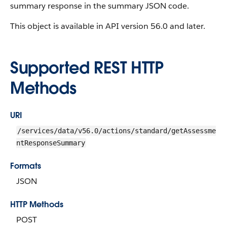
summary response in the summary JSON code.
This object is available in API version 56.0 and later.
Supported REST HTTP
Methods
URI
/services/data/v56.0/actions/standard/getAssessme
ntResponseSummary
Formats
JSON
HTTP Methods
POST