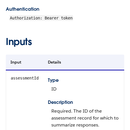
Authentication
Authorization: Bearer token
Inputs
Input
Details
assessmentId
Type
ID
Description
Required. The ID of the
assessment record for which to
summarize responses.