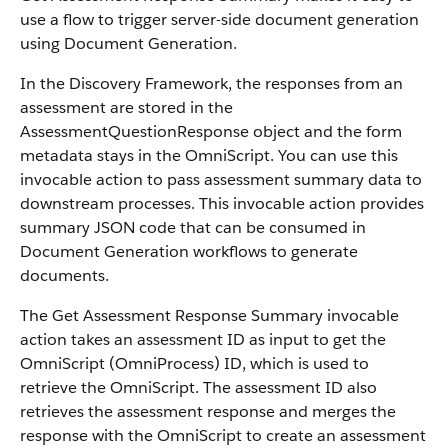
use a flow to trigger server-side document generation
using Document Generation.
In the Discovery Framework, the responses from an
assessment are stored in the
AssessmentQuestionResponse object and the form
metadata stays in the OmniScript. You can use this
invocable action to pass assessment summary data to
downstream processes. This invocable action provides
summary JSON code that can be consumed in
Document Generation workflows to generate
documents.
The Get Assessment Response Summary invocable
action takes an assessment ID as input to get the
OmniScript (OmniProcess) ID, which is used to
retrieve the OmniScript. The assessment ID also
retrieves the assessment response and merges the
response with the OmniScript to create an assessment