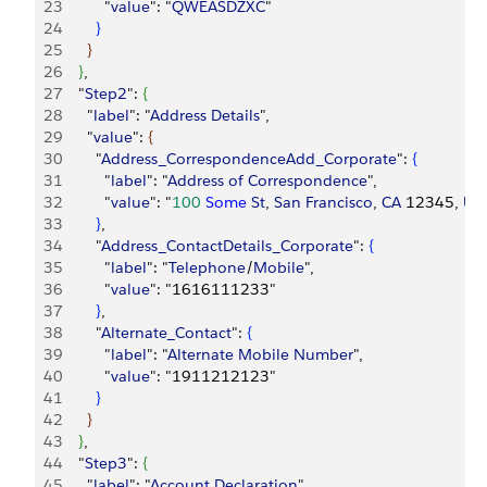
23
          "
value
": "
QWEASDZXC
"
24
}
25
}
26
}
,
27
    "
Step2
": 
{
28
      "
label
": "
Address
 Details
",
29
      "
value
": 
{
30
        "
Address_CorrespondenceAdd_Corporate
": 
{
31
          "
label
": "
Address
 of
 Correspondence
",
32
          "
value
": "
100
 Some
 St
, 
San
 Francisco
, 
CA
 12345, 
Un
33
}
,
34
        "
Address_ContactDetails_Corporate
": 
{
35
          "
label
": "
Telephone
/
Mobile
",
36
          "
value
": "1616111233"
37
}
,
38
        "
Alternate_Contact
": 
{
39
          "
label
": "
Alternate
 Mobile
 Number
",
40
          "
value
": "1911212123"
41
}
42
}
43
}
,
44
    "
Step3
": 
{
45
      "
label
": "
Account
 Declaration
",