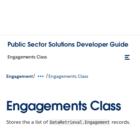
Public Sector Solutions Developer Guide
Engagements Class
/
/
Engagement
Engagements Class
Engagements Class
Stores the a list of
records.
DataRetrieval.Engagement