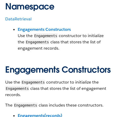
Namespace
DataRetrieval
Engagements Constructors
Use the
constructor to initialize
Engagements
the
class that stores the list of
Engagements
engagement records.
Engagements Constructors
Use the
constructor to initialize the
Engagements
class that stores the list of engagement
Engagements
records.
The
class includes these constructors.
Engagements
Engagements(records)