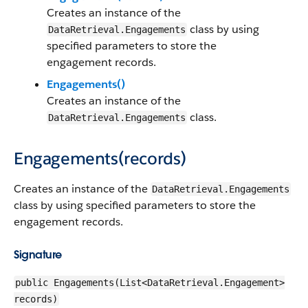
Creates an instance of the
class by using
DataRetrieval.Engagements
specified parameters to store the
engagement records.
Engagements()
Creates an instance of the
class.
DataRetrieval.Engagements
Engagements(records)
Creates an instance of the
DataRetrieval.Engagements
class by using specified parameters to store the
engagement records.
Signature
public Engagements(List<DataRetrieval.Engagement>
records)