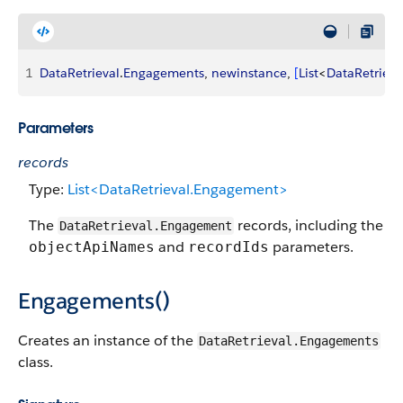
1
DataRetrieval
.
Engagements
, 
newinstance
, 
[
List
<
DataRetrieva
Parameters
records
Type:
List<DataRetrieval.Engagement>
The
records, including the
DataRetrieval.Engagement
and
parameters.
objectApiNames
recordIds
Engagements()
Creates an instance of the
DataRetrieval.Engagements
class.