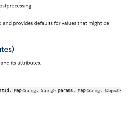
ostprocessing.
d and provides defaults for values that might be
utes)
and its attributes.
String
String
String
Object
stId, Map<
,
> params, Map<
,
>