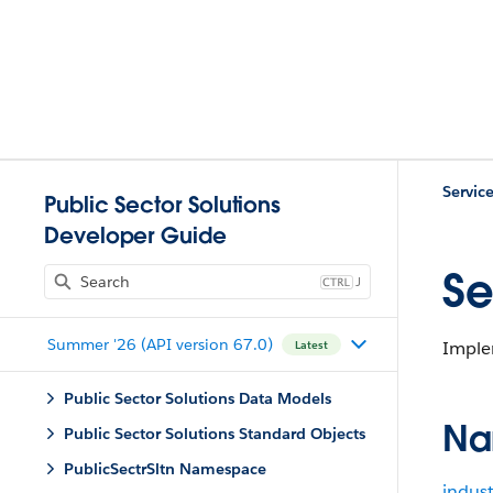
Servic
Public Sector Solutions
Developer Guide
Se
J
Summer '26 (API version 67.0)
Implem
Latest
Public Sector Solutions Data Models
Na
Public Sector Solutions Standard Objects
PublicSectrSltn Namespace
indust