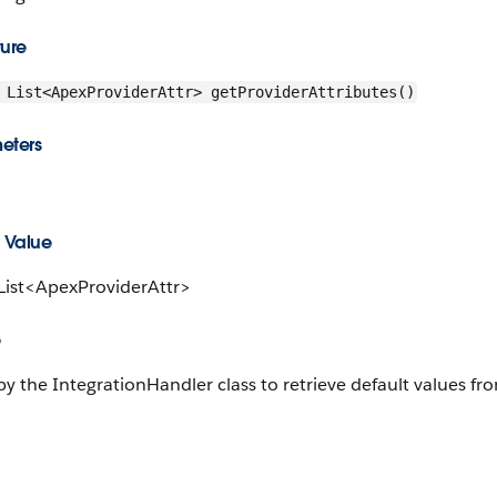
ture
List<ApexProviderAttr> getProviderAttributes()
eters
 Value
 List<ApexProviderAttr>
e
y the IntegrationHandler class to retrieve default values fro