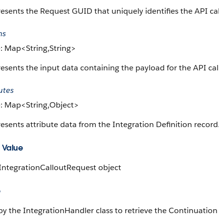
esents the Request GUID that uniquely identifies the API cal
ms
: Map<String,String>
esents the input data containing the payload for the API call
utes
: Map<String,Object>
esents attribute data from the Integration Definition record
 Value
 IntegrationCalloutRequest object
e
y the IntegrationHandler class to retrieve the Continuation 