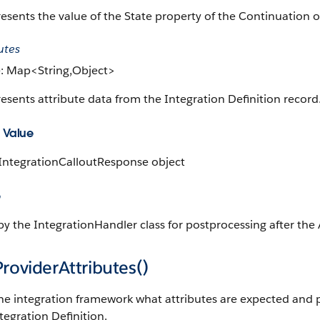
esents the value of the State property of the Continuation
utes
: Map<String,Object>
esents attribute data from the Integration Definition record
 Value
 IntegrationCalloutResponse object
e
y the IntegrationHandler class for postprocessing after the A
roviderAttributes()
the integration framework what attributes are expected and p
tegration Definition.