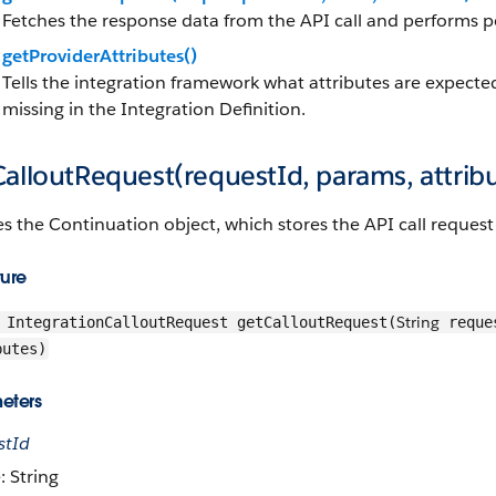
Fetches the response data from the API call and performs p
getProviderAttributes()
Tells the integration framework what attributes are expecte
missing in the Integration Definition.
alloutRequest(requestId, params, attrib
s the Continuation object, which stores the API call request 
ture
String
IntegrationCalloutRequest getCalloutRequest(
reque
butes)
eters
stId
: String