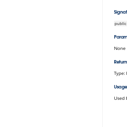
Signa
public
Param
None
Return
Type:
Usag
Used b