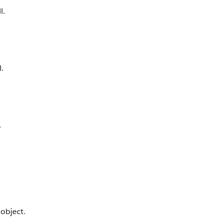
l.
.
.
object.