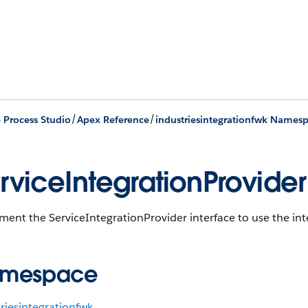
/
/
e Process Studio
Apex Reference
industriesintegrationfwk Names
rviceIntegrationProvider
ent the ServiceIntegrationProvider interface to use the in
mespace
riesintegrationfwk