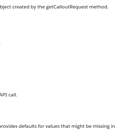
 object created by the getCalloutRequest method.
.
PI call.
rovides defaults for values that might be missing in