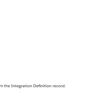
m the Integration Definition record.