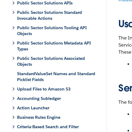
Public Sector Solutions APIs
Public Sector Solutions Standard
Invocable Actions
Us
Public Sector Solutions Tooling API
Objects
The In
Public Sector Solutions Metadata API
Servic
Types
These 
Public Sector Solutions Associated
Objects
StandardValueSet Names and Standard
Picklist Fields
Se
Upload Files to Amazon S3
Accounting Subledger
The f
Action Launcher
Business Rules Engine
Criteria-Based Search and Filter