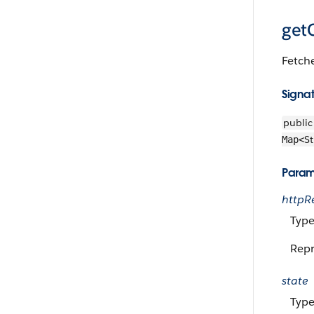
getC
Fetche
Signa
public
St
Map<
Param
httpR
Type
Repr
state
Type