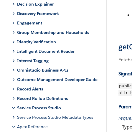
Decision Explainer
Discovery Framework
Engagement
Group Membership and Households
Identity Verification
getC
Intelligent Document Reader
Fetche
Interest Tagging
Omnistudio Business APIs
Signa
Outcome Management Developer Guide
public
Record Alerts
attri
Record Rollup Definitions
Param
Service Process Studio
Service Process Studio Metadata Types
reque
Type
Apex Reference