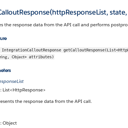
alloutResponse(httpResponseList, state, 
s the response data from the API call and performs postpro
ture
IntegrationCalloutResponse getCalloutResponse(List<Htt
ring
Object
,
> attributes)
eters
esponseList
: List<HttpResponse>
esents the response data from the API call.
: Object