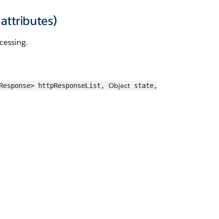
attributes)
cessing.
Object
pResponse> httpResponseList,
state,