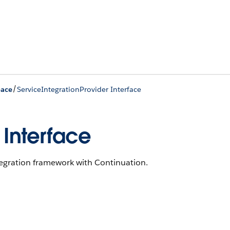
/
pace
ServiceIntegrationProvider Interface
 Interface
tegration framework with Continuation.