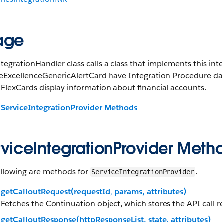
age
tegrationHandler class calls a class that implements this in
eExcellenceGenericAlertCard have Integration Procedure data
FlexCards display information about financial accounts.
ServiceIntegrationProvider Methods
rviceIntegrationProvider Meth
ollowing are methods for
.
ServiceIntegrationProvider
getCalloutRequest(requestId, params, attributes)
Fetches the Continuation object, which stores the API call re
getCalloutResponse(httpResponseList, state, attributes)