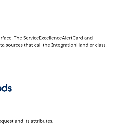
terface. The ServiceExcellenceAlertCard and
 sources that call the IntegrationHandler class.
ods
quest and its attributes.