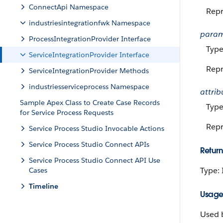
ConnectApi Namespace
Repr
industriesintegrationfwk Namespace
para
ProcessIntegrationProvider Interface
Type
ServiceIntegrationProvider Interface
Repr
ServiceIntegrationProvider Methods
industriesserviceprocess Namespace
attrib
Sample Apex Class to Create Case Records
Type
for Service Process Requests
Repr
Service Process Studio Invocable Actions
Service Process Studio Connect APIs
Return
Service Process Studio Connect API Use
Type:
Cases
Timeline
Usag
Used b