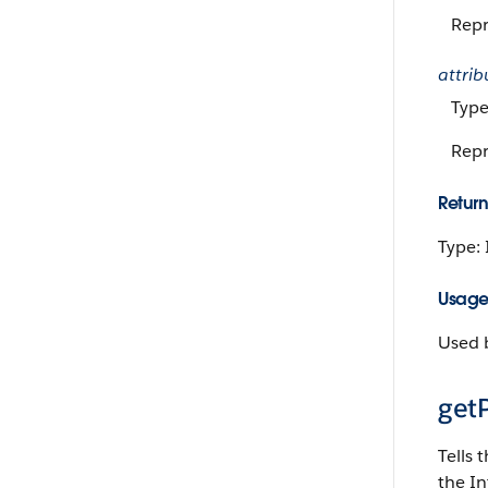
Repr
attrib
Type
Repr
Return
Type:
Usag
Used b
getP
Tells 
the In