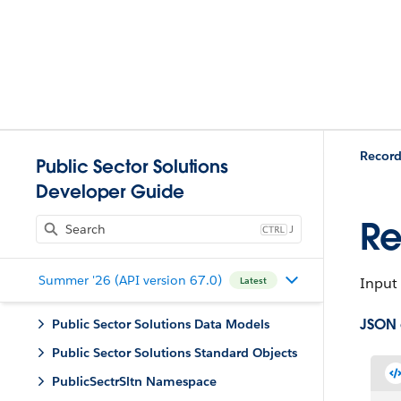
Record
Public Sector Solutions
Developer Guide
Re
J
Summer '26 (API version 67.0)
Input 
Latest
JSON
Public Sector Solutions Data Models
Public Sector Solutions Standard Objects
PublicSectrSltn Namespace