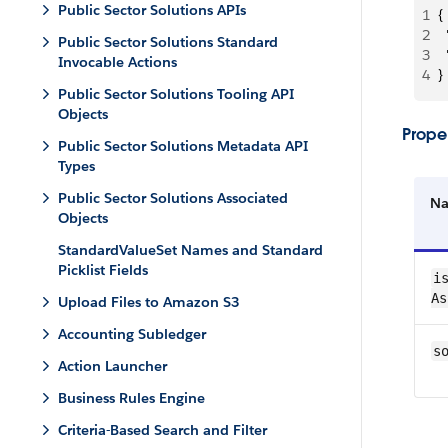
Public Sector Solutions APIs
1
{
2
 
Public Sector Solutions Standard
3
 
Invocable Actions
4
}
Public Sector Solutions Tooling API
Objects
Proper
Public Sector Solutions Metadata API
Types
Public Sector Solutions Associated
N
Objects
StandardValueSet Names and Standard
Picklist Fields
is
As
Upload Files to Amazon S3
Accounting Subledger
s
Action Launcher
Business Rules Engine
Criteria-Based Search and Filter