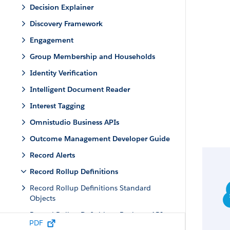
Decision Explainer
Discovery Framework
Engagement
Group Membership and Households
Identity Verification
Intelligent Document Reader
Interest Tagging
Omnistudio Business APIs
Outcome Management Developer Guide
Record Alerts
Record Rollup Definitions
Record Rollup Definitions Standard
Objects
Record Rollup Definitions Business APIs
PDF