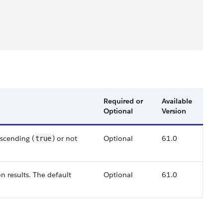
Required or
Available
Optional
Version
ascending (
) or not
Optional
61.0
true
on results. The default
Optional
61.0