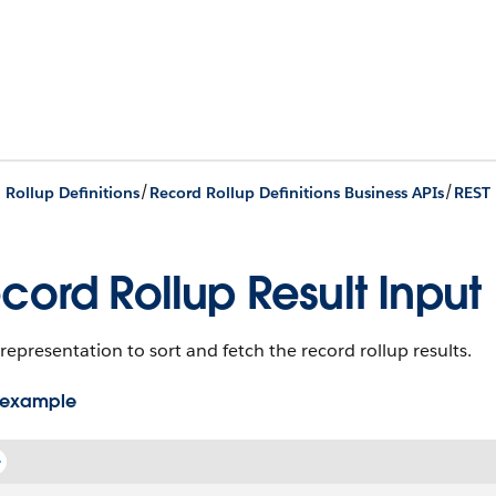
/
/
 Rollup Definitions
Record Rollup Definitions Business APIs
REST 
cord Rollup Result Input
representation to sort and fetch the record rollup results.
 example