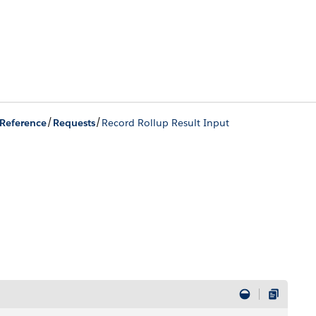
/
/
Reference
Requests
Record Rollup Result Input