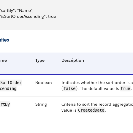
 "sortBy": "Name",
 "isSortOrderAscending": true
ties
ame
Type
Description
Boolean
Indicates whether the sort order is 
SortOrder​
(
). The default value is
.
cending
false
true
String
Criteria to sort the record aggregati
ortBy
value is
.
CreatedDate