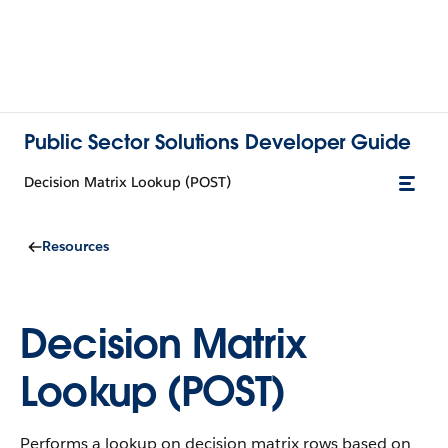
Public Sector Solutions Developer Guide
Decision Matrix Lookup (POST)
Resources
Decision Matrix
Lookup (POST)
Performs a lookup on decision matrix rows based on