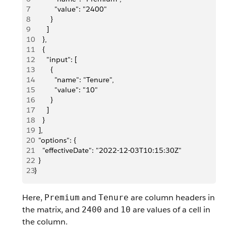
7
          "value": "2400"
8
        }
9
      ]
10
    },
11
    {
12
      "input": [
13
        {
14
          "name": "Tenure",
15
          "value": "10"
16
        }
17
      ]
18
    }
19
  ],
20
  "options": {
21
    "effectiveDate": "2022-12-03T10:15:30Z"
22
  }
23
}
Here,
and
are column headers in
Premium
Tenure
the matrix, and
and
are values of a cell in
2400
10
the column.