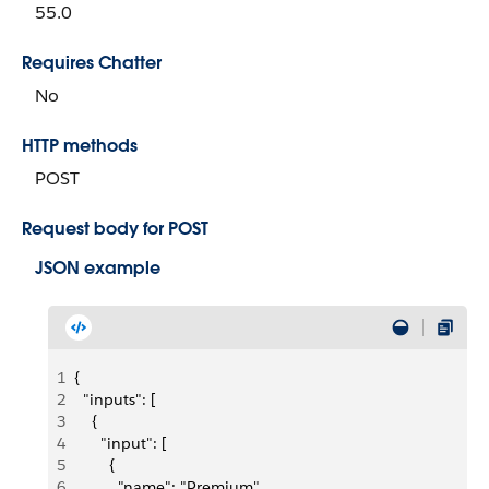
55.0
Requires Chatter
No
HTTP methods
POST
Request body for POST
JSON example
1
{
2
  "inputs": [
3
    {
4
      "input": [
5
        {
6
          "name": "Premium",