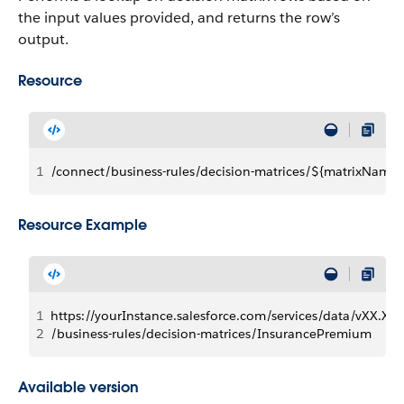
the input values provided, and returns the row’s
output.
Resource
1
/connect/business-rules/decision-matrices/${matrixName}
Resource Example
1
https://yourInstance.salesforce.com/services/data/vXX.X/
2
/business-rules/decision-matrices/InsurancePremium
Available version