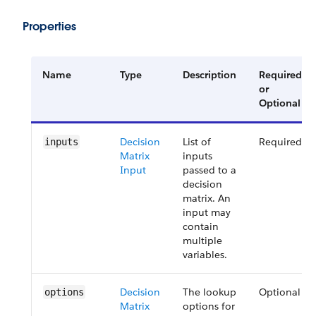
Properties
Name
Type
Description
Required
or
Optional
Decision
List of
Required
inputs
Matrix
inputs
Input
passed to a
decision
matrix. An
input may
contain
multiple
variables.
Decision
The lookup
Optional
options
Matrix
options for