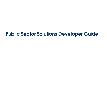
Public Sector Solutions Developer Guide