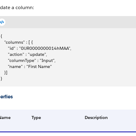
date a column:
{
   "columns" : [ {
      "id" : "0lJR0000000014hMAA",
      "action" : "update",
      "columnType" : "Input",
      "name" : "First Name"
   }]
}
erties
Name
Type
Description