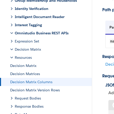
Group Membership and Households
Identity Verification
Path 
Intelligent Document Reader
Interest Tagging
Pa
Omnistudio Business REST APIs
Expression Set
m
Decision Matrix
Respo
Resources
Deci
Decision Matrix
Decision Matrices
Reque
Decision Matrix Columns
JSO
Decision Matrix Version Rows
Ad
Request Bodies
Response Bodies