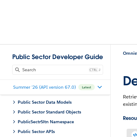
Omnist
Public Sector Developer Guide
J
De
Summer '26 (API version 67.0)
Latest
Retrie
Public Sector Data Models
existi
Public Sector Standard Objects
Resou
PublicSectrSltn Namespace
Public Sector APIs