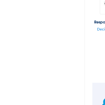
Respo
Deci