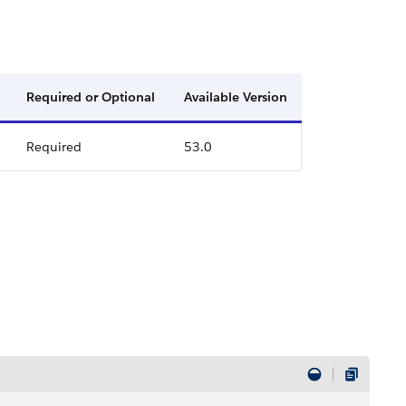
Required or Optional
Available Version
Required
53.0