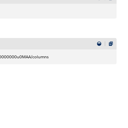
R000000000u0MAA/columns