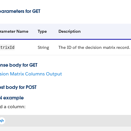
parameters for GET
rameter Name
Type
Description
String
The ID of the decision matrix record.
atrixId
nse body for GET
sion Matrix Columns Output
st body for POST
N example
d a column: