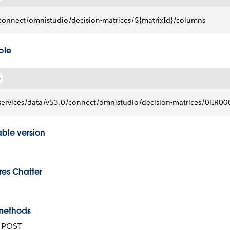
connect/omnistudio/decision-matrices/${matrixId}/columns
ple
services/data/v53.0/connect/omnistudio/decision-matrices/0lI
able version
res Chatter
methods
, POST