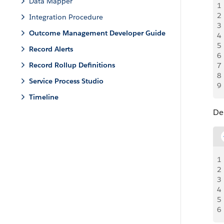
Data Mapper
1
2
Integration Procedure
3
Outcome Management Developer Guide
4
5
Record Alerts
6
Record Rollup Definitions
7
8
Service Process Studio
9
Timeline
De
1
2
3
4
5
6