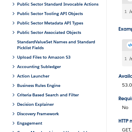
Public Sector Standard Invocable Actions
1
/
Public Sector Tooling API Objects
Public Sector Metadata API Types
Exam
Public Sector Associated Objects
StandardValueSet Names and Standard
Picklist Fields
Upload Files to Amazon S3
1
/
Accounting Subledger
Avail
Action Launcher
53.0
Business Rules Engine
Criteria-Based Search and Filter
Requi
Decision Explainer
No
Discovery Framework
HTTP 
Engagement
GET