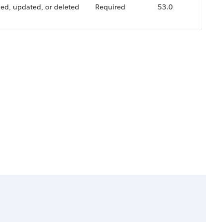
ded, updated, or deleted
Required
53.0