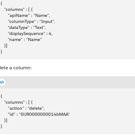
{
   "columns" : [ {
      "apiName" : "Name",
      "columnType" : "Input",
      "dataType" : "Text",
      "displaySequence" : 4,
      "name" : "Name"
   }]
}
lete a column:
{
   "columns" : [ {
      "action" : "delete",
      "id" : "0lJR0000000014bMAA"
   }]
}