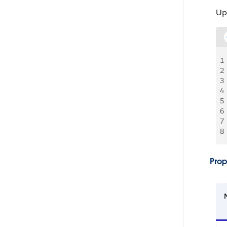
Up
1
2
3
4
5
6
7
8
Prop