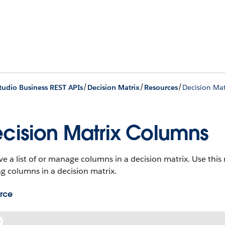
/
/
/
udio Business REST APIs
Decision Matrix
Resources
Decision Ma
cision Matrix Columns
ve a list of or manage columns in a decision matrix. Use thi
ng columns in a decision matrix.
rce