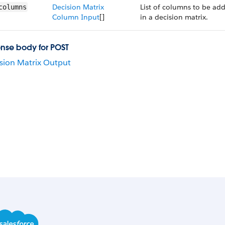
Decision Matrix
List of columns to be ad
columns
Column Input
[]
in a decision matrix.
nse body for POST
sion Matrix Output