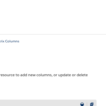
trix Columns
s resource to add new columns, or update or delete