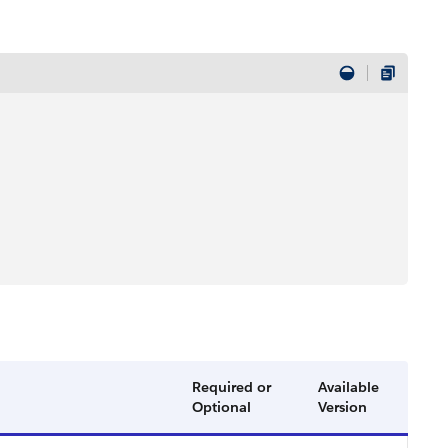
Required or
Available
Optional
Version