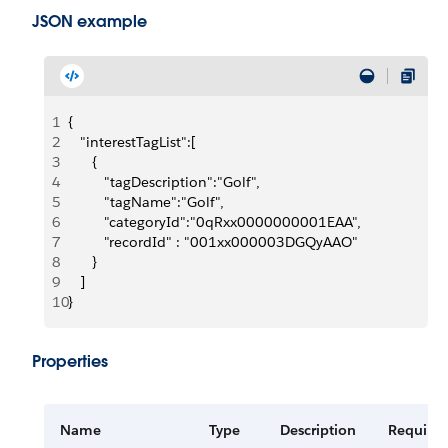
JSON example
1
{
2
   "interestTagList":[
3
      {
4
         "tagDescription":"Golf",
5
         "tagName":"Golf",
6
         "categoryId":"0qRxx0000000001EAA",
7
         "recordId" : "001xx000003DGQyAAO"
8
      }
9
   ]
10
}
Properties
Name
Type
Description
Require