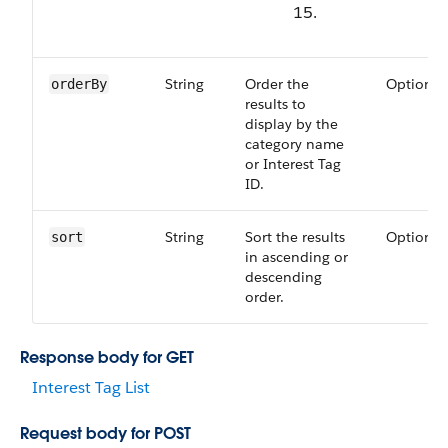
15.
String
Order the
Optional
orderBy
results to
display by the
category name
or Interest Tag
ID.
String
Sort the results
Optional
sort
in ascending or
descending
order.
Response body for GET
Interest Tag List
Request body for POST