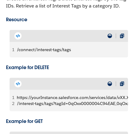
IDs. Retrieve a list of Interest Tags by a category ID.
Resource
1
/connect/interest-tags/tags
Example for DELETE
1
https://yourInstance.salesforce.com/services/data/vXX.X/
2
/interest-tags/tags?tagId=0qOxx0000004C94EAE,0qOxx
Example for GET