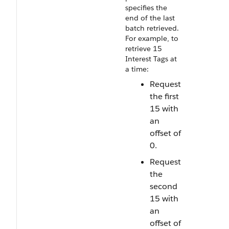
specifies the
end of the last
batch retrieved.
For example, to
retrieve 15
Interest Tags at
a time:
Request
the first
15 with
an
offset of
0.
Request
the
second
15 with
an
offset of