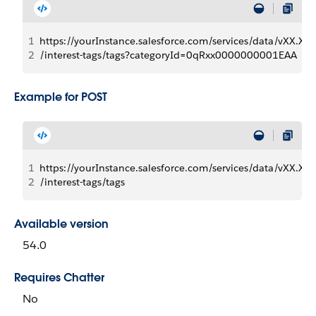
1
https://yourInstance.salesforce.com/services/data/vXX.X/
2
/interest-tags/tags?categoryId=0qRxx0000000001EAA
Example for POST
1
https://yourInstance.salesforce.com/services/data/vXX.X/
2
/interest-tags/tags
Available version
54.0
Requires Chatter
No