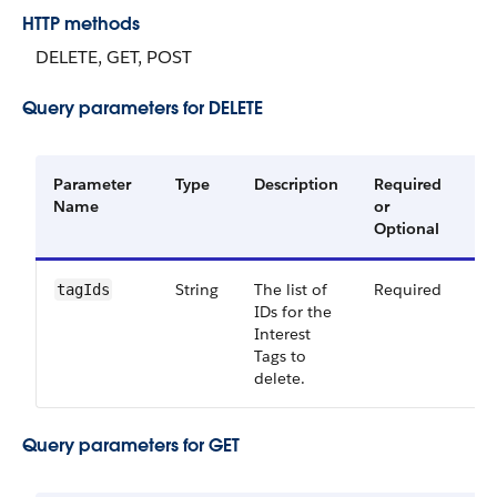
HTTP methods
DELETE, GET, POST
Query parameters for DELETE
Parameter
Type
Description
Required
Av
Name
or
Ve
Optional
String
The list of
Required
54
tagIds
IDs for the
Interest
Tags to
delete.
Query parameters for GET