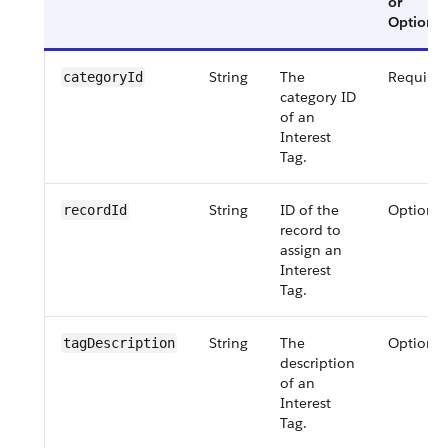
or
Optional
String
The
Require
categoryId
category ID
of an
Interest
Tag.
String
ID of the
Optional
recordId
record to
assign an
Interest
Tag.
String
The
Optional
tagDescription
description
of an
Interest
Tag.