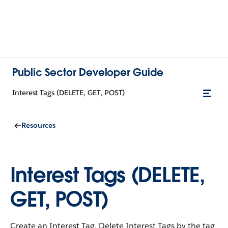
Public Sector Developer Guide
Interest Tags (DELETE, GET, POST)
Resources
Interest Tags (DELETE,
GET, POST)
Create an Interest Tag. Delete Interest Tags by the tag