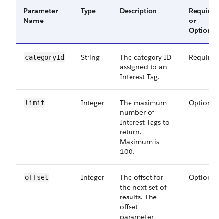
Parameter
Type
Description
Required
Name
or
Optional
String
The category ID
Required
categoryId
assigned to an
Interest Tag.
Integer
The maximum
Optional
limit
number of
Interest Tags to
return.
Maximum is
100.
Integer
The offset for
Optional
offset
the next set of
results. The
offset
parameter