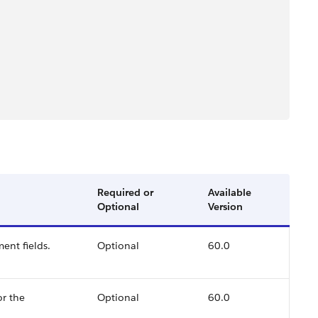
Required or
Available
Optional
Version
ent fields.
Optional
60.0
or the
Optional
60.0