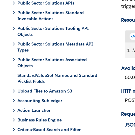
Public Sector Solutions APIs
trigge
Public Sector Solutions Standard
Invocable Actions
Resou
Public Sector Solutions Tooling API
Objects
Public Sector Solutions Metadata API
Types
1
/
Public Sector Solutions Associated
Objects
Avail
StandardValueSet Names and Standard
60.0
Picklist Fields
HTTP 
Upload Files to Amazon S3
POS
Accounting Subledger
Action Launcher
Reque
Business Rules Engine
JSO
Criteria-Based Search and Filter