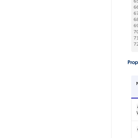
6
6
6
6
6
7
7
7
Prop