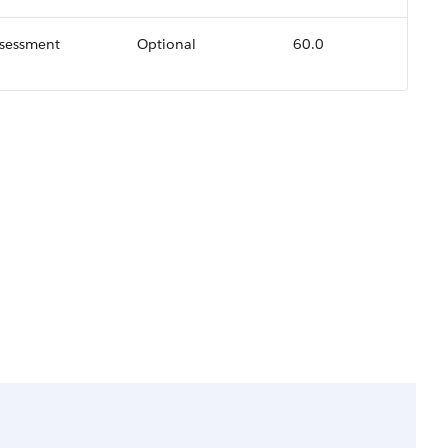
ssessment
Optional
60.0