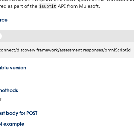
red as part of the
API from Mulesoft.
$submit
rce
connect/discovery-framework/assessment-responses/omniScriptId
able version
methods
T
st body for POST
N example