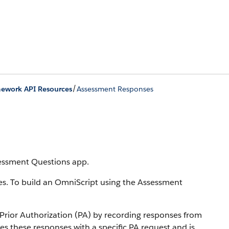
/
mework API Resources
Assessment Responses
sessment Questions app.
es. To build an OmniScript using the Assessment
 Prior Authorization (PA) by recording responses from
s these responses with a specific PA request and is