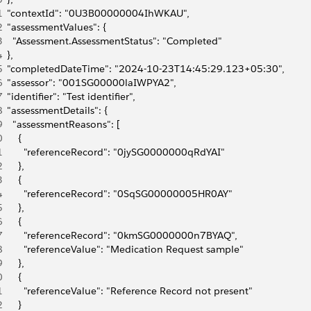
1
  "contextId": "0U3B00000004IhWKAU",
2
  "assessmentValues": {
3
    "Assessment.AssessmentStatus": "Completed"
4
  },
5
  "completedDateTime": "2024-10-23T14:45:29.123+05:30",
6
  "assessor": "001SG00000laIWPYA2",
7
  "identifier": "Test identifier",
8
  "assessmentDetails": {
9
    "assessmentReasons": [
0
      {
1
        "referenceRecord": "0jySG0000000qRdYAI"
2
      },
3
      {
4
        "referenceRecord": "0SqSG00000005HR0AY"
5
      },
6
      {
7
        "referenceRecord": "0kmSG0000000n7BYAQ",
8
        "referenceValue": "Medication Request sample"
9
      },
0
      {
1
        "referenceValue": "Reference Record not present"
2
      }