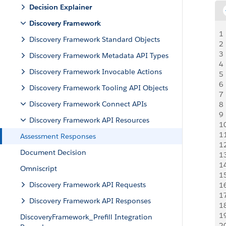
Decision Explainer
Discovery Framework
1
Discovery Framework Standard Objects
2
3
Discovery Framework Metadata API Types
4
Discovery Framework Invocable Actions
5
6
Discovery Framework Tooling API Objects
7
Discovery Framework Connect APIs
8
9
Discovery Framework API Resources
1
1
Assessment Responses
1
Document Decision
1
1
Omniscript
1
Discovery Framework API Requests
1
1
Discovery Framework API Responses
1
1
DiscoveryFramework_Prefill Integration
2