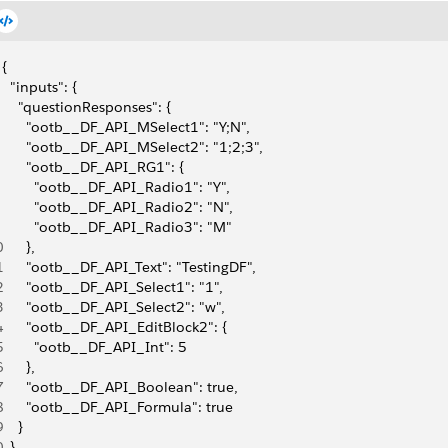
{
  "inputs": {
    "questionResponses": {
      "ootb__DF_API_MSelect1": "Y;N",
      "ootb__DF_API_MSelect2": "1;2;3",
      "ootb__DF_API_RG1": {
        "ootb__DF_API_Radio1": "Y",
        "ootb__DF_API_Radio2": "N",
        "ootb__DF_API_Radio3": "M"
0
      },
1
      "ootb__DF_API_Text": "TestingDF",
2
      "ootb__DF_API_Select1": "1",
3
      "ootb__DF_API_Select2": "w",
4
      "ootb__DF_API_EditBlock2": {
5
        "ootb__DF_API_Int": 5
6
      },
7
      "ootb__DF_API_Boolean": true,
8
      "ootb__DF_API_Formula": true
9
    }
0
  },