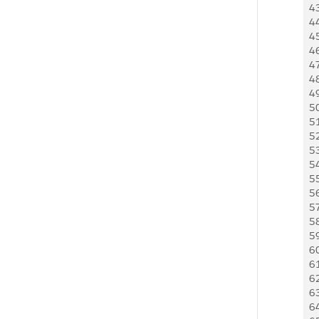
4
4
4
4
4
4
4
5
5
5
5
5
5
5
5
5
5
6
6
6
6
6