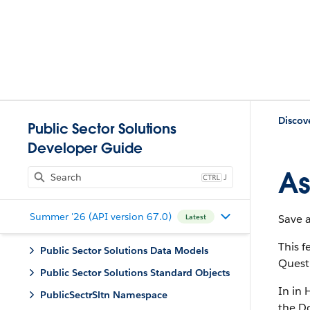
Discov
Public Sector Solutions
Developer Guide
As
J
Summer '26 (API version 67.0)
Save 
Latest
This 
Public Sector Solutions Data Models
Quest
Public Sector Solutions Standard Objects
In in 
PublicSectrSltn Namespace
the Do