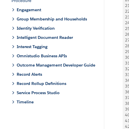
Procedure
2
Engagement
2
2
Group Membership and Households
2
Identity Verification
2
2
Intelligent Document Reader
2
2
Interest Tagging
2
Omnistudio Business APIs
3
3
Outcome Management Developer Guide
3
Record Alerts
3
3
Record Rollup Definitions
3
3
Service Process Studio
3
Timeline
3
3
4
4
4