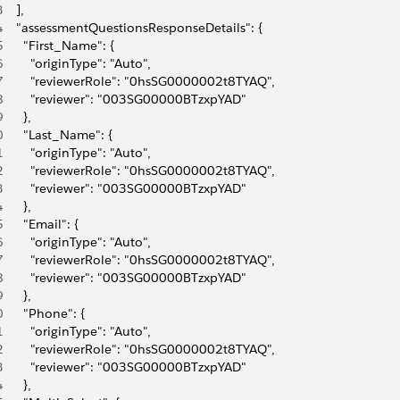
3
    ],
4
    "assessmentQuestionsResponseDetails": {
5
      "First_Name": {
6
        "originType": "Auto",
7
        "reviewerRole": "0hsSG0000002t8TYAQ",
8
        "reviewer": "003SG00000BTzxpYAD"
9
      },
0
      "Last_Name": {
1
        "originType": "Auto",
2
        "reviewerRole": "0hsSG0000002t8TYAQ",
3
        "reviewer": "003SG00000BTzxpYAD"
4
      },
5
      "Email": {
6
        "originType": "Auto",
7
        "reviewerRole": "0hsSG0000002t8TYAQ",
8
        "reviewer": "003SG00000BTzxpYAD"
9
      },
0
      "Phone": {
1
        "originType": "Auto",
2
        "reviewerRole": "0hsSG0000002t8TYAQ",
3
        "reviewer": "003SG00000BTzxpYAD"
4
      },