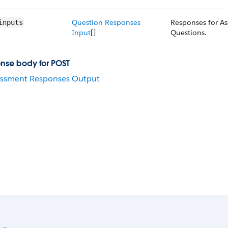
Question Responses
Responses for A
inputs
Input
[]
Questions.
nse body for POST
essment Responses Output