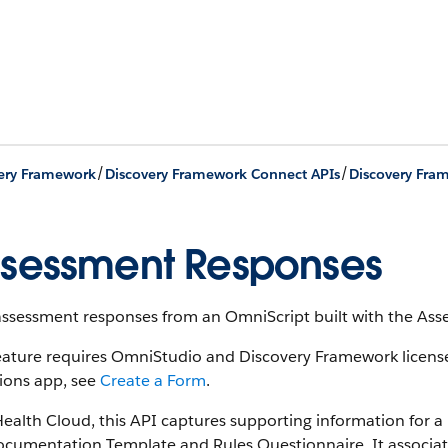
/
/
ery Framework
Discovery Framework Connect APIs
Discovery Fra
sessment Responses
assessment responses from an OmniScript built with the As
feature requires OmniStudio and Discovery Framework licens
ions app, see
Create a Form
.
Health Cloud, this API captures supporting information for a
cumentation Template and Rules Questionnaire. It associate