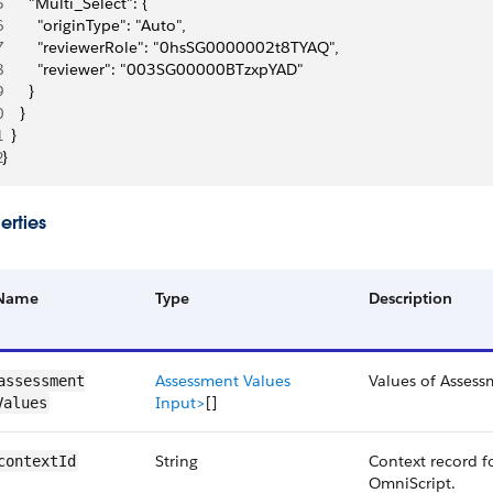
5
      "Multi_Select": {
6
        "originType": "Auto",
7
        "reviewerRole": "0hsSG0000002t8TYAQ",
8
        "reviewer": "003SG00000BTzxpYAD"
9
      }
0
    }
1
  }
2
}
erties
Name
Type
Description
Assessment Values
Values of Assessm
assessment​
Input>
[]
Values
String
Context record f
contextId
OmniScript.