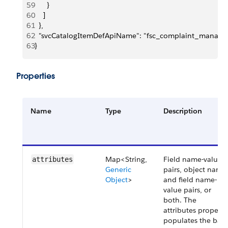
59
      }
60
    ]
61
  },
62
  "svcCatalogItemDefApiName": "fsc_complaint_manag
63
}
Properties
Name
Type
Description
Map<String,
Field name-value
attributes
Generic
pairs, object name
Object
>
and field name-
value pairs, or
both. The
attributes property
populates the bas