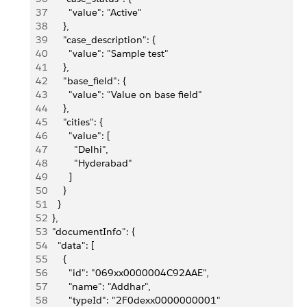
37
        "value": "Active"
38
      },
39
      "case_description": {
40
        "value": "Sample test"
41
      },
42
      "base_field": {
43
        "value": "Value on base field"
44
      },
45
      "cities": {
46
        "value": [
47
          "Delhi",
48
          "Hyderabad"
49
        ]
50
      }
51
    }
52
  },
53
  "documentInfo": {
54
    "data": [
55
      {
56
        "id": "069xx0000004C92AAE",
57
        "name": "Addhar",
58
        "typeId": "2F0dexx0000000001"