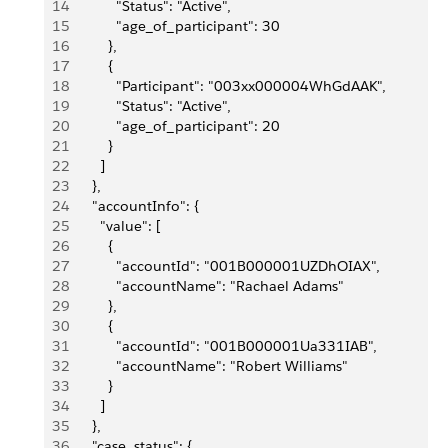
14
            "Status": "Active",
15
            "age_of_participant": 30
16
          },
17
          {
18
            "Participant": "003xx000004WhGdAAK",
19
            "Status": "Active",
20
            "age_of_participant": 20
21
          }
22
        ]
23
      },
24
      "accountInfo": {
25
        "value": [
26
          {
27
            "accountId": "001B000001UZDhOIAX",
28
            "accountName": "Rachael Adams"
29
          },
30
          {
31
            "accountId": "001B000001Ua331IAB",
32
            "accountName": "Robert Williams"
33
          }
34
        ]
35
      },
36
      "case_status": {