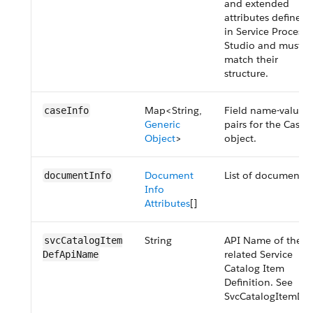
and extended
attributes defined
in Service Process
Studio and must
match their
structure.
Map<String,
Field name-value
caseInfo
Generic
pairs for the Case
Object
>
object.
Document
List of documents.
documentInfo
Info
Attributes
[]
String
API Name of the
svcCatalogItem​
related Service
DefApiName
Catalog Item
Definition. See
SvcCatalogItemDef