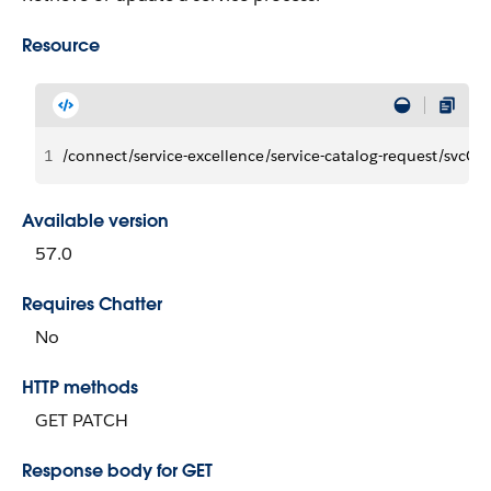
Resource
1
/connect/service-excellence/service-catalog-request/svcCa
Available version
57.0
Requires Chatter
No
HTTP methods
GET PATCH
Response body for GET