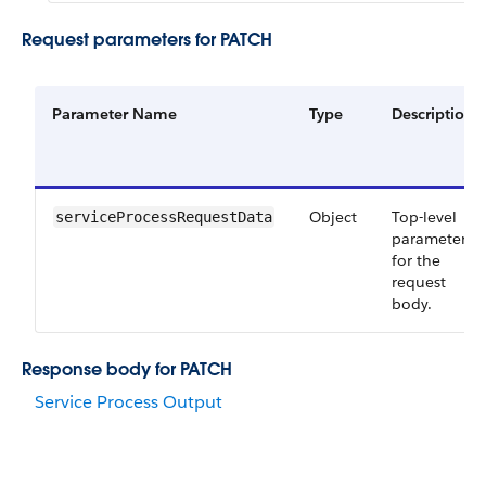
Request parameters for PATCH
Parameter Name
Type
Description
Object
Top-level
serviceProcessRequestData
parameter
for the
request
body.
Response body for PATCH
Service Process Output