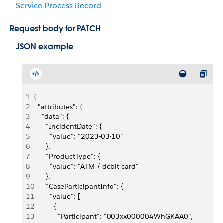
Service Process Record
Request body for PATCH
JSON example
1
{
2
  "attributes": {
3
    "data": {
4
      "IncidentDate": {
5
        "value": "2023-03-10"
6
      },
7
      "ProductType": {
8
        "value": "ATM / debit card"
9
      },
10
      "CaseParticipantInfo": {
11
        "value": [
12
          {
13
            "Participant": "003xx000004WhGKAA0",