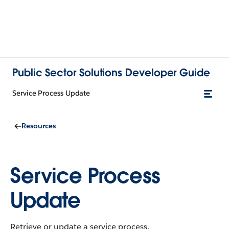
Public Sector Solutions Developer Guide
Service Process Update
Resources
Service Process
Update
Retrieve or update a service process.