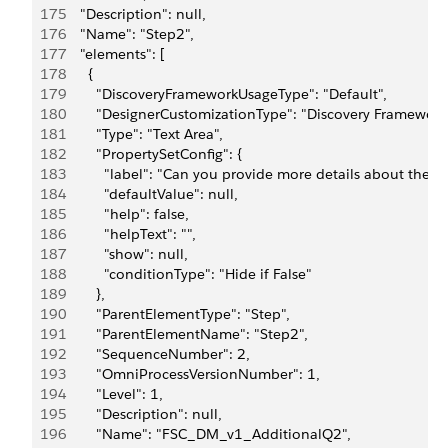
175
      "Description": null,
176
      "Name": "Step2",
177
      "elements": [
178
        {
179
          "DiscoveryFrameworkUsageType": "Default",
180
          "DesignerCustomizationType": "Discovery Framework
181
          "Type": "Text Area",
182
          "PropertySetConfig": {
183
            "label": "Can you provide more details about the t
184
            "defaultValue": null,
185
            "help": false,
186
            "helpText": "",
187
            "show": null,
188
            "conditionType": "Hide if False"
189
          },
190
          "ParentElementType": "Step",
191
          "ParentElementName": "Step2",
192
          "SequenceNumber": 2,
193
          "OmniProcessVersionNumber": 1,
194
          "Level": 1,
195
          "Description": null,
196
          "Name": "FSC_DM_v1_AdditionalQ2",