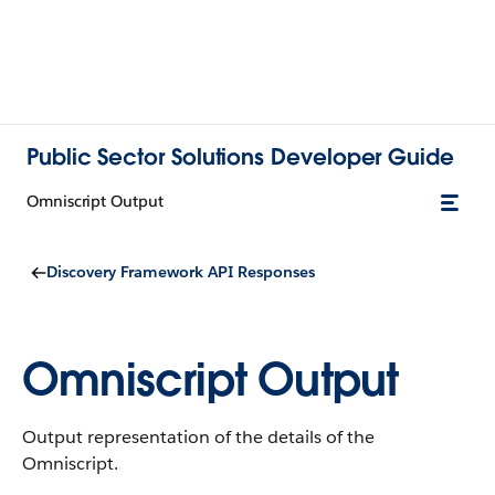
Public Sector Solutions Developer Guide
Omniscript Output
Discovery Framework API Responses
Omniscript Output
Output representation of the details of the
Omniscript.