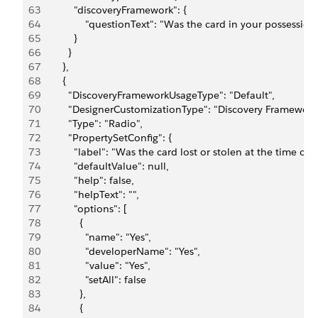
63
            "discoveryFramework": {
64
                "questionText": "Was the card in your possessi
65
            }
66
          }
67
        },
68
        {
69
          "DiscoveryFrameworkUsageType": "Default",
70
          "DesignerCustomizationType": "Discovery Framework
71
          "Type": "Radio",
72
          "PropertySetConfig": {
73
            "label": "Was the card lost or stolen at the time o
74
            "defaultValue": null,
75
            "help": false,
76
            "helpText": "",
77
            "options": [
78
              {
79
                "name": "Yes",
80
                "developerName": "Yes",
81
                "value": "Yes",
82
                "setAll": false
83
              },
84
              {