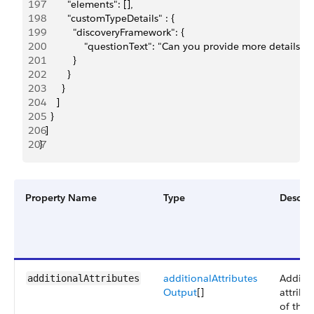
197
          "elements": [],
198
          "customTypeDetails" : {
199
            "discoveryFramework": {
200
                "questionText": "Can you provide more details 
201
            }
202
          }
203
        }
204
      ]
205
    }
206
  ]
207
}
Property Name
Type
Descrip
additionalAttributes
Additio
additionalAttributes
Output
[]
attribu
of the