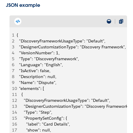
JSON example
1
{
2
  "DiscoveryFrameworkUsageType": "Default",
3
  "DesignerCustomizationType": "Discovery Framework",
4
  "VersionNumber": 1,
5
  "Type": "DiscoveryFramework",
6
  "Language": "English",
7
  "IsActive": false,
8
  "Description": null,
9
  "Name": "Dispute",
10
  "elements": [
11
    {
12
      "DiscoveryFrameworkUsageType": "Default",
13
      "DesignerCustomizationType": "Discovery Framework",
14
      "Type": "Step",
15
      "PropertySetConfig": {
16
        "label": "Card Details",
17
        "show": null,