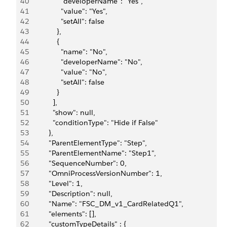
40
                "developerName": "Yes",
41
                "value": "Yes",
42
                "setAll": false
43
              },
44
              {
45
                "name": "No",
46
                "developerName": "No",
47
                "value": "No",
48
                "setAll": false
49
              }
50
            ],
51
            "show": null,
52
            "conditionType": "Hide if False"
53
          },
54
          "ParentElementType": "Step",
55
          "ParentElementName": "Step1",
56
          "SequenceNumber": 0,
57
          "OmniProcessVersionNumber": 1,
58
          "Level": 1,
59
          "Description": null,
60
          "Name": "FSC_DM_v1_CardRelatedQ1",
61
          "elements": [],
62
          "customTypeDetails" : {