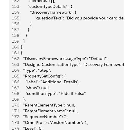
152
          "elements": [],
153
          "customTypeDetails" : {
154
            "discoveryFramework": {
155
                "questionText": "Did you provide your card det
156
            }
157
          }
158
        }
159
      ]
160
    },
161
    {
162
      "DiscoveryFrameworkUsageType": "Default",
163
      "DesignerCustomizationType": "Discovery Framework",
164
      "Type": "Step",
165
      "PropertySetConfig": {
166
        "label": "Additional Details",
167
        "show": null,
168
        "conditionType": "Hide if False"
169
      },
170
      "ParentElementType": null,
171
      "ParentElementName": null,
172
      "SequenceNumber": 2,
173
      "OmniProcessVersionNumber": 1,
174
      "Level": 0,