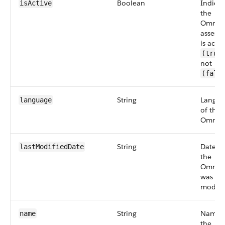
Boolean
Indicat
isActive
the
Omnisc
assess
is activ
(true
not
(fals
String
Langua
language
of the
Omniscr
String
Date w
lastModifiedDate
the
Omnisc
was
modifi
String
Name 
name
the