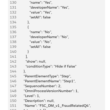
130
                "name": "Yes",
131
                "developerName": "Yes",
132
                "value": "Yes",
133
                "setAll": false
134
              },
135
              {
136
                "name": "No",
137
                "developerName": "No",
138
                "value": "No",
139
                "setAll": false
140
              }
141
            ],
142
            "show": null,
143
            "conditionType": "Hide if False"
144
          },
145
          "ParentElementType": "Step",
146
          "ParentElementName": "Step1",
147
          "SequenceNumber": 2,
148
          "OmniProcessVersionNumber": 1,
149
          "Level": 1,
150
          "Description": null,
151
          "Name": "FSC_DM_v1_FraudRelatedQ4",