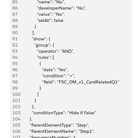
85
                "name": "No",
86
                "developerName": "No",
87
                "value": "No",
88
                "setAll": false
89
              }
90
            ],
91
            "show": {
92
              "group": {
93
                "operator": "AND",
94
                "rules": [
95
                  {
96
                    "data": "Yes",
97
                    "condition": "=",
98
                    "field": "FSC_DM_v1_CardRelatedQ1"
99
                  }
100
                ]
101
              }
102
            },
103
            "conditionType": "Hide if False"
104
          },
105
          "ParentElementType": "Step",
106
          "ParentElementName": "Step1",
107
          "SequenceNumber": 1,