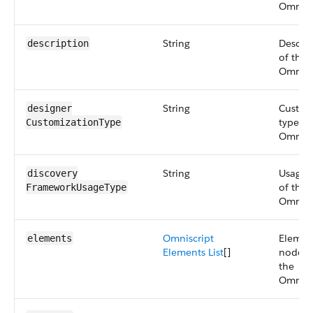
Omniscr
String
Descrip
description
of the
Omniscr
String
Custo
designer​
type of
Customization​Type
Omniscr
String
Usage 
discovery​
of the
FrameworkUsage​Type
Omniscr
Omniscript
Elemen
elements
Elements List
[]
node o
the
Omniscr