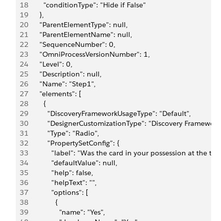
18
        "conditionType": "Hide if False"
19
      },
20
      "ParentElementType": null,
21
      "ParentElementName": null,
22
      "SequenceNumber": 0,
23
      "OmniProcessVersionNumber": 1,
24
      "Level": 0,
25
      "Description": null,
26
      "Name": "Step1",
27
      "elements": [
28
        {
29
          "DiscoveryFrameworkUsageType": "Default",
30
          "DesignerCustomizationType": "Discovery Framework
31
          "Type": "Radio",
32
          "PropertySetConfig": {
33
            "label": "Was the card in your possession at the t
34
            "defaultValue": null,
35
            "help": false,
36
            "helpText": "",
37
            "options": [
38
              {
39
                "name": "Yes",