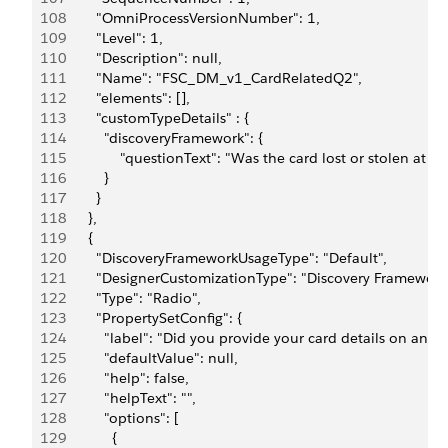
108
          "OmniProcessVersionNumber": 1,
109
          "Level": 1,
110
          "Description": null,
111
          "Name": "FSC_DM_v1_CardRelatedQ2",
112
          "elements": [],
113
          "customTypeDetails" : {
114
            "discoveryFramework": {
115
                "questionText": "Was the card lost or stolen at
116
            }
117
          }
118
        },
119
        {
120
          "DiscoveryFrameworkUsageType": "Default",
121
          "DesignerCustomizationType": "Discovery Framework
122
          "Type": "Radio",
123
          "PropertySetConfig": {
124
            "label": "Did you provide your card details on any
125
            "defaultValue": null,
126
            "help": false,
127
            "helpText": "",
128
            "options": [
129
              {