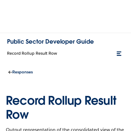
Public Sector Developer Guide
Record Rollup Result Row
Responses
Record Rollup Result
Row
Output representation of the consolidated view of the