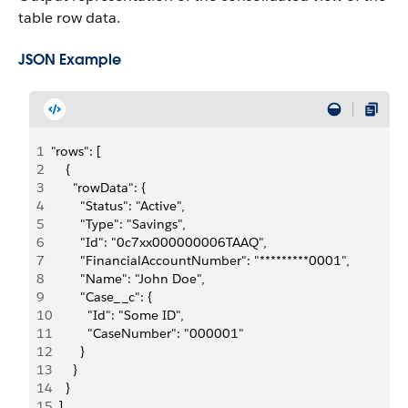
table row data.
JSON Example
1
"rows": [
2
    {
3
      "rowData": {
4
        "Status": "Active",
5
        "Type": "Savings",
6
        "Id": "0c7xx000000006TAAQ",
7
        "FinancialAccountNumber": "*********0001",
8
        "Name": "John Doe",
9
        "Case__c": {
10
          "Id": "Some ID",
11
          "CaseNumber": "000001"
12
        }
13
      }
14
    }
15
  ]