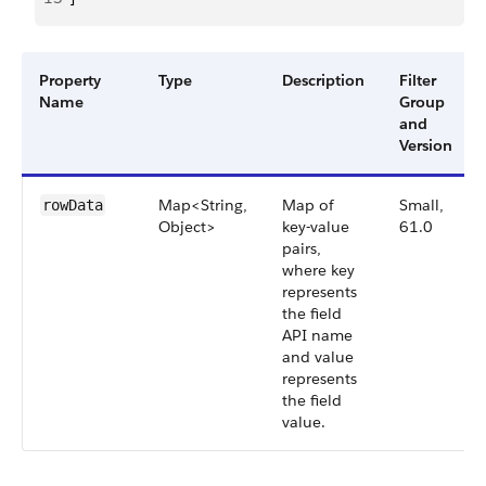
Property
Type
Description
Filter
Name
Group
and
Version
Map<String,
Map of
Small,
rowData
Object>
key-value
61.0
pairs,
where key
represents
the field
API name
and value
represents
the field
value.