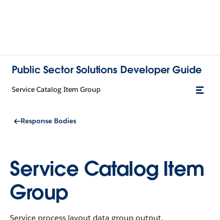
Public Sector Solutions Developer Guide
Service Catalog Item Group
Response Bodies
Service Catalog Item
Group
Service process layout data group output.