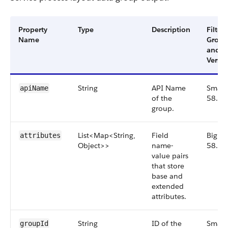
Property
Type
Description
Filter
Name
Group
and
Versio
String
API Name
Small,
apiName
of the
58.0
group.
List<Map<String,
Field
Big,
attributes
Object>>
name-
58.0
value pairs
that store
base and
extended
attributes.
String
ID of the
Small,
groupId