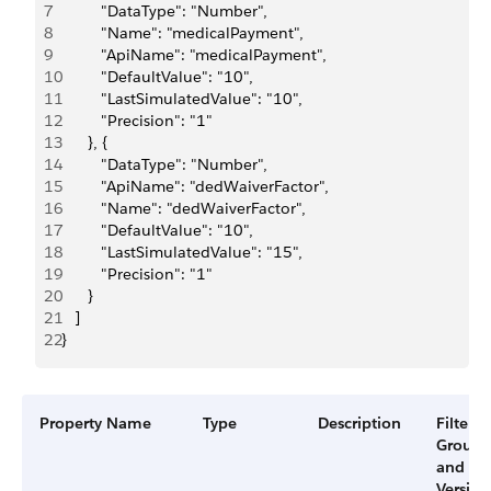
7
         "DataType": "Number",
8
         "Name": "medicalPayment",
9
         "ApiName": "medicalPayment",
10
         "DefaultValue": "10",
11
         "LastSimulatedValue": "10",
12
         "Precision": "1"
13
      }, {
14
         "DataType": "Number",
15
         "ApiName": "dedWaiverFactor",
16
         "Name": "dedWaiverFactor",
17
         "DefaultValue": "10",
18
         "LastSimulatedValue": "15",
19
         "Precision": "1"
20
      }
21
   ]
22
}
Property Name
Type
Description
Filter
Group
and
Version