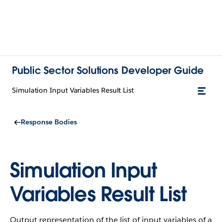
Public Sector Solutions Developer Guide
Simulation Input Variables Result List
Response Bodies
Simulation Input
Variables Result List
Output representation of the list of input variables of a