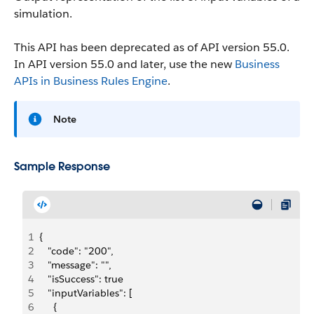
simulation.
This API has been deprecated as of API version 55.0.
In API version 55.0 and later, use the new
Business
APIs in Business Rules Engine
.
Note
Sample Response
1
{
2
   "code": "200",
3
   "message": "",
4
   "isSuccess": true
5
   "inputVariables": [
6
     {