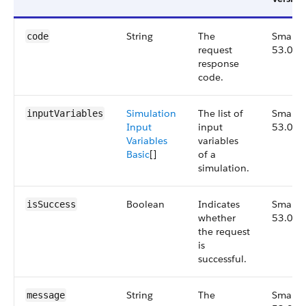
String
The
Small,
code
request
53.0
response
code.
Simulation
The list of
Small,
inputVariables
Input
input
53.0
Variables
variables
Basic
[]
of a
simulation.
Boolean
Indicates
Small,
isSuccess
whether
53.0
the request
is
successful.
String
The
Small,
message