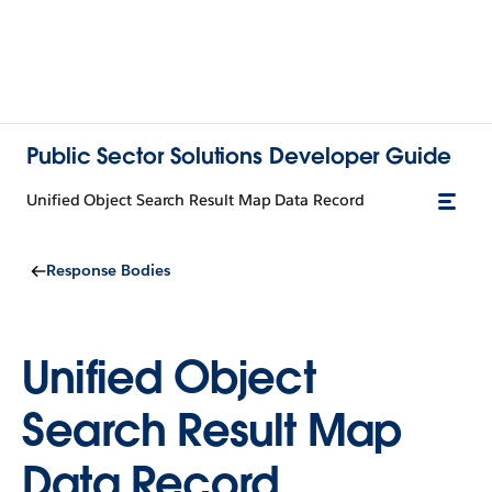
Public Sector Solutions Developer Guide
Unified Object Search Result Map Data Record
Response Bodies
Unified Object
Search Result Map
Data Record