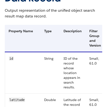
Output representation of the unified object search
result map data record.
Property Name
Type
Description
Filter
Group
and
Version
String
ID of the
Small,
id
record
61.0
whose
location
appears in
search
results.
Double
Latitude of
Small,
latitude
the record
61.0