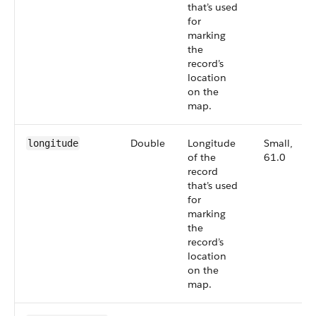
that’s used
for
marking
the
record’s
location
on the
map.
Double
Longitude
Small,
longitude
of the
61.0
record
that’s used
for
marking
the
record’s
location
on the
map.