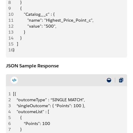
8
      }
9
      {
10
         "Catalog__c" : {
11
            "name": "Highest_Price_Point_c",
12
            "value": "500",
13
         }
14
      }
15
   ]
16
}
JSON Sample Response
1
[{
2
   “outcomeType” : “SINGLE MATCH”,
3
   “singleOutcome”: { “Points”: 100 },
4
   "outcomeList" : [
5
      {
6
         “Points”: 100
7
      }