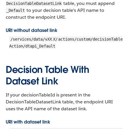
table, you must append
DecisionTableDatasetLink
to your decision table's API name to
_Default
construct the endpoint URI.
URI without dataset link
XX.X
/services/data/v
/
actions/custom/decisionTable
Action/dtapi_Default
Decision Table With
Dataset Link
If your decisionTableId is present in the
DecisionTableDatasetLink table, the endpoint URI
uses the API name of the dataset link.
URI with dataset link