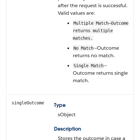
after the request is successful.
Valid values are:
Multiple Match—Outcome
returns multiple
matches.
—Outcome
No Match
returns no match.
—
Single Match
Outcome returns single
match.
singleOutcome
Type
sObject
Description
Stores the outcome in case a