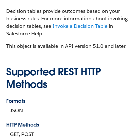
Decision tables provide outcomes based on your
business rules. For more information about invoking
decision tables, see
Invoke a Decision Table
in
Salesforce Help.
This object is available in API version 51.0 and later.
Supported REST HTTP
Methods
Formats
JSON
HTTP Methods
GET, POST