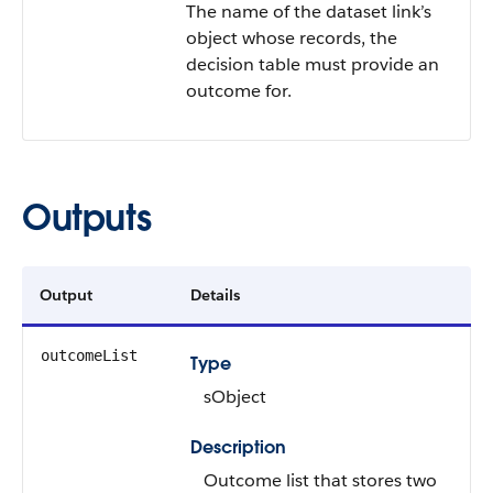
The name of the dataset link’s
object whose records, the
decision table must provide an
outcome for.
Outputs
Output
Details
outcomeList
Type
sObject
Description
Outcome list that stores two