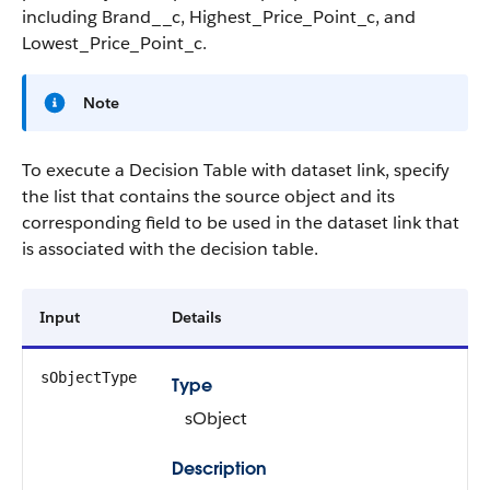
including Brand__c, Highest_Price_Point_c, and
Lowest_Price_Point_c.
Note
To execute a Decision Table with dataset link, specify
the list that contains the source object and its
corresponding field to be used in the dataset link that
is associated with the decision table.
Input
Details
sObjectType
Type
sObject
Description