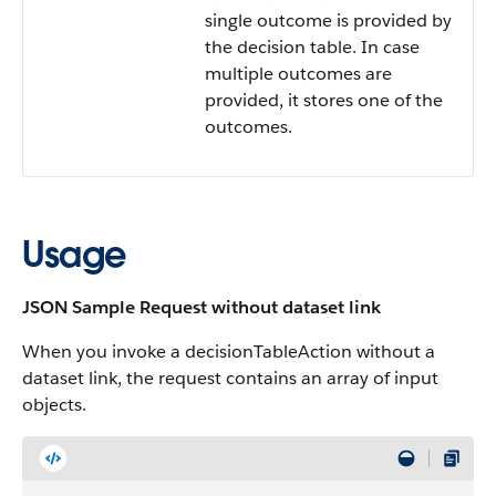
single outcome is provided by
the decision table. In case
multiple outcomes are
provided, it stores one of the
outcomes.
Usage
JSON Sample Request without dataset link
When you invoke a decisionTableAction without a
dataset link, the request contains an array of input
objects.