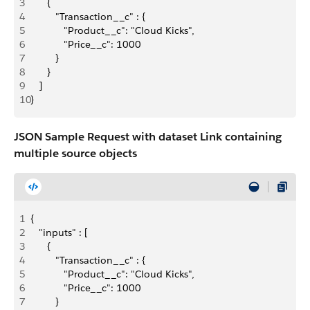
3
      {
4
         "Transaction__c" : {
5
            "Product__c": "Cloud Kicks",
6
            "Price__c": 1000
7
         }
8
      }
9
   ]
10
}
JSON Sample Request with dataset Link containing
multiple source objects
1
{
2
   "inputs" : [
3
      {
4
         "Transaction__c" : {
5
            "Product__c": "Cloud Kicks",
6
            "Price__c": 1000
7
         }