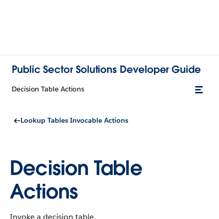
Public Sector Solutions Developer Guide
Decision Table Actions
Lookup Tables Invocable Actions
Decision Table
Actions
Invoke a decision table.