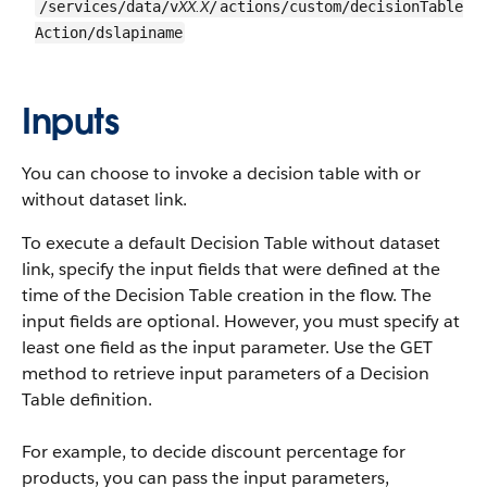
XX.X
/services/data/v
/
actions/custom/decisionTable
Action/dslapiname
Inputs
You can choose to invoke a decision table with or
without dataset link.
To execute a default Decision Table without dataset
link, specify the input fields that were defined at the
time of the Decision Table creation in the flow. The
input fields are optional. However, you must specify at
least one field as the input parameter. Use the GET
method to retrieve input parameters of a Decision
Table definition.
For example, to decide discount percentage for
products, you can pass the input parameters,