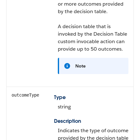
or more outcomes provided
by the decision table.
A decision table that is
invoked by the Decision Table
custom invocable action can
provide up to 50 outcomes.
Note
outcomeType
Type
string
Description
Indicates the type of outcome
provided by the decision table