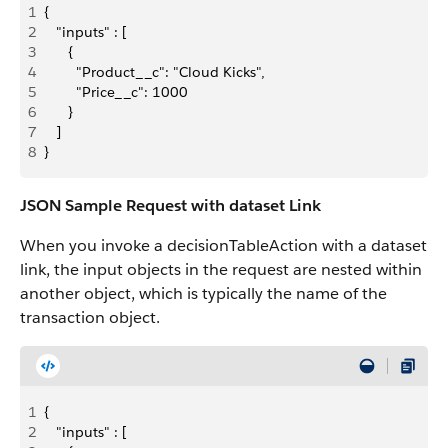
1
{
2
   "inputs" : [
3
      {
4
        "Product__c": "Cloud Kicks",
5
        "Price__c": 1000
6
      }
7
   ]
8
}
JSON Sample Request with dataset Link
When you invoke a decisionTableAction with a dataset
link, the input objects in the request are nested within
another object, which is typically the name of the
transaction object.
1
{
2
   "inputs" : [