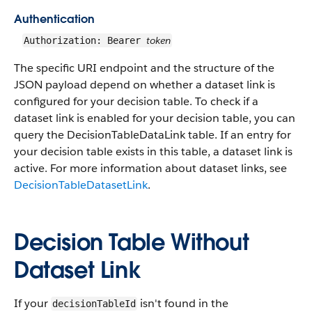
Authentication
token
Authorization: Bearer
The specific URI endpoint and the structure of the
JSON payload depend on whether a dataset link is
configured for your decision table. To check if a
dataset link is enabled for your decision table, you can
query the DecisionTableDataLink table. If an entry for
your decision table exists in this table, a dataset link is
active. For more information about dataset links, see
DecisionTableDatasetLink
.
Decision Table Without
Dataset Link
If your
isn't found in the
decisionTableId