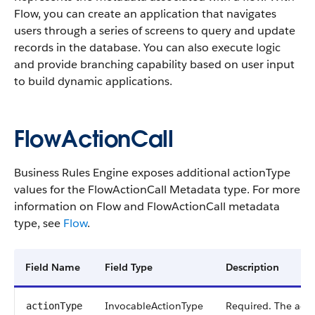
Flow, you can create an application that navigates
users through a series of screens to query and update
records in the database. You can also execute logic
and provide branching capability based on user input
to build dynamic applications.
FlowActionCall
Business Rules Engine exposes additional actionType
values for the FlowActionCall Metadata type. For more
information on Flow and FlowActionCall metadata
type, see
Flow
.
Field Name
Field Type
Description
InvocableActionType
Required. The acti
actionType