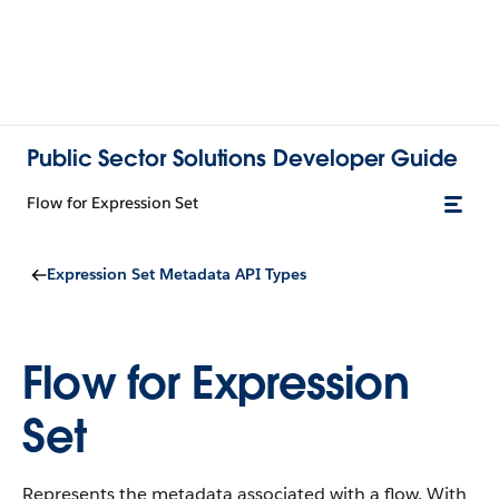
Public Sector Solutions Developer Guide
Flow for Expression Set
Expression Set Metadata API Types
Flow for Expression
Set
Represents the metadata associated with a flow. With