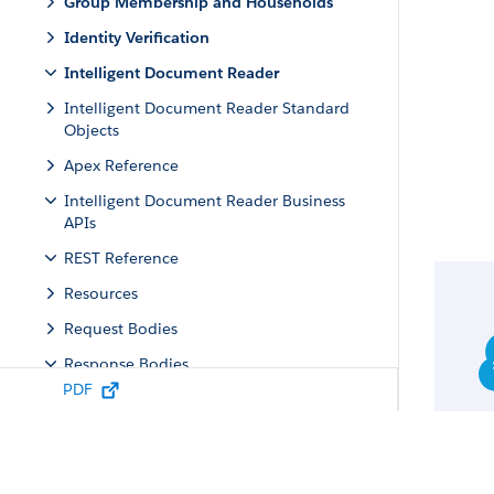
Group Membership and Households
Identity Verification
Intelligent Document Reader
Intelligent Document Reader Standard
Objects
Apex Reference
Intelligent Document Reader Business
APIs
REST Reference
Resources
Request Bodies
Response Bodies
PDF
Document Extraction Output
Document Field
Document Conflict Field