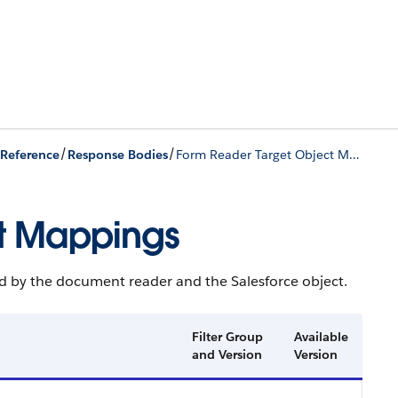
/
/
 Reference
Response Bodies
Form Reader Target Object Mappings
t Mappings
d by the document reader and the Salesforce object.
Filter Group
Available
and Version
Version