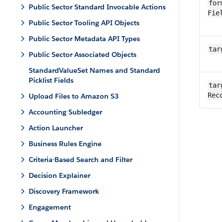
for
Public Sector Standard Invocable Actions
Fie
Public Sector Tooling API Objects
Public Sector Metadata API Types
tar
Public Sector Associated Objects
StandardValueSet Names and Standard
Picklist Fields
tar
Rec
Upload Files to Amazon S3
Accounting Subledger
Action Launcher
Business Rules Engine
Criteria-Based Search and Filter
Decision Explainer
Discovery Framework
Engagement