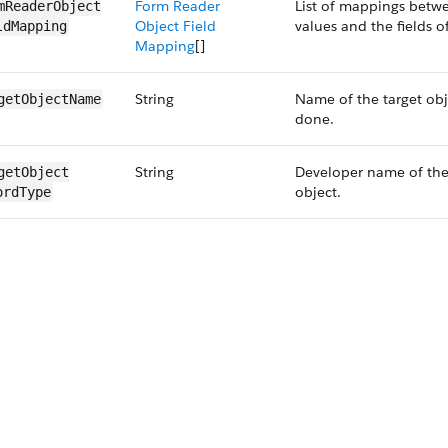
Form Reader
List of mappings betwe
mReaderObject​
Object Field
values and the fields o
ldMapping
Mapping
[]
String
Name of the target ob
getObjectName
done.
String
Developer name of the 
getObject​
object.
ordType