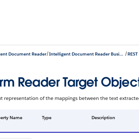
/
/
igent Document Reader
Intelligent Document Reader Business APIs
REST
rm Reader Target Objec
t representation of the mappings between the text extracte
perty Name
Type
Description