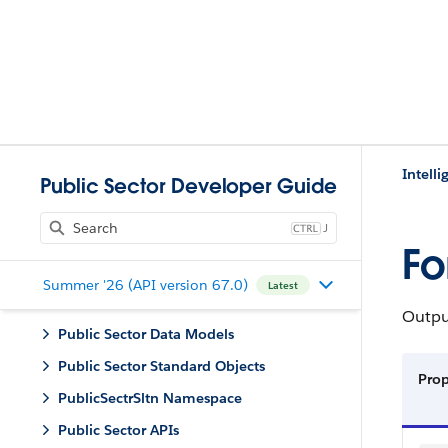
Intell
Public Sector Developer Guide
J
Fo
Summer '26 (API version 67.0)
Latest
Outpu
Public Sector Data Models
Public Sector Standard Objects
Pro
PublicSectrSltn Namespace
Public Sector APIs