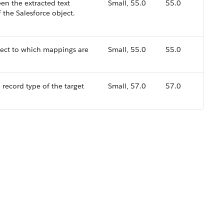
en the extracted text
Small, 55.0
55.0
f the Salesforce object.
ject to which mappings are
Small, 55.0
55.0
record type of the target
Small, 57.0
57.0