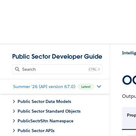
Intell
Public Sector Developer Guide
J
OC
Summer '26 (API version 67.0)
Latest
Output
Public Sector Data Models
Public Sector Standard Objects
Pro
PublicSectrSltn Namespace
Public Sector APIs