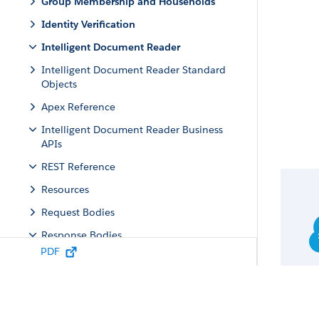
Group Membership and Households
Identity Verification
Intelligent Document Reader
Intelligent Document Reader Standard
Objects
Apex Reference
Intelligent Document Reader Business
APIs
REST Reference
Resources
Request Bodies
Response Bodies
PDF
Document Extraction Output
Document Field
Document Conflict Field