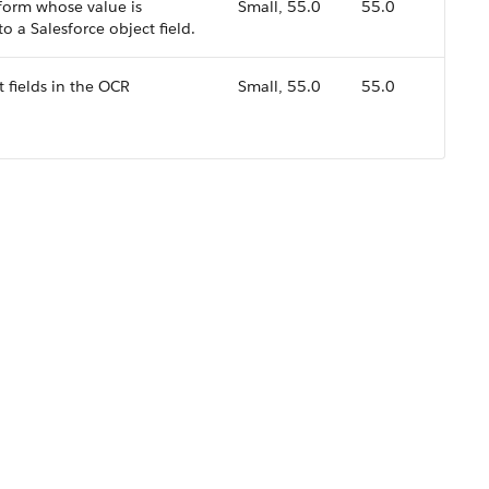
a form whose value is
Small, 55.0
55.0
 a Salesforce object field.
t fields in the OCR
Small, 55.0
55.0