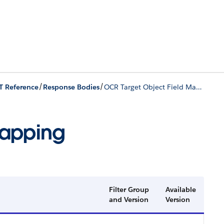
/
/
T Reference
Response Bodies
OCR Target Object Field Mapping
Mapping
Filter Group
Available
and Version
Version