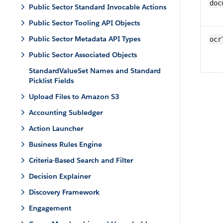
doc
Public Sector Standard Invocable Actions
Public Sector Tooling API Objects
Public Sector Metadata API Types
ocr
Public Sector Associated Objects
StandardValueSet Names and Standard
Picklist Fields
Upload Files to Amazon S3
Accounting Subledger
Action Launcher
Business Rules Engine
Criteria-Based Search and Filter
Decision Explainer
Discovery Framework
Engagement