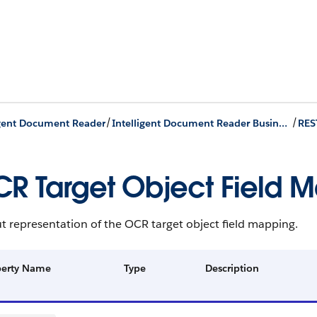
/
/
igent Document Reader
Intelligent Document Reader Business APIs
RES
R Target Object Field 
 representation of the OCR target object field mapping.
perty Name
Type
Description