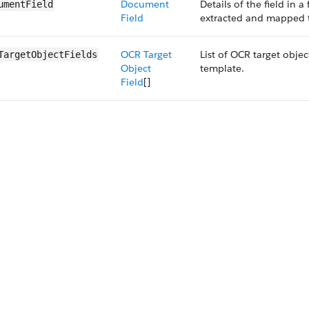
Document
Details of the field in 
umentField
Field
extracted and mapped to
OCR Target
List of OCR target objec
TargetObjectFields
Object
template.
Field
[]