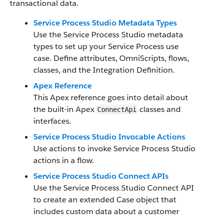
transactional data.
Service Process Studio Metadata Types
Use the Service Process Studio metadata
types to set up your Service Process use
case. Define attributes, OmniScripts, flows,
classes, and the Integration Definition.
Apex Reference
This Apex reference goes into detail about
the built-in Apex
classes and
ConnectApi
interfaces.
Service Process Studio Invocable Actions
Use actions to invoke Service Process Studio
actions in a flow.
Service Process Studio Connect APIs
Use the Service Process Studio Connect API
to create an extended Case object that
includes custom data about a customer