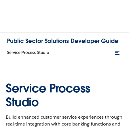
Public Sector Solutions Developer Guide
Service Process Studio
Service Process
Studio
Build enhanced customer service experiences through
real-time integration with core banking functions and