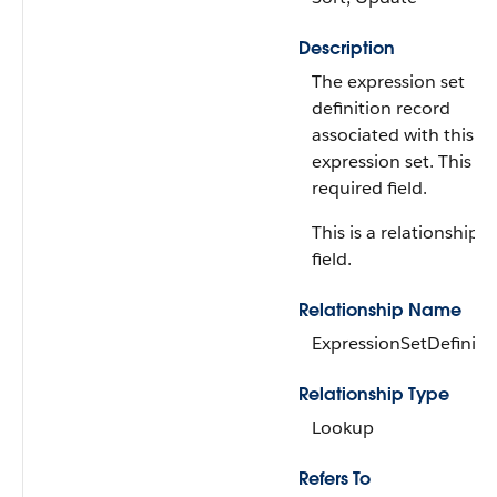
Description
The expression set
definition record
associated with this
expression set. This is 
required field.
This is a relationship
field.
Relationship Name
ExpressionSetDefiniti
Relationship Type
Lookup
Refers To