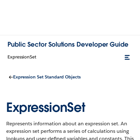
Public Sector Solutions Developer Guide
ExpressionSet
Expression Set Standard Objects
ExpressionSet
Represents information about an expression set. An
expression set performs a series of calculations using
lookups and user-defined variables and constants.
This