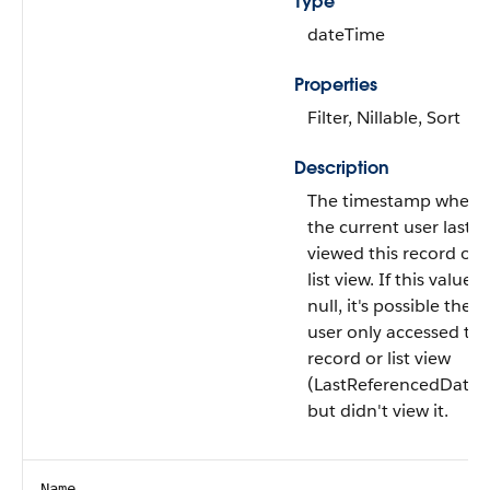
Type
dateTime
Properties
Filter, Nillable, Sort
Description
The timestamp when
the current user last
viewed this record or
list view. If this value is
null, it's possible the
user only accessed thi
record or list view
(LastReferencedDate)
but didn't view it.
Name