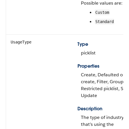
Possible values are:
Custom
Standard
UsageType
Type
picklist
Properties
Create, Defaulted on
create, Filter, Group,
Restricted picklist, Sort
Update
Description
The type of industry
that’s using the