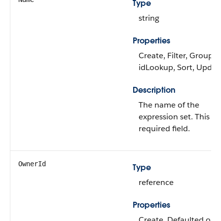
Type
string
Properties
Create, Filter, Group,
idLookup, Sort, Updat
Description
The name of the
expression set. This is 
required field.
OwnerId
Type
reference
Properties
Create, Defaulted on