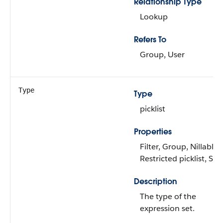
Relationship Type
Lookup
Refers To
Group, User
Type
Type
picklist
Properties
Filter, Group, Nillable,
Restricted picklist, Sor
Description
The type of the
expression set.