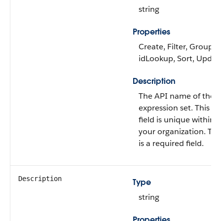
string
Properties
Create, Filter, Group,
idLookup, Sort, Updat
Description
The API name of the
expression set. This
field is unique within
your organization. Thi
is a required field.
Description
Type
string
Properties