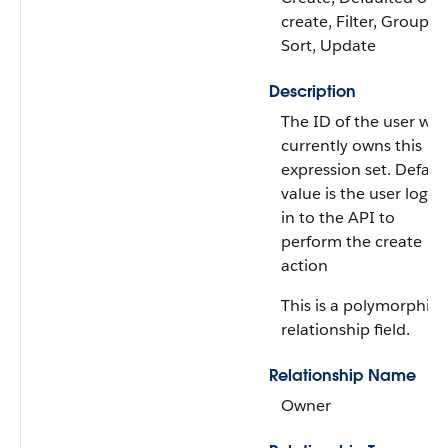
create, Filter, Group,
Sort, Update
Description
The ID of the user wh
currently owns this
expression set. Defaul
value is the user logg
in to the API to
perform the create
action
This is a polymorphic
relationship field.
Relationship Name
Owner