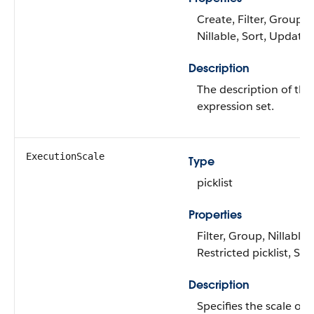
Create, Filter, Group,
Nillable, Sort, Update
Description
The description of the
expression set.
ExecutionScale
Type
picklist
Properties
Filter, Group, Nillable,
Restricted picklist, Sor
Description
Specifies the scale of