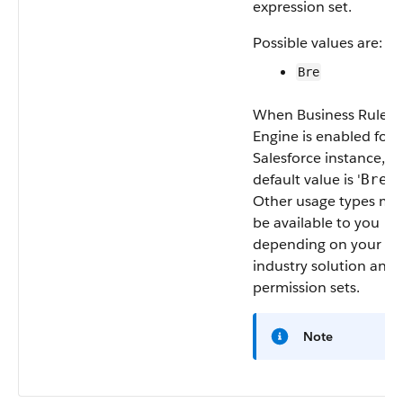
expression set.
Possible values are:
Bre
When Business Rules
Engine is enabled for 
Salesforce instance, t
default value is '
’.
Bre
Other usage types ma
be available to you
depending on your
industry solution and
permission sets.
Note