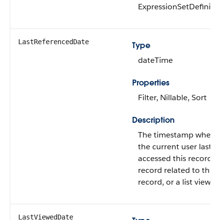
ExpressionSetDefiniti
LastReferencedDate
Type
dateTime
Properties
Filter, Nillable, Sort
Description
The timestamp when
the current user last
accessed this record, 
record related to this
record, or a list view.
LastViewedDate