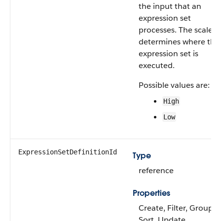
the input that an
expression set
processes. The scale
determines where the
expression set is
executed.
Possible values are:
High
Low
ExpressionSetDefinitionId
Type
reference
Properties
Create, Filter, Group,
Sort, Update