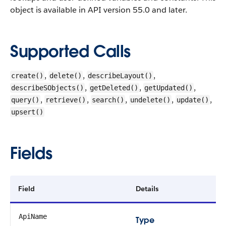
object is available in API version 55.0 and later.
Supported Calls
,
,
,
create()
delete()
describeLayout()
,
,
,
describeSObjects()
getDeleted()
getUpdated()
,
,
,
,
,
query()
retrieve()
search()
undelete()
update()
upsert()
Fields
Field
Details
ApiName
Type