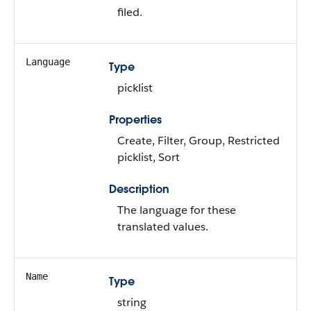
filed.
Language
Type
picklist
Properties
Create, Filter, Group, Restricted
picklist, Sort
Description
The language for these
translated values.
Name
Type
string