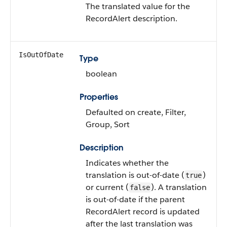
The translated value for the
RecordAlert description.
IsOutOfDate
Type
boolean
Properties
Defaulted on create, Filter,
Group, Sort
Description
Indicates whether the
translation is out-of-date (
)
true
or current (
). A translation
false
is out-of-date if the parent
RecordAlert record is updated
after the last translation was