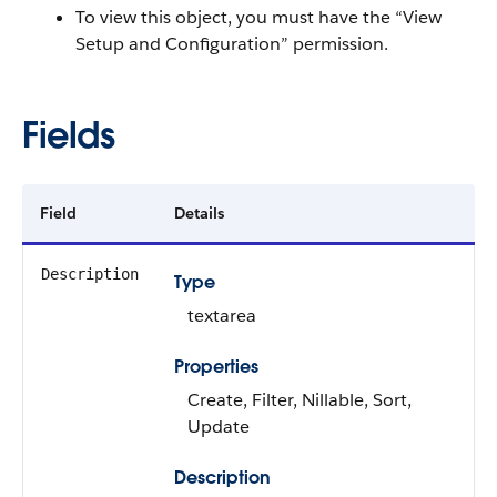
To view this object, you must have the “View
Setup and Configuration” permission.
Fields
Field
Details
Description
Type
textarea
Properties
Create, Filter, Nillable, Sort,
Update
Description