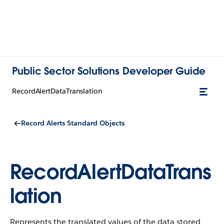
Public Sector Solutions Developer Guide
RecordAlertDataTranslation
Record Alerts Standard Objects
RecordAlertDataTrans
lation
Represents the translated values of the data stored