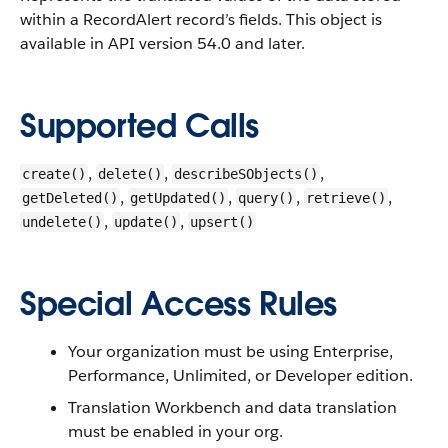
within a RecordAlert record’s fields.
This object is
available in API version 54.0 and later.
Supported Calls
,
,
,
create()
delete()
describeSObjects()
,
,
,
,
getDeleted()
getUpdated()
query()
retrieve()
,
,
undelete()
update()
upsert()
Special Access Rules
Your organization must be using Enterprise,
Performance, Unlimited, or Developer edition.
Translation Workbench and data translation
must be enabled in your org.