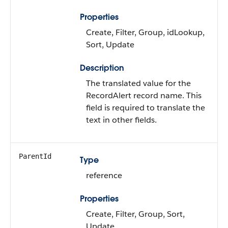
Properties
Create, Filter, Group, idLookup,
Sort, Update
Description
The translated value for the
RecordAlert record name. This
field is required to translate the
text in other fields.
ParentId
Type
reference
Properties
Create, Filter, Group, Sort,
Update