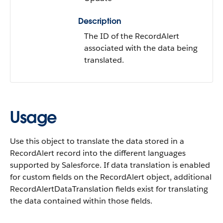
Description
The ID of the RecordAlert
associated with the data being
translated.
Usage
Use this object to translate the data stored in a
RecordAlert record into the different languages
supported by Salesforce. If data translation is enabled
for custom fields on the RecordAlert object, additional
RecordAlertDataTranslation fields exist for translating
the data contained within those fields.