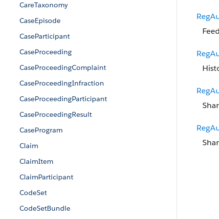
CareTaxonomy
RegAu
CaseEpisode
Feed
CaseParticipant
CaseProceeding
RegAu
CaseProceedingComplaint
Hist
CaseProceedingInfraction
RegAu
CaseProceedingParticipant
Shar
CaseProceedingResult
RegAu
CaseProgram
Shar
Claim
ClaimItem
ClaimParticipant
CodeSet
CodeSetBundle