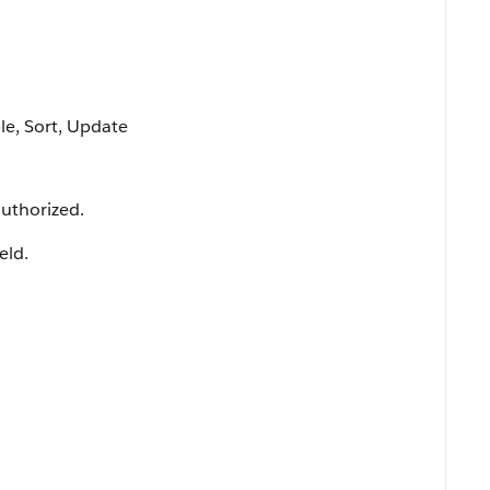
ble, Sort, Update
uthorized.
ield.