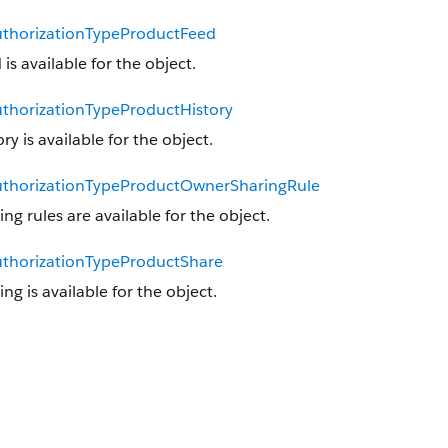
thorizationTypeProductFeed
 is available for the object.
thorizationTypeProductHistory
ory is available for the object.
thorizationTypeProductOwnerSharingRule
ing rules are available for the object.
thorizationTypeProductShare
ing is available for the object.