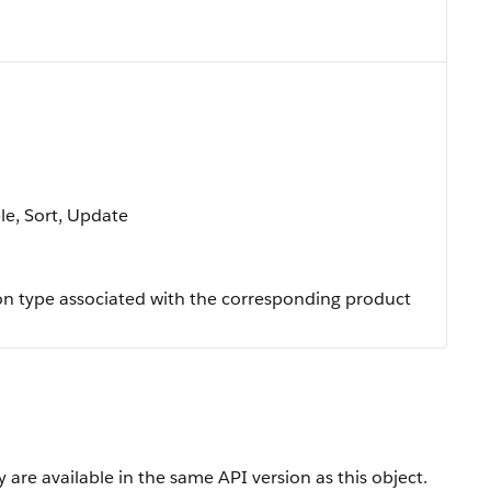
ble, Sort, Update
on type associated with the corresponding product
 are available in the same API version as this object.