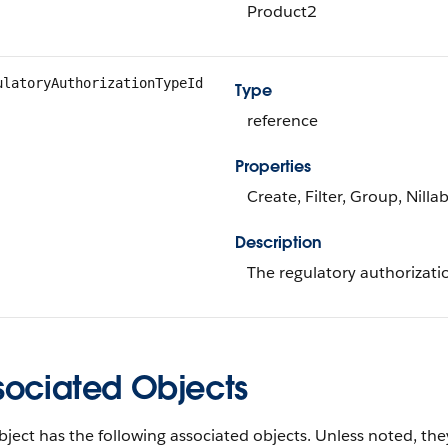
Product2
ulatoryAuthorizationTypeId
Type
reference
Properties
Create, Filter, Group, Nilla
Description
The regulatory authorizati
sociated Objects
bject has the following associated objects. Unless noted, they