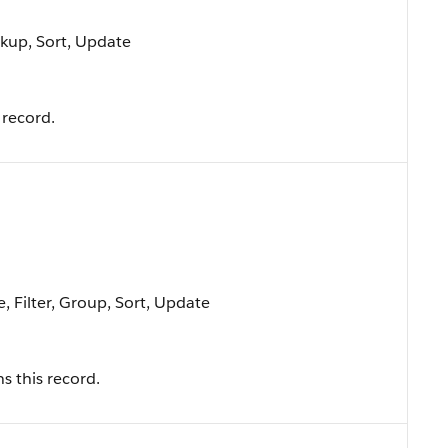
okup, Sort, Update
 record.
, Filter, Group, Sort, Update
s this record.