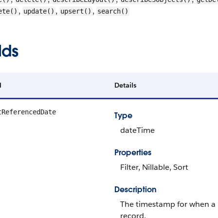
,
,
,
ete()
update()
upsert()
search()
lds
d
Details
tReferencedDate
Type
dateTime
Properties
Filter, Nillable, Sort
Description
The timestamp for when a u
record.