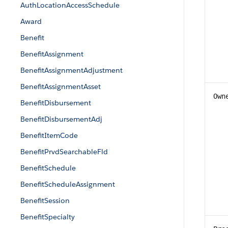
AuthLocationAccessSchedule
Award
Benefit
BenefitAssignment
BenefitAssignmentAdjustment
BenefitAssignmentAsset
Own
BenefitDisbursement
BenefitDisbursementAdj
BenefitItemCode
BenefitPrvdSearchableFld
BenefitSchedule
BenefitScheduleAssignment
BenefitSession
BenefitSpecialty