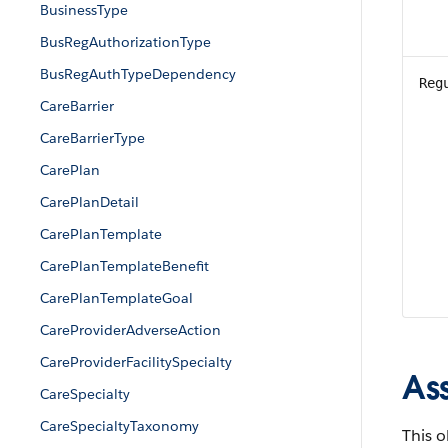
BusinessType
BusRegAuthorizationType
BusRegAuthTypeDependency
Reg
CareBarrier
CareBarrierType
CarePlan
CarePlanDetail
CarePlanTemplate
CarePlanTemplateBenefit
CarePlanTemplateGoal
CareProviderAdverseAction
CareProviderFacilitySpecialty
As
CareSpecialty
CareSpecialtyTaxonomy
This o