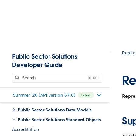
Public
Public Sector Solutions
Developer Guide
Re
J
Summer '26 (API version 67.0)
Repres
Latest
Public Sector Solutions Data Models
Su
Public Sector Solutions Standard Objects
Accreditation
creat