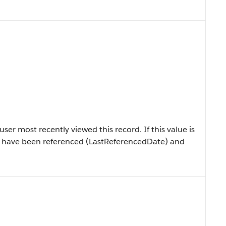
er most recently viewed this record. If this value is
ly have been referenced (LastReferencedDate) and