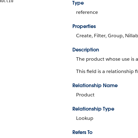
ductId
Type
reference
Properties
Create, Filter, Group, Nilla
Description
The product whose use is a
This field is a relationship f
Relationship Name
Product
Relationship Type
Lookup
Refers To