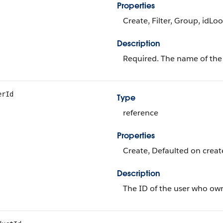
Properties
Create, Filter, Group, idLo
Description
Required. The name of the
erId
Type
reference
Properties
Create, Defaulted on create
Description
The ID of the user who own