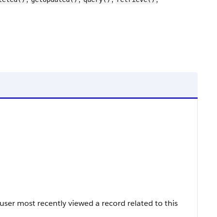
ser most recently viewed a record related to this