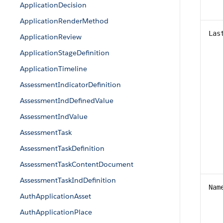
ApplicationDecision
ApplicationRenderMethod
Las
ApplicationReview
ApplicationStageDefinition
ApplicationTimeline
AssessmentIndicatorDefinition
AssessmentIndDefinedValue
AssessmentIndValue
AssessmentTask
AssessmentTaskDefinition
AssessmentTaskContentDocument
AssessmentTaskIndDefinition
Nam
AuthApplicationAsset
AuthApplicationPlace