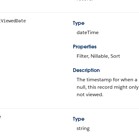
tViewedDate
Type
dateTime
Properties
Filter, Nillable, Sort
Description
The timestamp for when a us
null, this record might on
not viewed.
e
Type
string