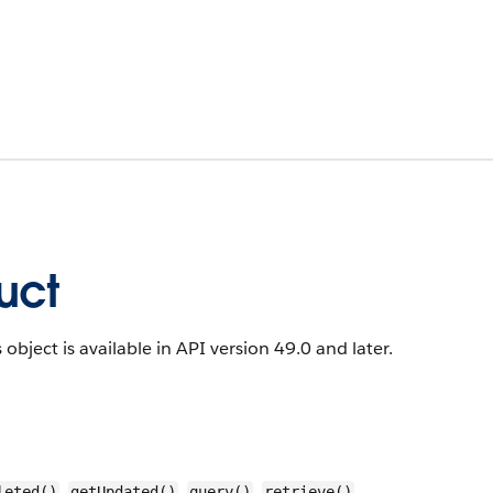
uct
 object is available in API version 49.0 and later.
,
,
,
,
leted()
getUpdated()
query()
retrieve()