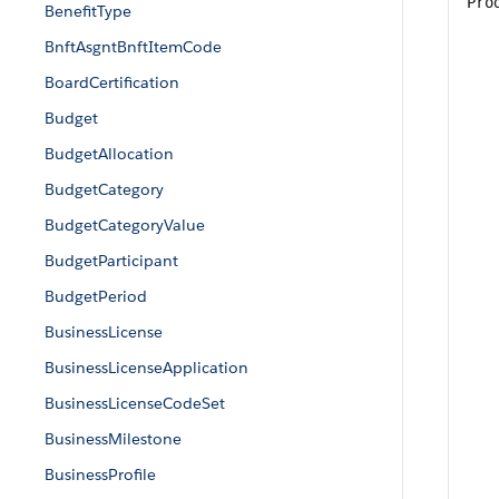
Pro
BenefitType
BnftAsgntBnftItemCode
BoardCertification
Budget
BudgetAllocation
BudgetCategory
BudgetCategoryValue
BudgetParticipant
BudgetPeriod
BusinessLicense
BusinessLicenseApplication
BusinessLicenseCodeSet
BusinessMilestone
BusinessProfile