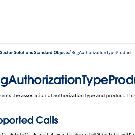
/
 Sector Solutions Standard Objects
RegAuthorizationTypeProduct
gAuthorizationTypeProd
ents the association of authorization type and product.
This
pported Calls
,
,
,
,
e()
delete()
describeLayout()
describeSObjects()
getDe