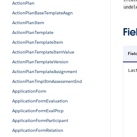
ActionPlan
undel
ActionPlanBaseTemplateAsgn
ActionPlanItem
Fie
ActionPlanTemplate
ActionPlanTemplateItem
ActionPlanTemplateItemValue
Fiel
ActionPlanTemplateVersion
Las
ActionPlanTemplateAssignment
ActionPlanTmplItmAssessmentInd
ApplicationForm
ApplicationFormEvaluation
ApplicationFormEvalPtcp
ApplicationFormParticipant
ApplicationFormRelation