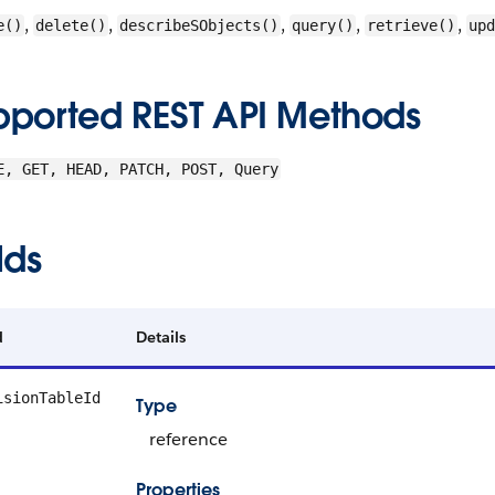
,
,
,
,
,
e()
delete()
describeSObjects()
query()
retrieve()
upd
pported REST API Methods
E, GET, HEAD, PATCH, POST, Query
lds
d
Details
isionTableId
Type
reference
Properties