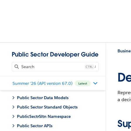
Busine
Public Sector Developer Guide
J
De
Summer '26 (API version 67.0)
Latest
Repres
Public Sector Data Models
a deci
Public Sector Standard Objects
PublicSectrSltn Namespace
Su
Public Sector APIs