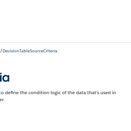
/
DecisionTableSourceCriteria
ia
o define the condition logic of the data that's used in
er.