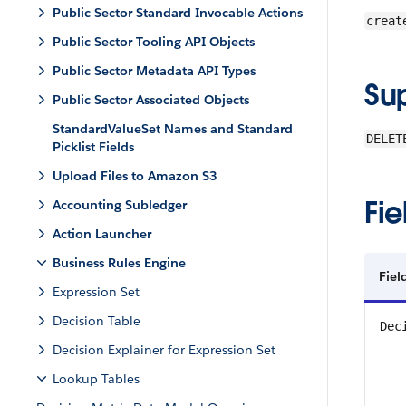
Public Sector Standard Invocable Actions
creat
Public Sector Tooling API Objects
Public Sector Metadata API Types
Su
Public Sector Associated Objects
StandardValueSet Names and Standard
DELET
Picklist Fields
Upload Files to Amazon S3
Fie
Accounting Subledger
Action Launcher
Business Rules Engine
Fiel
Expression Set
Decision Table
Dec
Decision Explainer for Expression Set
Lookup Tables