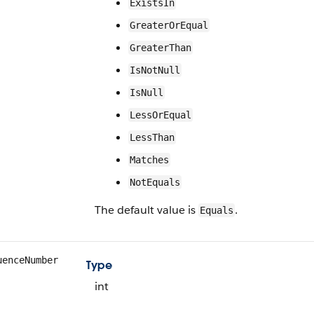
ExistsIn
GreaterOrEqual
GreaterThan
IsNotNull
IsNull
LessOrEqual
LessThan
Matches
NotEquals
The default value is
.
Equals
uenceNumber
Type
int