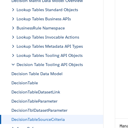
Decision Matrix Data Model Overview
Lookup Tables Standard Objects
Lookup Tables Business APIs
BusinessRule Namespace
Lookup Tables Invocable Actions
Lookup Tables Metadata API Types
Lookup Tables Tooling API Objects
Decision Table Tooling API Objects
Decision Table Data Model
DecisionTable
DecisionTableDatasetLink
DecisionTableParameter
DecisionTblDatasetParameter
DecisionTableSourceCriteria
Man