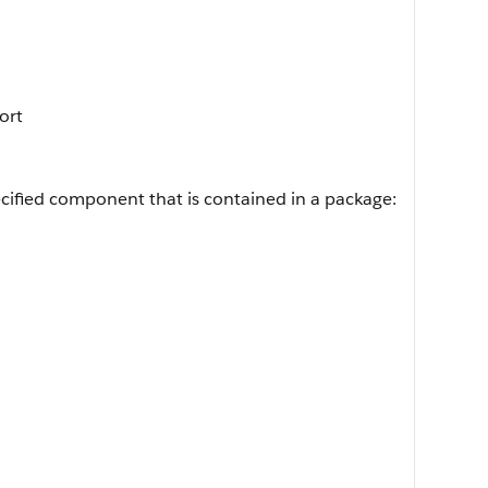
Sort
cified component that is contained in a package: