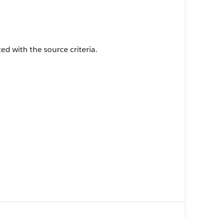
ted with the source criteria.