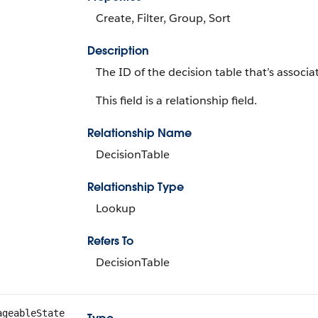
Create, Filter, Group, Sort
Description
The ID of the decision table that’s associa
This field is a relationship field.
Relationship Name
DecisionTable
Relationship Type
Lookup
Refers To
DecisionTable
ageableState