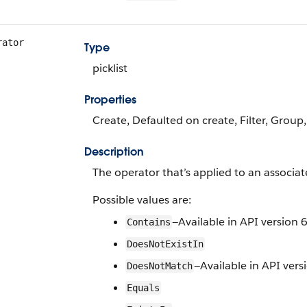
rator
Type
picklist
Properties
Create, Defaulted on create, Filter, Group,
Description
The operator that’s applied to an associated
Possible values are:
—Available in API version 6
Contains
DoesNotExistIn
—Available in API vers
DoesNotMatch
Equals