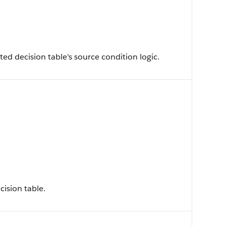
d decision table's source condition logic.
cision table.