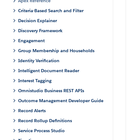
Apex Reference
Criteria-Based Search and Filter
Decision Explainer
Discovery Framework
Engagement
Group Membership and Households
Identity Verification
Intelligent Document Reader
Interest Tagging
Omnistudio Business REST APIs
Outcome Management Developer Guide
Record Alerts
Record Rollup Definitions
Service Process Studio