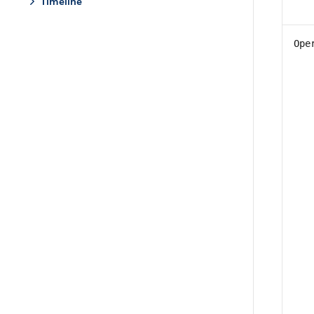
Timeline
Ope