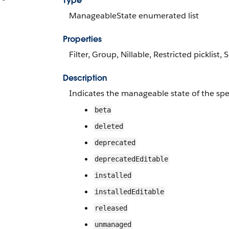
Type
ManageableState enumerated list
Properties
Filter, Group, Nillable, Restricted picklist, 
Description
Indicates the manageable state of the spe
beta
deleted
deprecated
deprecatedEditable
installed
installedEditable
released
unmanaged