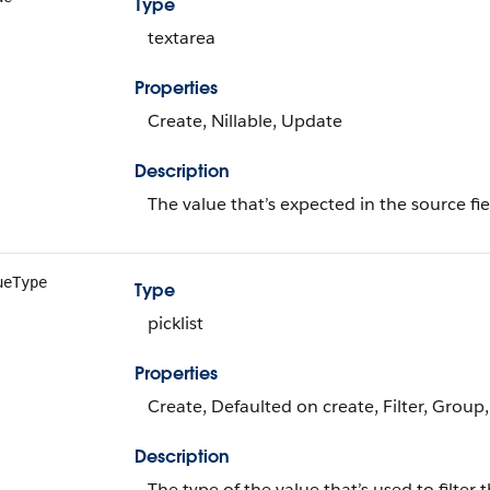
Type
textarea
Properties
Create, Nillable, Update
Description
The value that’s expected in the source fie
ueType
Type
picklist
Properties
Create, Defaulted on create, Filter, Group,
Description
The type of the value that’s used to filter 