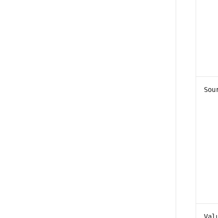
Sou
Val