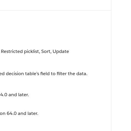
 Restricted picklist, Sort, Update
 decision table’s field to filter the data.
4.0 and later.
ion 64.0 and later.