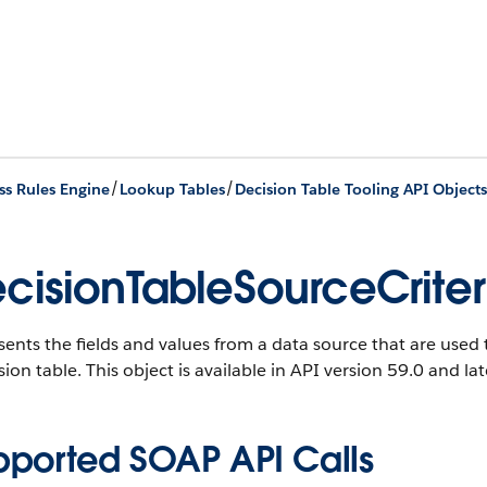
/
/
ss Rules Engine
Lookup Tables
Decision Table Tooling API Objects
cisionTableSourceCriter
ents the fields and values from a data source that are used t
sion table.
This object is available in API version 59.0 and lat
pported SOAP API Calls