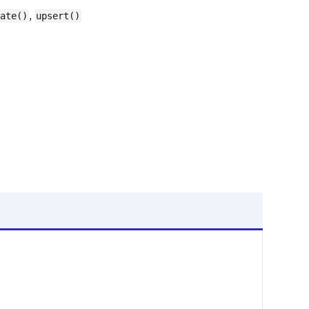
,
ate()
upsert()