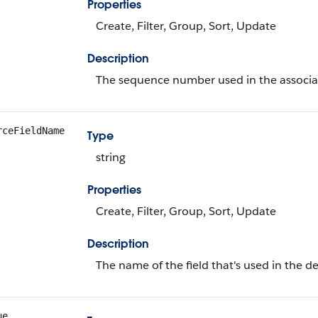
Properties
Create, Filter, Group, Sort, Update
Description
The sequence number used in the associate
rceFieldName
Type
string
Properties
Create, Filter, Group, Sort, Update
Description
The name of the field that's used in the de
ue