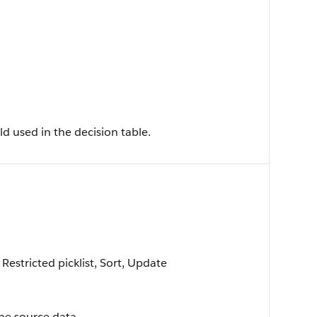
ld used in the decision table.
 Restricted picklist, Sort, Update
the source data.