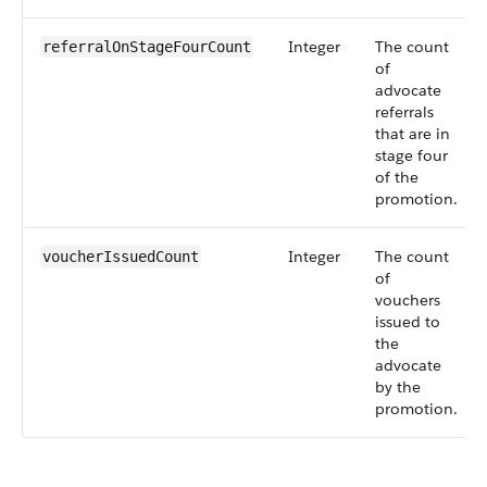
Integer
The count
referralOnStageFourCount
of
advocate
referrals
that are in
stage four
of the
promotion.
Integer
The count
voucherIssuedCount
of
vouchers
issued to
the
advocate
by the
promotion.