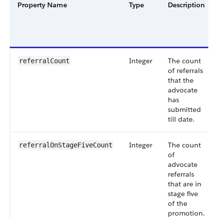
Property Name
Type
Description
Integer
The count
referralCount
of referrals
that the
advocate
has
submitted
till date.
Integer
The count
referralOnStageFiveCount
of
advocate
referrals
that are in
stage five
of the
promotion.