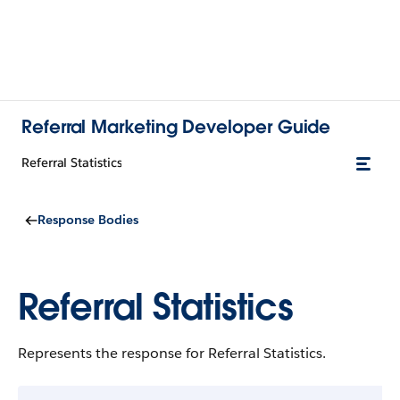
Referral Marketing Developer Guide
Referral Statistics
Response Bodies
Referral Statistics
Represents the response for Referral Statistics.