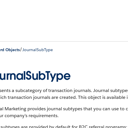
/
rd Objects
JournalSubType
urnalSubType
ents a subcategory of transaction journals. Journal subtypes 
ich transaction journals are created.
This object is available 
al Marketing provides journal subtypes that you can use to 
ur company’s requirements.
subtypes are provided by default for B2C referral programs: