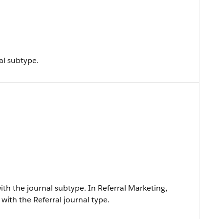
al subtype.
ith the journal subtype. In Referral Marketing,
with the Referral journal type.