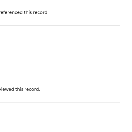
eferenced this record.
iewed this record.