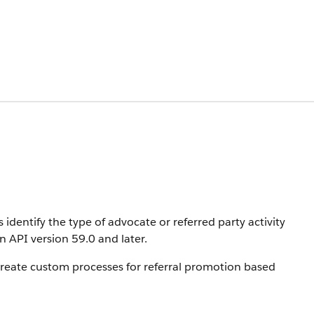
identify the type of advocate or referred party activity
in API version 59.0 and later.
create custom processes for referral promotion based