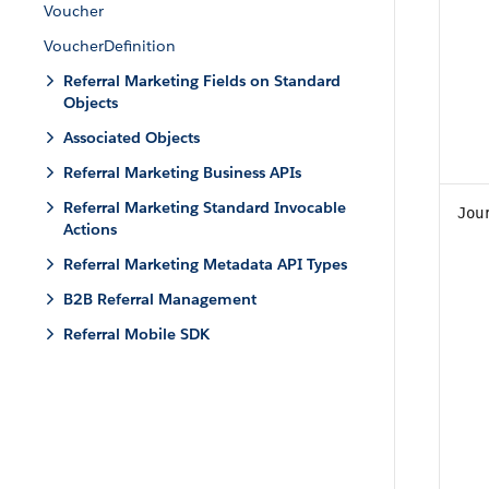
Voucher
VoucherDefinition
Referral Marketing Fields on Standard
Objects
Associated Objects
Referral Marketing Business APIs
Referral Marketing Standard Invocable
Jou
Actions
Referral Marketing Metadata API Types
B2B Referral Management
Referral Mobile SDK