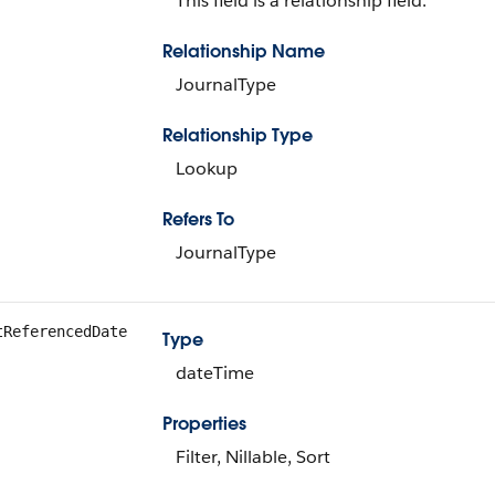
This field is a relationship field.
Relationship Name
JournalType
Relationship Type
Lookup
Refers To
JournalType
tReferencedDate
Type
dateTime
Properties
Filter, Nillable, Sort