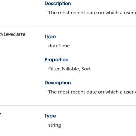
Description
The most recent date on which a user r
tViewedDate
Type
dateTime
Properties
Filter, Nillable, Sort
Description
The most recent date on which a user v
e
Type
string