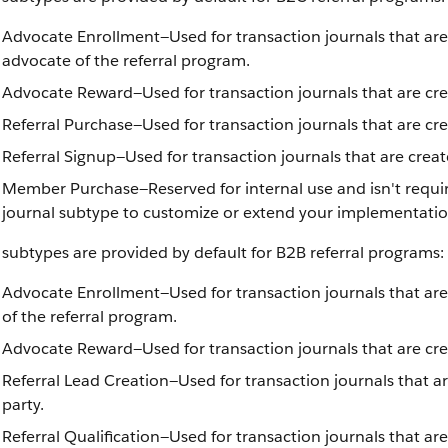
Advocate Enrollment—Used for transaction journals that are
advocate of the referral program.
Advocate Reward—Used for transaction journals that are crea
Referral Purchase—Used for transaction journals that are cr
Referral Signup—Used for transaction journals that are crea
Member Purchase—Reserved for internal use and isn't requir
journal subtype to customize or extend your implementatio
subtypes are provided by default for B2B referral programs:
Advocate Enrollment—Used for transaction journals that are
of the referral program.
Advocate Reward—Used for transaction journals that are cr
Referral Lead Creation—Used for transaction journals that ar
party.
Referral Qualification—Used for transaction journals that are