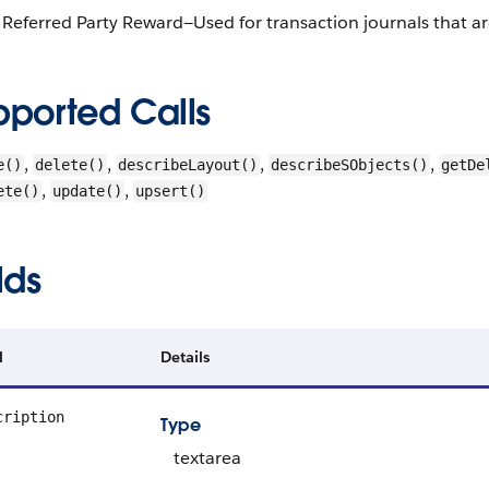
Referred Party Reward—Used for transaction journals that ar
pported Calls
,
,
,
,
e()
delete()
describeLayout()
describeSObjects()
getDe
,
,
ete()
update()
upsert()
lds
d
Details
cription
Type
textarea