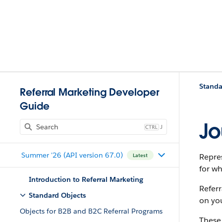
Standa
Referral Marketing Developer
Guide
Jo
J
Summer '26 (API version 67.0)
Repres
Latest
for wh
Introduction to Referral Marketing
Referr
Standard Objects
on yo
Objects for B2B and B2C Referral Programs
These 