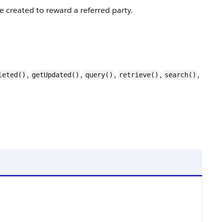
e created to reward a referred party.
,
,
,
,
,
leted()
getUpdated()
query()
retrieve()
search()