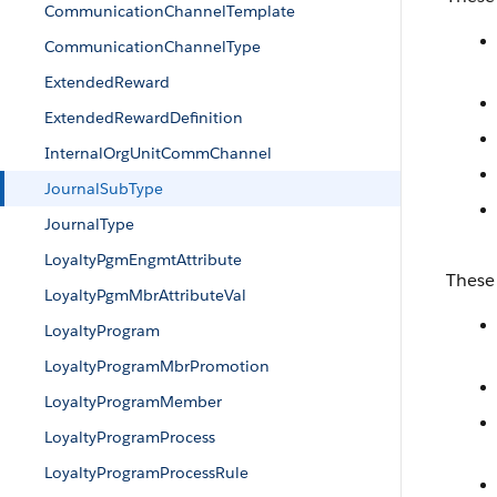
CommunicationChannelTemplate
CommunicationChannelType
ExtendedReward
ExtendedRewardDefinition
InternalOrgUnitCommChannel
JournalSubType
JournalType
LoyaltyPgmEngmtAttribute
These 
LoyaltyPgmMbrAttributeVal
LoyaltyProgram
LoyaltyProgramMbrPromotion
LoyaltyProgramMember
LoyaltyProgramProcess
LoyaltyProgramProcessRule