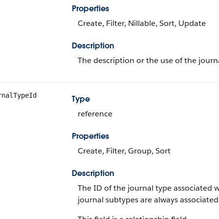
Properties
Create, Filter, Nillable, Sort, Update
Description
The description or the use of the journ
rnalTypeId
Type
reference
Properties
Create, Filter, Group, Sort
Description
The ID of the journal type associated w
journal subtypes are always associated 