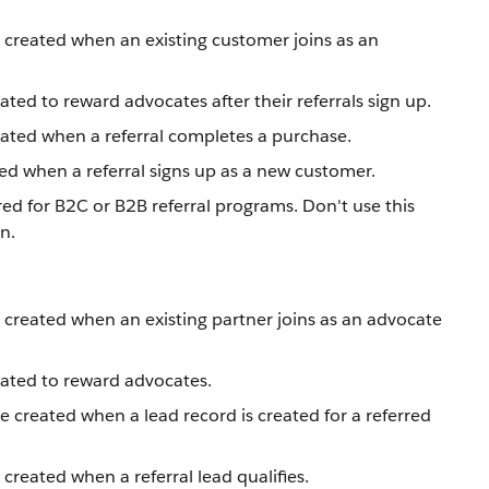
 created when an existing customer joins as an
ted to reward advocates after their referrals sign up.
eated when a referral completes a purchase.
ted when a referral signs up as a new customer.
ed for B2C or B2B referral programs. Don't use this
n.
 created when an existing partner joins as an advocate
eated to reward advocates.
e created when a lead record is created for a referred
 created when a referral lead qualifies.