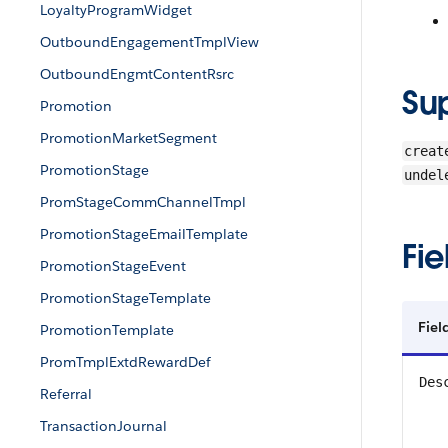
LoyaltyProgramWidget
OutboundEngagementTmplView
OutboundEngmtContentRsrc
Su
Promotion
PromotionMarketSegment
creat
PromotionStage
undel
PromStageCommChannelTmpl
PromotionStageEmailTemplate
Fie
PromotionStageEvent
PromotionStageTemplate
Fiel
PromotionTemplate
PromTmplExtdRewardDef
Des
Referral
TransactionJournal