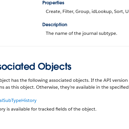
Properties
Create, Filter, Group, idLookup, Sort, 
Description
The name of the journal subtype.
sociated Objects
bject has the following associated objects. If the API version 
ns as this object. Otherwise, they’re available in the specified
alSubTypeHistory
ory is available for tracked fields of the object.