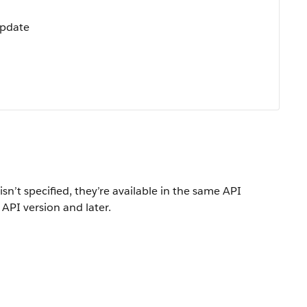
Update
isn’t specified, they’re available in the same API
 API version and later.