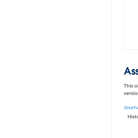
As
This o
versio
Journ
Hist