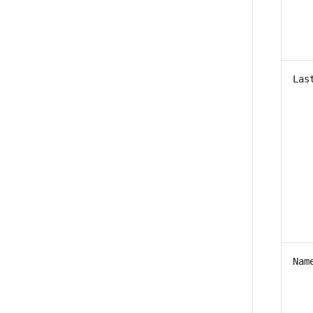
Las
Nam